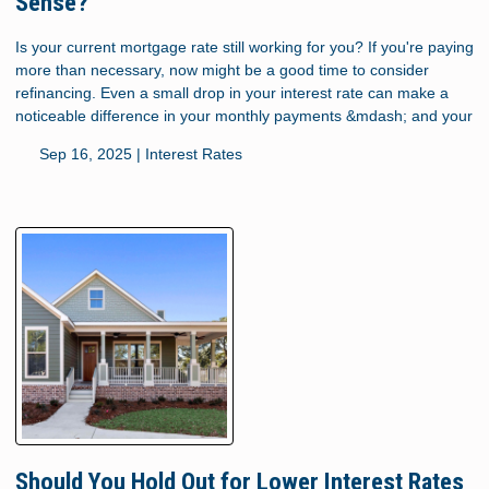
Sense?
Is your current mortgage rate still working for you? If you're paying
more than necessary, now might be a good time to consider
refinancing. Even a small drop in your interest rate can make a
noticeable difference in your monthly payments &mdash; and your
Sep 16, 2025 |
Interest Rates
Should You Hold Out for Lower Interest Rates