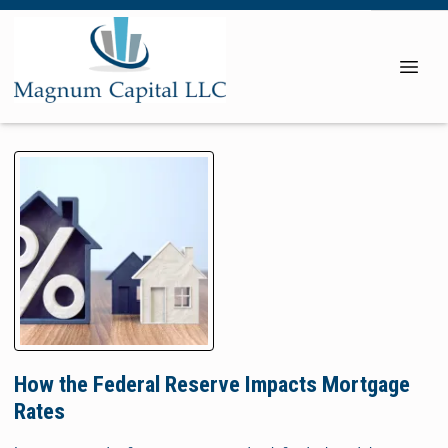
How the Federal Reserve Impacts Mortgage
Rates