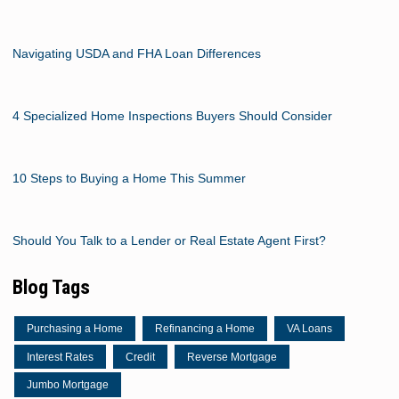
Navigating USDA and FHA Loan Differences
4 Specialized Home Inspections Buyers Should Consider
10 Steps to Buying a Home This Summer
Should You Talk to a Lender or Real Estate Agent First?
Blog Tags
Purchasing a Home
Refinancing a Home
VA Loans
Interest Rates
Credit
Reverse Mortgage
Jumbo Mortgage