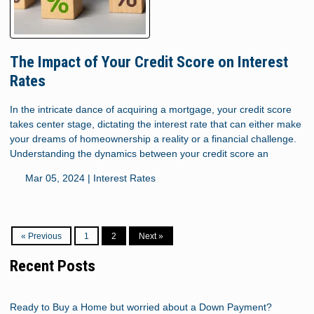
The Impact of Your Credit Score on Interest
Rates
In the intricate dance of acquiring a mortgage, your credit score
takes center stage, dictating the interest rate that can either make
your dreams of homeownership a reality or a financial challenge.
Understanding the dynamics between your credit score an
Mar 05, 2024 |
Interest Rates
« Previous
1
2
Next »
Recent Posts
Ready to Buy a Home but worried about a Down Payment?