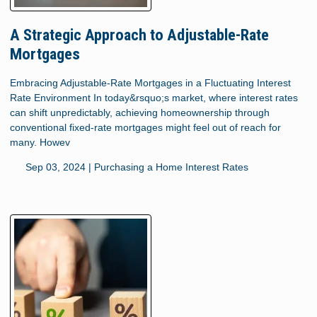
A Strategic Approach to Adjustable-Rate
Mortgages
Embracing Adjustable-Rate Mortgages in a Fluctuating Interest
Rate Environment In today&rsquo;s market, where interest rates
can shift unpredictably, achieving homeownership through
conventional fixed-rate mortgages might feel out of reach for
many. Howev
Sep 03, 2024 |
Purchasing a Home
Interest Rates