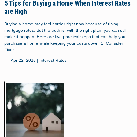
5 Tips for Buying a Home When Interest Rates
are High
Buying a home may feel harder right now because of rising
mortgage rates. But the truth is, with the right plan, you can still
make it happen. Here are five practical steps that can help you
purchase a home while keeping your costs down. 1. Consider
Fixer
Apr 22, 2025 |
Interest Rates