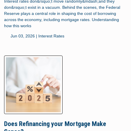
Interest rates don&rsquo;t move randomly&mdash;and they
don&rsquo;t exist in a vacuum. Behind the scenes, the Federal
Reserve plays a central role in shaping the cost of borrowing
across the economy, including mortgage rates. Understanding
how this works
Jun 03, 2026 |
Interest Rates
Does Refinancing your Mortgage Make