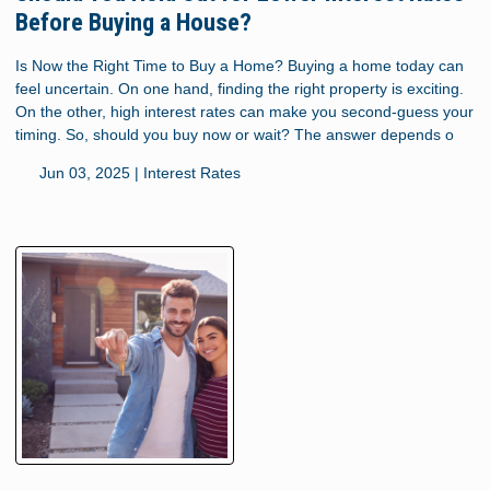
Before Buying a House?
Is Now the Right Time to Buy a Home? Buying a home today can
feel uncertain. On one hand, finding the right property is exciting.
On the other, high interest rates can make you second-guess your
timing. So, should you buy now or wait? The answer depends o
Jun 03, 2025 |
Interest Rates