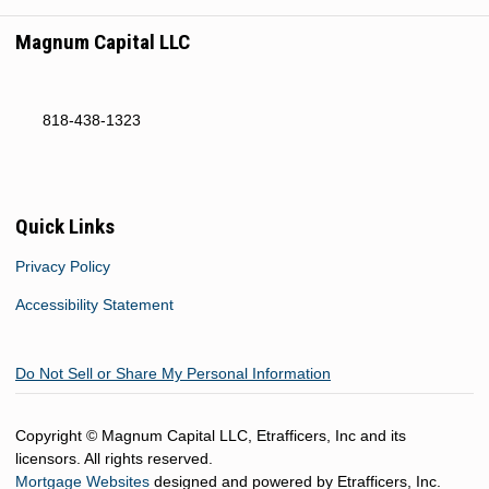
Magnum Capital LLC
818-438-1323
Quick Links
Privacy Policy
Accessibility Statement
Do Not Sell or Share My Personal Information
Copyright © Magnum Capital LLC, Etrafficers, Inc and its
licensors. All rights reserved.
Mortgage Websites
designed and powered by Etrafficers, Inc.