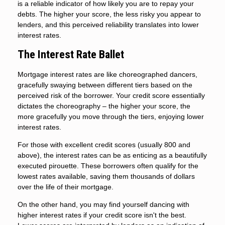
is a reliable indicator of how likely you are to repay your
debts. The higher your score, the less risky you appear to
lenders, and this perceived reliability translates into lower
interest rates.
The Interest Rate Ballet
Mortgage interest rates are like choreographed dancers,
gracefully swaying between different tiers based on the
perceived risk of the borrower. Your credit score essentially
dictates the choreography – the higher your score, the
more gracefully you move through the tiers, enjoying lower
interest rates.
For those with excellent credit scores (usually 800 and
above), the interest rates can be as enticing as a beautifully
executed pirouette. These borrowers often qualify for the
lowest rates available, saving them thousands of dollars
over the life of their mortgage.
On the other hand, you may find yourself dancing with
higher interest rates if your credit score isn't the best.