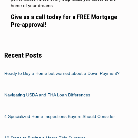
home of your dreams.
Give us a call today for a FREE Mortgage
Pre-approval!
Recent Posts
Ready to Buy a Home but worried about a Down Payment?
Navigating USDA and FHA Loan Differences
4 Specialized Home Inspections Buyers Should Consider
10 Steps to Buying a Home This Summer