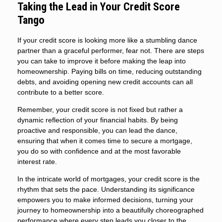
Taking the Lead in Your Credit Score
Tango
If your credit score is looking more like a stumbling dance
partner than a graceful performer, fear not. There are steps
you can take to improve it before making the leap into
homeownership. Paying bills on time, reducing outstanding
debts, and avoiding opening new credit accounts can all
contribute to a better score.
Remember, your credit score is not fixed but rather a
dynamic reflection of your financial habits. By being
proactive and responsible, you can lead the dance,
ensuring that when it comes time to secure a mortgage,
you do so with confidence and at the most favorable
interest rate.
In the intricate world of mortgages, your credit score is the
rhythm that sets the pace. Understanding its significance
empowers you to make informed decisions, turning your
journey to homeownership into a beautifully choreographed
performance where every step leads you closer to the