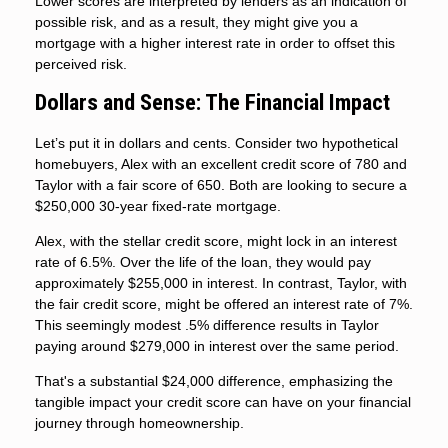
Lower scores are interpreted by lenders as an indication of
possible risk, and as a result, they might give you a
mortgage with a higher interest rate in order to offset this
perceived risk.
Dollars and Sense: The Financial Impact
Let’s put it in dollars and cents. Consider two hypothetical
homebuyers, Alex with an excellent credit score of 780 and
Taylor with a fair score of 650. Both are looking to secure a
$250,000 30-year fixed-rate mortgage.
Alex, with the stellar credit score, might lock in an interest
rate of 6.5%. Over the life of the loan, they would pay
approximately $255,000 in interest. In contrast, Taylor, with
the fair credit score, might be offered an interest rate of 7%.
This seemingly modest .5% difference results in Taylor
paying around $279,000 in interest over the same period.
That's a substantial $24,000 difference, emphasizing the
tangible impact your credit score can have on your financial
journey through homeownership.