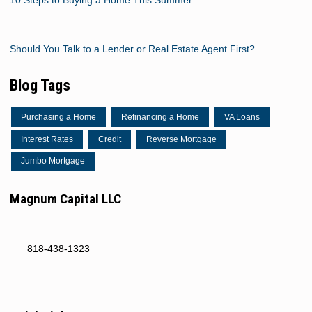
Should You Talk to a Lender or Real Estate Agent First?
Blog Tags
Purchasing a Home
Refinancing a Home
VA Loans
Interest Rates
Credit
Reverse Mortgage
Jumbo Mortgage
Magnum Capital LLC
818-438-1323