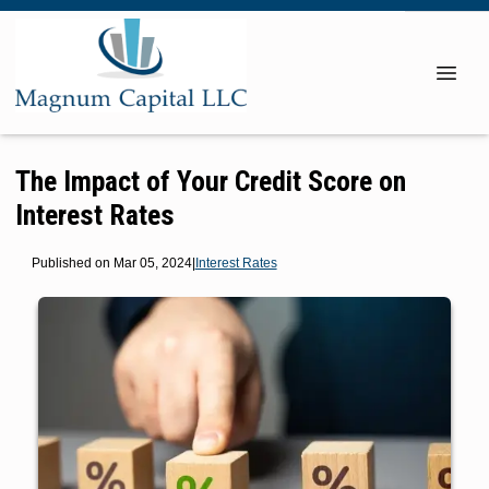
The Impact of Your Credit Score on
Interest Rates
Published on Mar 05, 2024
|
Interest Rates