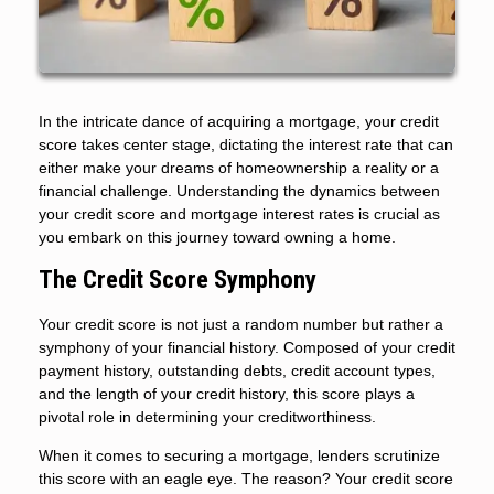
In the intricate dance of acquiring a mortgage, your credit
score takes center stage, dictating the interest rate that can
either make your dreams of homeownership a reality or a
financial challenge. Understanding the dynamics between
your credit score and mortgage interest rates is crucial as
you embark on this journey toward owning a home.
The Credit Score Symphony
Your credit score is not just a random number but rather a
symphony of your financial history. Composed of your credit
payment history, outstanding debts, credit account types,
and the length of your credit history, this score plays a
pivotal role in determining your creditworthiness.
When it comes to securing a mortgage, lenders scrutinize
this score with an eagle eye. The reason? Your credit score