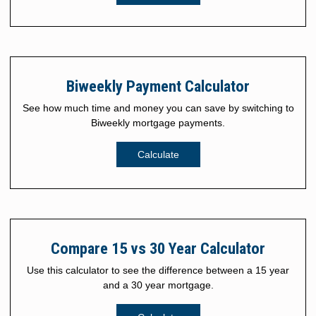
Biweekly Payment Calculator
See how much time and money you can save by switching to
Biweekly mortgage payments.
Calculate
Compare 15 vs 30 Year Calculator
Use this calculator to see the difference between a 15 year
and a 30 year mortgage.