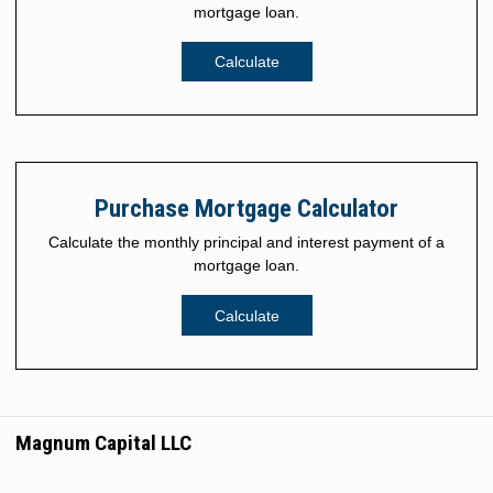
mortgage loan.
Calculate
Purchase Mortgage Calculator
Calculate the monthly principal and interest payment of a
mortgage loan.
Calculate
Magnum Capital LLC