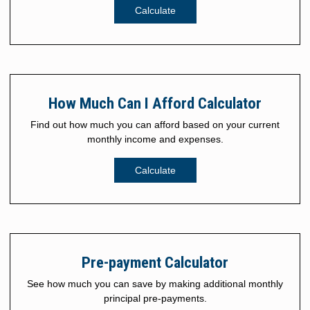
Calculate
How Much Can I Afford Calculator
Find out how much you can afford based on your current
monthly income and expenses.
Calculate
Pre-payment Calculator
See how much you can save by making additional monthly
principal pre-payments.