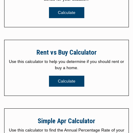
Calculate
Rent vs Buy Calculator
Use this calculator to help you determine if you should rent or
buy a home.
Calculate
Simple Apr Calculator
Use this calculator to find the Annual Percentage Rate of your