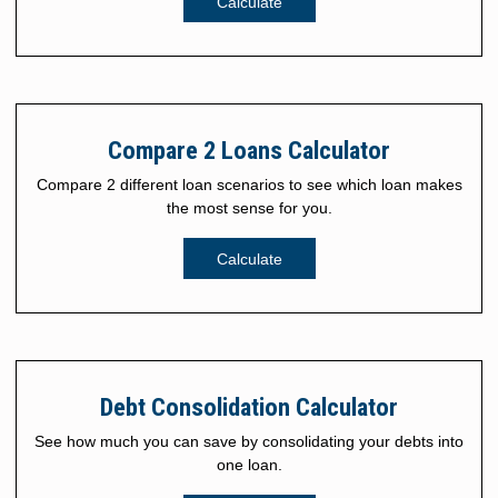
Calculate
Compare 2 Loans Calculator
Compare 2 different loan scenarios to see which loan makes
the most sense for you.
Calculate
Debt Consolidation Calculator
See how much you can save by consolidating your debts into
one loan.