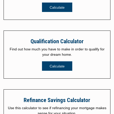
Calculate
Qualification Calculator
Find out how much you have to make in order to qualify for
your dream home.
Calculate
Refinance Savings Calculator
Use this calculator to see if refinancing your mortgage makes
sense for your situation.