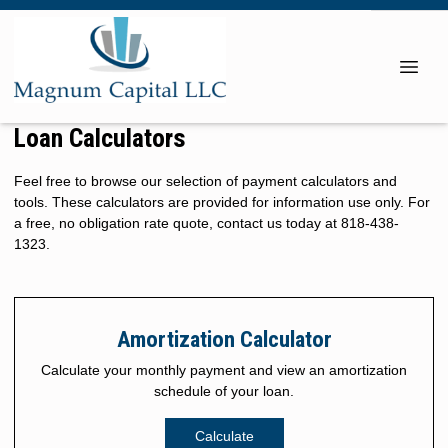
Loan Calculators
Feel free to browse our selection of payment calculators and
tools. These calculators are provided for information use only. For
a free, no obligation rate quote, contact us today at 818-438-
1323.
Amortization Calculator
Calculate your monthly payment and view an amortization
schedule of your loan.
Calculate