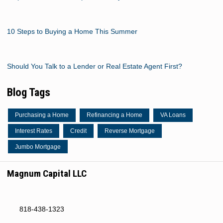
10 Steps to Buying a Home This Summer
Should You Talk to a Lender or Real Estate Agent First?
Blog Tags
Purchasing a Home
Refinancing a Home
VA Loans
Interest Rates
Credit
Reverse Mortgage
Jumbo Mortgage
Magnum Capital LLC
818-438-1323