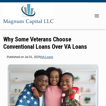
Why Some Veterans Choose
Conventional Loans Over VA Loans
Published on Jul 01, 2025
|
VA Loans