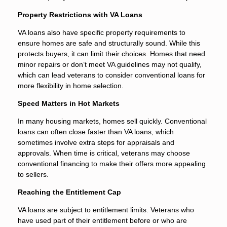
Property Restrictions with VA Loans
VA loans also have specific property requirements to
ensure homes are safe and structurally sound. While this
protects buyers, it can limit their choices. Homes that need
minor repairs or don’t meet VA guidelines may not qualify,
which can lead veterans to consider conventional loans for
more flexibility in home selection.
Speed Matters in Hot Markets
In many housing markets, homes sell quickly. Conventional
loans can often close faster than VA loans, which
sometimes involve extra steps for appraisals and
approvals. When time is critical, veterans may choose
conventional financing to make their offers more appealing
to sellers.
Reaching the Entitlement Cap
VA loans are subject to entitlement limits. Veterans who
have used part of their entitlement before or who are