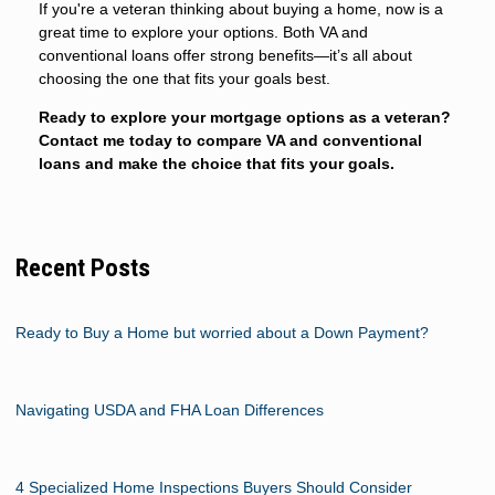
If you're a veteran thinking about buying a home, now is a
great time to explore your options. Both VA and
conventional loans offer strong benefits—it’s all about
choosing the one that fits your goals best.
Ready to explore your mortgage options as a veteran?
Contact me today to compare VA and conventional
loans and make the choice that fits your goals.
Recent Posts
Ready to Buy a Home but worried about a Down Payment?
Navigating USDA and FHA Loan Differences
4 Specialized Home Inspections Buyers Should Consider