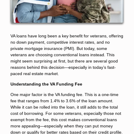
VA loans have long been a key benefit for veterans, offering
no down payment, competitive interest rates, and no
private mortgage insurance (PMI). But today, some
veterans are choosing conventional loans instead. This
might seem surprising at first, but there are several good
reasons behind this decision—especially in today’s fast-
paced real estate market.
Understanding the VA Funding Fee
One major factor is the VA funding fee. This is a one-time
fee that ranges from 1.4% to 3.6% of the loan amount.
While it can be rolled into the loan, it still adds to the total
cost of borrowing. For some veterans, especially those not
exempt from the fee, this cost makes conventional loans
more appealing—especially when they can put money
down or qualify for better rates based on their credit profile.