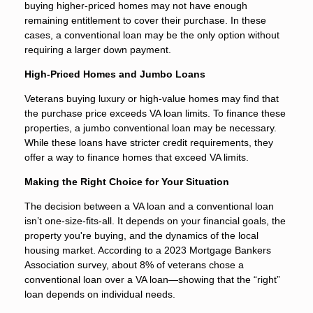
buying higher-priced homes may not have enough
remaining entitlement to cover their purchase. In these
cases, a conventional loan may be the only option without
requiring a larger down payment.
High-Priced Homes and Jumbo Loans
Veterans buying luxury or high-value homes may find that
the purchase price exceeds VA loan limits. To finance these
properties, a jumbo conventional loan may be necessary.
While these loans have stricter credit requirements, they
offer a way to finance homes that exceed VA limits.
Making the Right Choice for Your Situation
The decision between a VA loan and a conventional loan
isn’t one-size-fits-all. It depends on your financial goals, the
property you're buying, and the dynamics of the local
housing market. According to a 2023 Mortgage Bankers
Association survey, about 8% of veterans chose a
conventional loan over a VA loan—showing that the “right”
loan depends on individual needs.