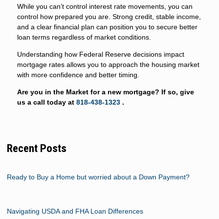
While you can’t control interest rate movements, you can
control how prepared you are. Strong credit, stable income,
and a clear financial plan can position you to secure better
loan terms regardless of market conditions.
Understanding how Federal Reserve decisions impact
mortgage rates allows you to approach the housing market
with more confidence and better timing.
Are you in the Market for a new mortgage? If so, give
us a call today at
818-438-1323
.
Recent Posts
Ready to Buy a Home but worried about a Down Payment?
Navigating USDA and FHA Loan Differences