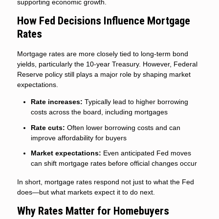
supporting economic growth.
How Fed Decisions Influence Mortgage
Rates
Mortgage rates are more closely tied to long-term bond
yields, particularly the 10-year Treasury. However, Federal
Reserve policy still plays a major role by shaping market
expectations.
Rate increases:
Typically lead to higher borrowing
costs across the board, including mortgages
Rate cuts:
Often lower borrowing costs and can
improve affordability for buyers
Market expectations:
Even anticipated Fed moves
can shift mortgage rates before official changes occur
In short, mortgage rates respond not just to what the Fed
does—but what markets expect it to do next.
Why Rates Matter for Homebuyers