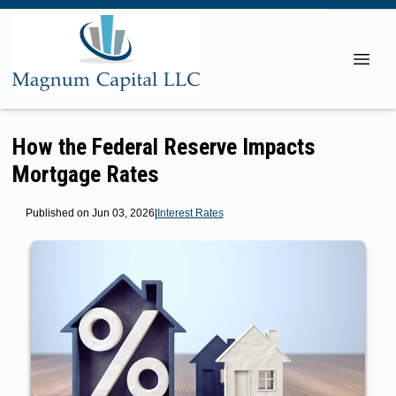
How the Federal Reserve Impacts
Mortgage Rates
Published on Jun 03, 2026
|
Interest Rates