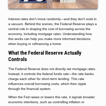
Interest rates don’t move randomly—and they don’t exist in
a vacuum. Behind the scenes, the Federal Reserve plays a
central role in shaping the cost of borrowing across the
economy, including mortgage rates. Understanding how
this works can help you make more informed decisions
when buying or refinancing a home.
What the Federal Reserve Actually
Controls
The Federal Reserve does not directly set mortgage rates.
Instead, it controls the federal funds rate—the rate banks
charge each other for short-term lending. This rate
influences overall borrowing costs, which then ripple
through the financial system.
When the Fed raises or lowers this rate, it signals broader
economic intentions, such as controlling inflation or