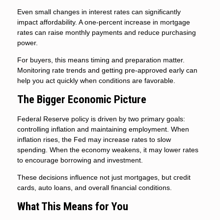
Even small changes in interest rates can significantly
impact affordability. A one-percent increase in mortgage
rates can raise monthly payments and reduce purchasing
power.
For buyers, this means timing and preparation matter.
Monitoring rate trends and getting pre-approved early can
help you act quickly when conditions are favorable.
The Bigger Economic Picture
Federal Reserve policy is driven by two primary goals:
controlling inflation and maintaining employment. When
inflation rises, the Fed may increase rates to slow
spending. When the economy weakens, it may lower rates
to encourage borrowing and investment.
These decisions influence not just mortgages, but credit
cards, auto loans, and overall financial conditions.
What This Means for You