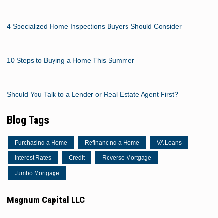
4 Specialized Home Inspections Buyers Should Consider
10 Steps to Buying a Home This Summer
Should You Talk to a Lender or Real Estate Agent First?
Blog Tags
Purchasing a Home
Refinancing a Home
VA Loans
Interest Rates
Credit
Reverse Mortgage
Jumbo Mortgage
Magnum Capital LLC