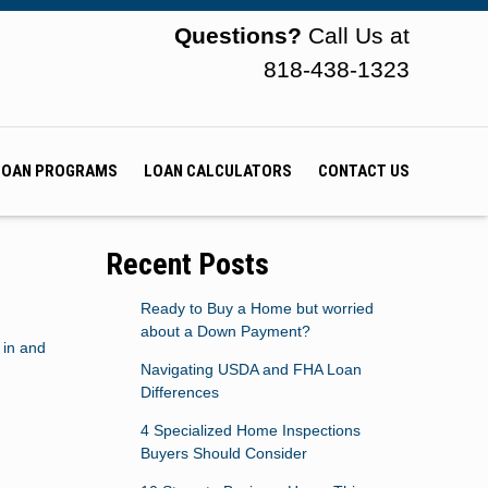
Questions?
Call Us at
818-438-1323
LOAN PROGRAMS
LOAN CALCULATORS
CONTACT US
Recent Posts
Ready to Buy a Home but worried
about a Down Payment?
 in and
Navigating USDA and FHA Loan
Differences
4 Specialized Home Inspections
Buyers Should Consider