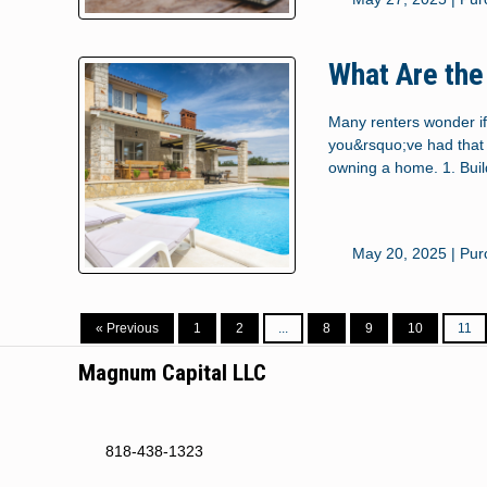
What Are the
Many renters wonder if
you&rsquo;ve had that 
owning a home. 1. Bui
May 20, 2025 |
Pur
« Previous
1
2
...
8
9
10
11
Magnum Capital LLC
818-438-1323