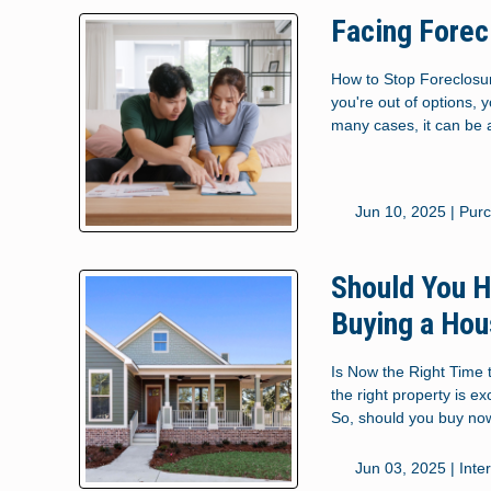
Facing Forec
How to Stop Foreclosur
you're out of options, 
many cases, it can be a
Jun 10, 2025 |
Pur
Should You H
Buying a Ho
Is Now the Right Time 
the right property is e
So, should you buy no
Jun 03, 2025 |
Inte