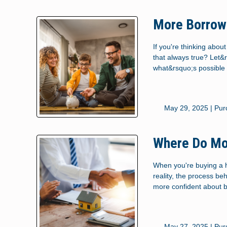
More Borrowe
If you're thinking abo
that always true? Let&
what&rsquo;s possible 
May 29, 2025 |
Pur
Where Do Mo
When you're buying a h
reality, the process b
more confident about 
May 27, 2025 |
Pur