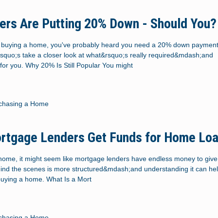
rs Are Putting 20% Down - Should You?
ut buying a home, you've probably heard you need a 20% down payment.
rsquo;s take a closer look at what&rsquo;s really required&mdash;and
for you. Why 20% Is Still Popular You might
chasing a Home
rtgage Lenders Get Funds for Home Lo
ome, it might seem like mortgage lenders have endless money to give 
ehind the scenes is more structured&mdash;and understanding it can hel
buying a home. What Is a Mort
chasing a Home