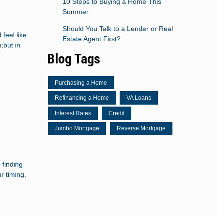
10 Steps to Buying a Home This
Summer
Should You Talk to a Lender or Real
feel like
Estate Agent First?
;but in
Blog Tags
Purchasing a Home
Refinancing a Home
VA Loans
Interest Rates
Credit
Jumbo Mortgage
Reverse Mortgage
 finding
r timing.