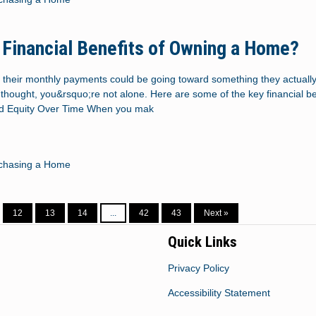
 Financial Benefits of Owning a Home?
 their monthly payments could be going toward something they actually
thought, you&rsquo;re not alone. Here are some of the key financial be
ld Equity Over Time When you mak
chasing a Home
12
13
14
...
42
43
Next »
Quick Links
Privacy Policy
Accessibility Statement