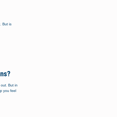
 But is
ans?
out. But in
p you feel