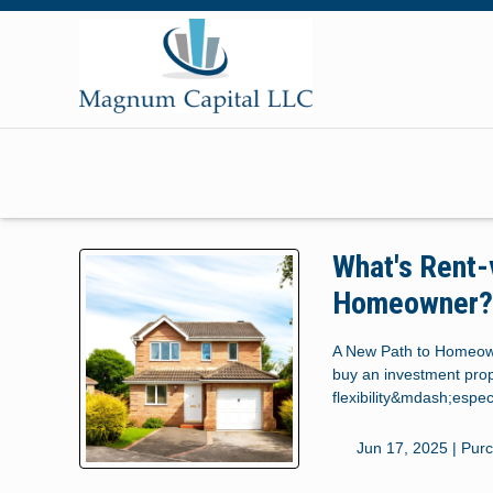
What's Rent-
Homeowner
A New Path to Homeown
buy an investment prope
flexibility&mdash;especi
Jun 17, 2025 |
Pur