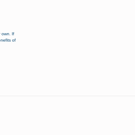
 own. If
nefits of