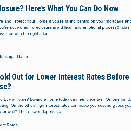
losure? Here’s What You Can Do Now
e and Protect Your Home If you're falling behind on your mortgage and 
you're not alone. Foreclosure is a difficult and emotional process&mdash
voided with the right infor
chasing a Home
old Out for Lower Interest Rates Before
use?
to Buy a Home? Buying a home today can feel uncertain. On one hand,
xciting. On the other, high interest rates can make you second-guess you
w or wait? The answer depends o
rest Rates