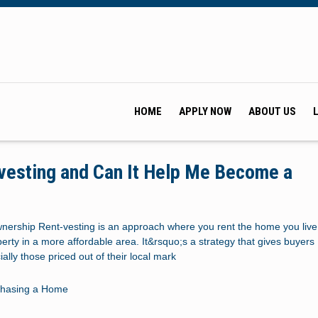
HOME
APPLY NOW
ABOUT US
vesting and Can It Help Me Become a
?
ership Rent-vesting is an approach where you rent the home you live
rty in a more affordable area. It&rsquo;s a strategy that gives buyers
ally those priced out of their local mark
chasing a Home