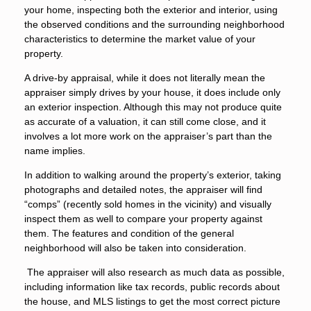
your home, inspecting both the exterior and interior, using
the observed conditions and the surrounding neighborhood
characteristics to determine the market value of your
property.
A drive-by appraisal, while it does not literally mean the
appraiser simply drives by your house, it does include only
an exterior inspection. Although this may not produce quite
as accurate of a valuation, it can still come close, and it
involves a lot more work on the appraiser’s part than the
name implies.
In addition to walking around the property’s exterior, taking
photographs and detailed notes, the appraiser will find
“comps” (recently sold homes in the vicinity) and visually
inspect them as well to compare your property against
them. The features and condition of the general
neighborhood will also be taken into consideration.
The appraiser will also research as much data as possible,
including information like tax records, public records about
the house, and MLS listings to get the most correct picture