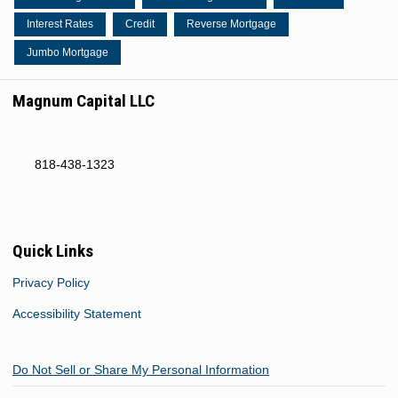
Interest Rates
Credit
Reverse Mortgage
Jumbo Mortgage
Magnum Capital LLC
818-438-1323
Quick Links
Privacy Policy
Accessibility Statement
Do Not Sell or Share My Personal Information