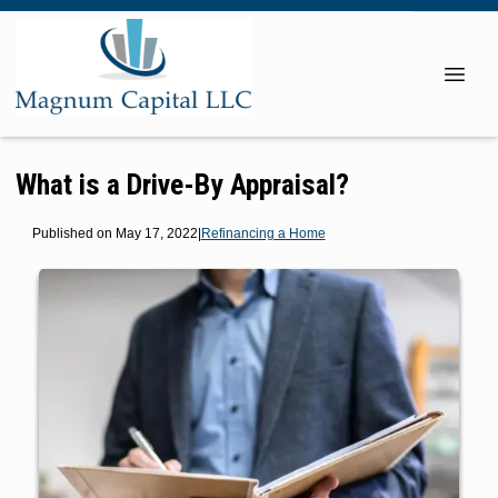
What is a Drive-By Appraisal?
Published on May 17, 2022
|
Refinancing a Home