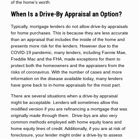
of the home’s worth.
When Is a Drive-By Appraisal an Option?
Typically, mortgage lenders do not allow drive-by appraisals
for home purchases. This is because they are less accurate
than an appraisal that includes the inside of the home and
presents more risk for the lenders. However due to the
COVID-19 pandemic, many lenders, including Fannie Mae,
Freddie Mac and the FHA, made exceptions for them to
protect both the homeowners and the appraisers from the
risks of coronavirus. With the number of cases and more
information on the disease available today, many lenders
have gone back to in-home appraisals for the most part.
There are several situations when a drive-by appraisal
might be acceptable. Lenders will sometimes allow this
modified version if you are refinancing a mortgage that was
originally made through them. Drive-bys are also very
common methods employed with home equity loans and
home equity lines of credit. Additionally, if you are at risk of
foreclosure, your lender might order a drive-by to assess