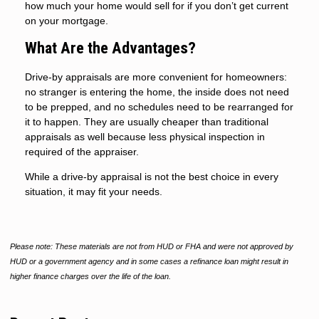
how much your home would sell for if you don’t get current
on your mortgage.
What Are the Advantages?
Drive-by appraisals are more convenient for homeowners:
no stranger is entering the home, the inside does not need
to be prepped, and no schedules need to be rearranged for
it to happen. They are usually cheaper than traditional
appraisals as well because less physical inspection in
required of the appraiser.
While a drive-by appraisal is not the best choice in every
situation, it may fit your needs.
Please note: These materials are not from HUD or FHA and were not approved by
HUD or a government agency and in some cases a refinance loan might result in
higher finance charges over the life of the loan.