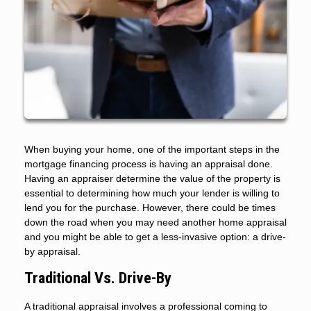
When buying your home, one of the important steps in the
mortgage financing process is having an appraisal done.
Having an appraiser determine the value of the property is
essential to determining how much your lender is willing to
lend you for the purchase. However, there could be times
down the road when you may need another home appraisal
and you might be able to get a less-invasive option: a drive-
by appraisal.
Traditional Vs. Drive-By
A traditional appraisal involves a professional coming to