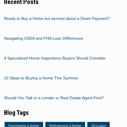
Recent Posts
Ready to Buy a Home but worried about a Down Payment?
Navigating USDA and FHA Loan Differences
4 Specialized Home Inspections Buyers Should Consider
10 Steps to Buying a Home This Summer
Should You Talk to a Lender or Real Estate Agent First?
Blog Tags
Purchasing a Home
Refinancing a Home
VA Loans