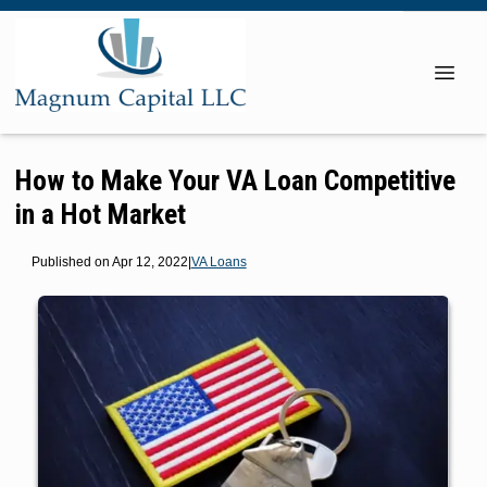
How to Make Your VA Loan Competitive
in a Hot Market
Published on Apr 12, 2022
|
VA Loans