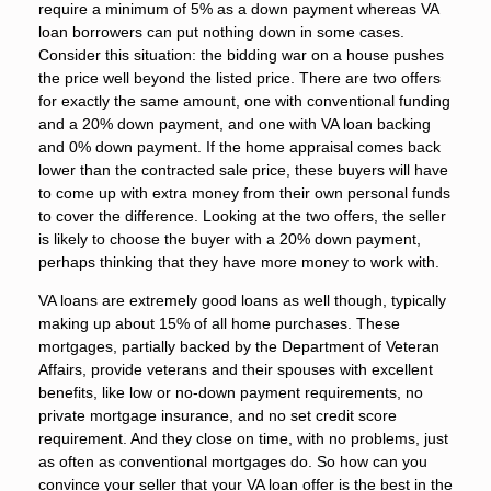
require a minimum of 5% as a down payment whereas VA
loan borrowers can put nothing down in some cases.
Consider this situation: the bidding war on a house pushes
the price well beyond the listed price. There are two offers
for exactly the same amount, one with conventional funding
and a 20% down payment, and one with VA loan backing
and 0% down payment. If the home appraisal comes back
lower than the contracted sale price, these buyers will have
to come up with extra money from their own personal funds
to cover the difference. Looking at the two offers, the seller
is likely to choose the buyer with a 20% down payment,
perhaps thinking that they have more money to work with.
VA loans are extremely good loans as well though, typically
making up about 15% of all home purchases. These
mortgages, partially backed by the Department of Veteran
Affairs, provide veterans and their spouses with excellent
benefits, like low or no-down payment requirements, no
private mortgage insurance, and no set credit score
requirement. And they close on time, with no problems, just
as often as conventional mortgages do. So how can you
convince your seller that your VA loan offer is the best in the