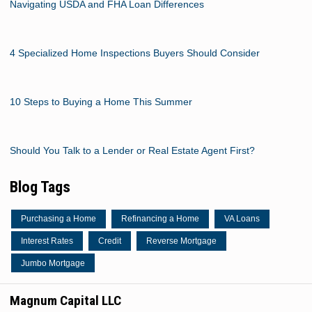
Navigating USDA and FHA Loan Differences
4 Specialized Home Inspections Buyers Should Consider
10 Steps to Buying a Home This Summer
Should You Talk to a Lender or Real Estate Agent First?
Blog Tags
Purchasing a Home
Refinancing a Home
VA Loans
Interest Rates
Credit
Reverse Mortgage
Jumbo Mortgage
Magnum Capital LLC