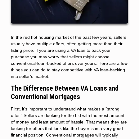
In the red hot housing market of the past few years, sellers
usually have multiple offers, often getting more than their
listing price. If you are using a VA loan to back your
purchase you may worry that sellers might choose
conventional-loan-backed offers over yours. Here are a few
things you can do to stay competitive with VA loan-backing
in a seller’s market.
The Difference Between VA Loans and
Conventional Mortgages
First, it’s important to understand what makes a “strong
offer.” Sellers are looking for the bid with the most amount
of money and least amount of hassle. That means they are
looking for offers that look like the buyer is in a very good
financial position. Conventional mortgages will typically