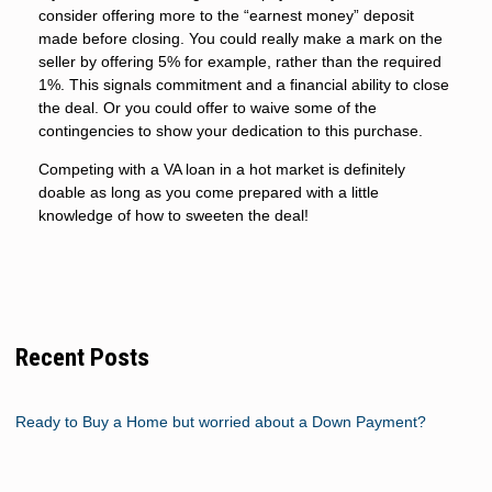
consider offering more to the “earnest money” deposit
made before closing. You could really make a mark on the
seller by offering 5% for example, rather than the required
1%. This signals commitment and a financial ability to close
the deal. Or you could offer to waive some of the
contingencies to show your dedication to this purchase.
Competing with a VA loan in a hot market is definitely
doable as long as you come prepared with a little
knowledge of how to sweeten the deal!
Recent Posts
Ready to Buy a Home but worried about a Down Payment?