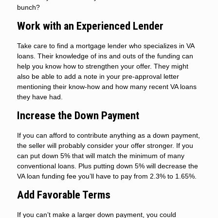
bunch?
Work with an Experienced Lender
Take care to find a mortgage lender who specializes in VA
loans. Their knowledge of ins and outs of the funding can
help you know how to strengthen your offer. They might
also be able to add a note in your pre-approval letter
mentioning their know-how and how many recent VA loans
they have had.
Increase the Down Payment
If you can afford to contribute anything as a down payment,
the seller will probably consider your offer stronger. If you
can put down 5% that will match the minimum of many
conventional loans. Plus putting down 5% will decrease the
VA loan funding fee you’ll have to pay from 2.3% to 1.65%.
Add Favorable Terms
If you can’t make a larger down payment, you could