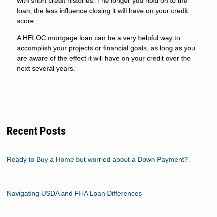
with short credit histories. The longer you hold on to the
loan, the less influence closing it will have on your credit
score.
A HELOC mortgage loan can be a very helpful way to
accomplish your projects or financial goals, as long as you
are aware of the effect it will have on your credit over the
next several years.
Recent Posts
Ready to Buy a Home but worried about a Down Payment?
Navigating USDA and FHA Loan Differences