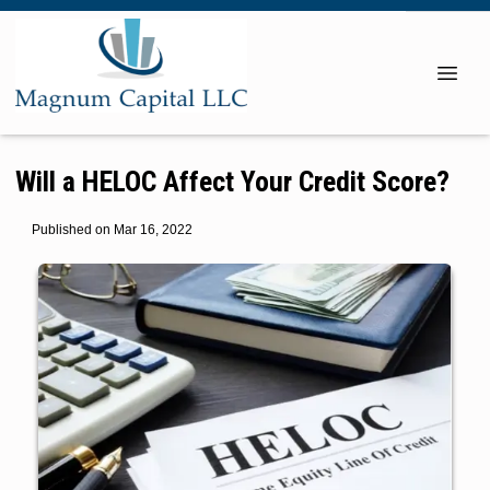
Will a HELOC Affect Your Credit Score?
Published on Mar 16, 2022