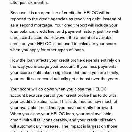
after just six months.
Because it is an open line of credit, the HELOC will be
reported to the credit agencies as revolving debt, instead of
as a second mortgage. Your credit report will include your
loan balance, credit line, and payment history, just like with
credit card accounts. However, the amount of available
credit on your HELOC is not used to calculate your score
when you apply for other types of loans.
How the loan affects your credit profile depends entirely on
the way you manage your account. If you miss payments,
your score could take a significant hit, but if you are timely,
your credit score could actually get a boost over the years.
Your score will go down when you close the HELOC
account because part of your credit profile has to do with
your credit utilization rate. This is defined as how much of
your available credit lines you have currently borrowed.
When you close your HELOC loan, your total available
credit limit will fall considerably, and your credit utilization
will automatically increase. The impact is largest on those