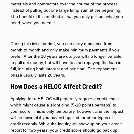
materials and contractors over the course of the process
instead of pulling out one large lump sum at the beginning.
The benefit of this method is that you only pull out what you
need, when you need it.
During this initial period, you can carry a balance from
month to month and only make minimum payments if you
prefer. After the 10 years are up, you will no longer be able
to pull out money, but will have to start repaying the loan in
full, including both interest and principal. The repayment
phase usually lasts 20 years.
How Does a HELOC Affect Credit?
Applying for a HELOC will generally require a credit check
which might cause a slight ding (5-10 points perhaps) to
your score. This is only temporary, however, and the impact
will be minimal if you haven’t applied for other types of
credit recently. While the inquiry will show up on your credit
report for two years, your credit score should go back up