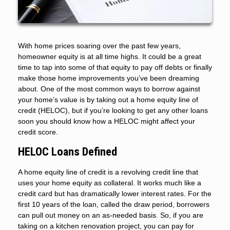
With home prices soaring over the past few years,
homeowner equity is at all time highs. It could be a great
time to tap into some of that equity to pay off debts or finally
make those home improvements you’ve been dreaming
about. One of the most common ways to borrow against
your home’s value is by taking out a home equity line of
credit (HELOC), but if you’re looking to get any other loans
soon you should know how a HELOC might affect your
credit score.
HELOC Loans Defined
A home equity line of credit is a revolving credit line that
uses your home equity as collateral. It works much like a
credit card but has dramatically lower interest rates. For the
first 10 years of the loan, called the draw period, borrowers
can pull out money on an as-needed basis. So, if you are
taking on a kitchen renovation project, you can pay for