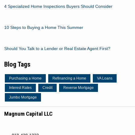
4 Specialized Home Inspections Buyers Should Consider
10 Steps to Buying a Home This Summer
Should You Talk to a Lender or Real Estate Agent First?
Blog Tags
Purchasing a Home
Refinancing a Home
VA Loans
Interest Rates
Credit
Reverse Mortgage
Jumbo Mortgage
Magnum Capital LLC