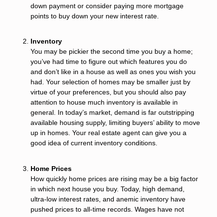
down payment or consider paying more mortgage
points to buy down your new interest rate.
Inventory
You may be pickier the second time you buy a home;
you’ve had time to figure out which features you do
and don’t like in a house as well as ones you wish you
had. Your selection of homes may be smaller just by
virtue of your preferences, but you should also pay
attention to house much inventory is available in
general. In today’s market, demand is far outstripping
available housing supply, limiting buyers’ ability to move
up in homes. Your real estate agent can give you a
good idea of current inventory conditions.
Home Prices
How quickly home prices are rising may be a big factor
in which next house you buy. Today, high demand,
ultra-low interest rates, and anemic inventory have
pushed prices to all-time records. Wages have not