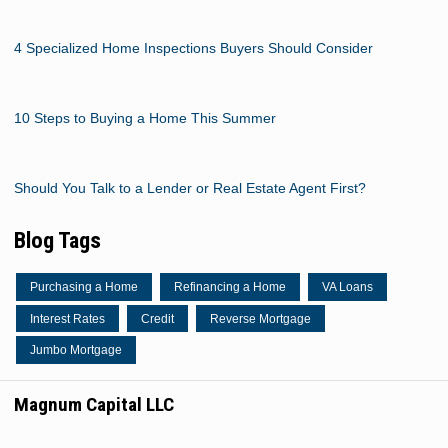
4 Specialized Home Inspections Buyers Should Consider
10 Steps to Buying a Home This Summer
Should You Talk to a Lender or Real Estate Agent First?
Blog Tags
Purchasing a Home
Refinancing a Home
VA Loans
Interest Rates
Credit
Reverse Mortgage
Jumbo Mortgage
Magnum Capital LLC