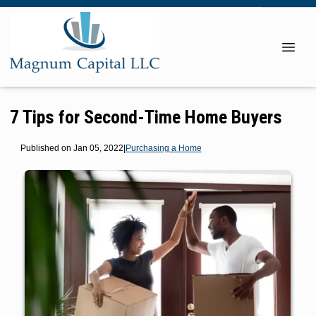
7 Tips for Second-Time Home Buyers
Published on Jan 05, 2022
|
Purchasing a Home