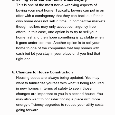
This is one of the most nerve-wracking aspects of
buying your next home. Typically, buyers can put in an
offer with a contingency that they can back out if their
own home does not sell in time. In competitive markets
though, sellers may only accept contingency-free
offers. In this case, one option is to try to sell your
home first and then hope something is available when
it goes under contract. Another option is to sell your
home to one of the companies that buy homes with
cash but let you stay in your place until you find that
right one.
Changes to House Construction
Housing codes are always being updated. You may
want to familiarize yourself with what is being required
in new homes in terms of safety to see if those
changes are important to you in a second house. You
may also want to consider finding a place with more
energy efficiency upgrades to reduce your utility costs
going forward.