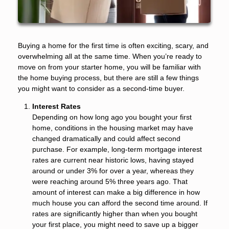
Buying a home for the first time is often exciting, scary, and
overwhelming all at the same time. When you’re ready to
move on from your starter home, you will be familiar with
the home buying process, but there are still a few things
you might want to consider as a second-time buyer.
Interest Rates
Depending on how long ago you bought your first
home, conditions in the housing market may have
changed dramatically and could affect second
purchase. For example, long-term mortgage interest
rates are current near historic lows, having stayed
around or under 3% for over a year, whereas they
were reaching around 5% three years ago. That
amount of interest can make a big difference in how
much house you can afford the second time around. If
rates are significantly higher than when you bought
your first place, you might need to save up a bigger