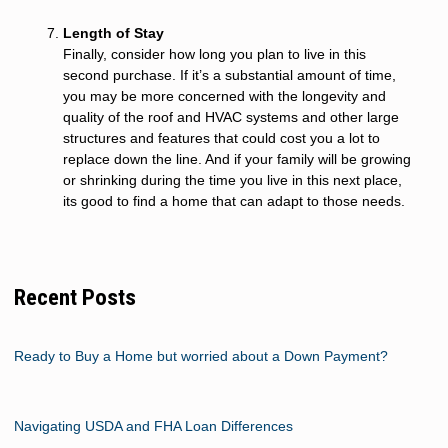
Length of Stay
Finally, consider how long you plan to live in this
second purchase. If it’s a substantial amount of time,
you may be more concerned with the longevity and
quality of the roof and HVAC systems and other large
structures and features that could cost you a lot to
replace down the line. And if your family will be growing
or shrinking during the time you live in this next place,
its good to find a home that can adapt to those needs.
Recent Posts
Ready to Buy a Home but worried about a Down Payment?
Navigating USDA and FHA Loan Differences