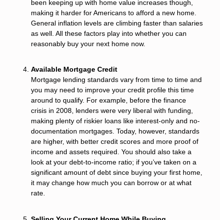
been keeping up with home value increases though,
making it harder for Americans to afford a new home.
General inflation levels are climbing faster than salaries
as well. All these factors play into whether you can
reasonably buy your next home now.
Available Mortgage Credit
Mortgage lending standards vary from time to time and
you may need to improve your credit profile this time
around to qualify. For example, before the finance
crisis in 2008, lenders were very liberal with funding,
making plenty of riskier loans like interest-only and no-
documentation mortgages. Today, however, standards
are higher, with better credit scores and more proof of
income and assets required. You should also take a
look at your debt-to-income ratio; if you’ve taken on a
significant amount of debt since buying your first home,
it may change how much you can borrow or at what
rate.
Selling Your Current Home While Buying