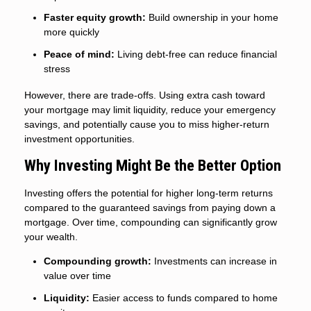
Faster equity growth:
Build ownership in your home
more quickly
Peace of mind:
Living debt-free can reduce financial
stress
However, there are trade-offs. Using extra cash toward
your mortgage may limit liquidity, reduce your emergency
savings, and potentially cause you to miss higher-return
investment opportunities.
Why Investing Might Be the Better Option
Investing offers the potential for higher long-term returns
compared to the guaranteed savings from paying down a
mortgage. Over time, compounding can significantly grow
your wealth.
Compounding growth:
Investments can increase in
value over time
Liquidity:
Easier access to funds compared to home