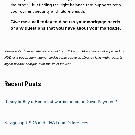
the other—but finding the right balance that supports both
your current security and future wealth.
Give me a call today to discuss your mortgage needs
or any questions that you have about your mortgage.
Please note: These materials are not from HUD or FHA and were not approved by
HUD or a government agency and in some cases a refinance loan might result in
higher finance charges over the life of the loan.
Recent Posts
Ready to Buy a Home but worried about a Down Payment?
Navigating USDA and FHA Loan Differences