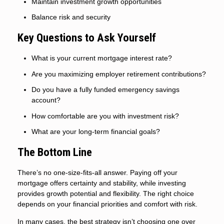
Maintain investment growth opportunities
Balance risk and security
Key Questions to Ask Yourself
What is your current mortgage interest rate?
Are you maximizing employer retirement contributions?
Do you have a fully funded emergency savings
account?
How comfortable are you with investment risk?
What are your long-term financial goals?
The Bottom Line
There’s no one-size-fits-all answer. Paying off your
mortgage offers certainty and stability, while investing
provides growth potential and flexibility. The right choice
depends on your financial priorities and comfort with risk.
In many cases, the best strategy isn’t choosing one over