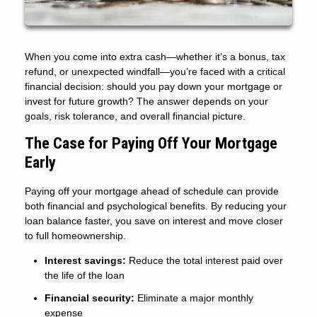
When you come into extra cash—whether it’s a bonus, tax
refund, or unexpected windfall—you’re faced with a critical
financial decision: should you pay down your mortgage or
invest for future growth? The answer depends on your
goals, risk tolerance, and overall financial picture.
The Case for Paying Off Your Mortgage
Early
Paying off your mortgage ahead of schedule can provide
both financial and psychological benefits. By reducing your
loan balance faster, you save on interest and move closer
to full homeownership.
Interest savings:
Reduce the total interest paid over
the life of the loan
Financial security:
Eliminate a major monthly
expense