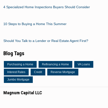
4 Specialized Home Inspections Buyers Should Consider
10 Steps to Buying a Home This Summer
Should You Talk to a Lender or Real Estate Agent First?
Blog Tags
Purchasing a Home
Refinancing a Home
VA Loans
Interest Rates
Credit
Reverse Mortgage
Jumbo Mortgage
Magnum Capital LLC