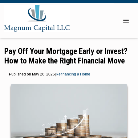
Pay Off Your Mortgage Early or Invest?
How to Make the Right Financial Move
Published on May 26, 2026
|
Refinancing a Home