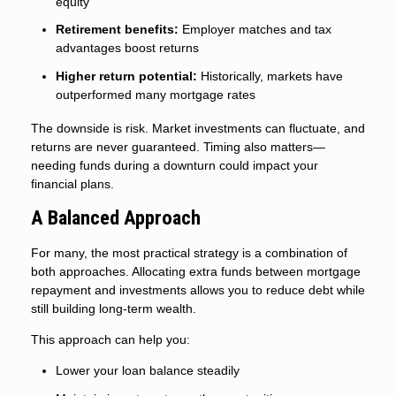
equity
Retirement benefits:
Employer matches and tax
advantages boost returns
Higher return potential:
Historically, markets have
outperformed many mortgage rates
The downside is risk. Market investments can fluctuate, and
returns are never guaranteed. Timing also matters—
needing funds during a downturn could impact your
financial plans.
A Balanced Approach
For many, the most practical strategy is a combination of
both approaches. Allocating extra funds between mortgage
repayment and investments allows you to reduce debt while
still building long-term wealth.
This approach can help you:
Lower your loan balance steadily