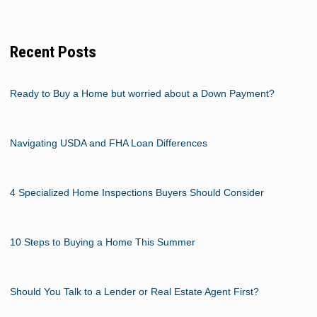
Recent Posts
Ready to Buy a Home but worried about a Down Payment?
Navigating USDA and FHA Loan Differences
4 Specialized Home Inspections Buyers Should Consider
10 Steps to Buying a Home This Summer
Should You Talk to a Lender or Real Estate Agent First?