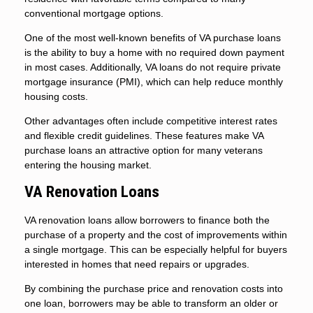
conventional mortgage options.
One of the most well-known benefits of VA purchase loans
is the ability to buy a home with no required down payment
in most cases. Additionally, VA loans do not require private
mortgage insurance (PMI), which can help reduce monthly
housing costs.
Other advantages often include competitive interest rates
and flexible credit guidelines. These features make VA
purchase loans an attractive option for many veterans
entering the housing market.
VA Renovation Loans
VA renovation loans allow borrowers to finance both the
purchase of a property and the cost of improvements within
a single mortgage. This can be especially helpful for buyers
interested in homes that need repairs or upgrades.
By combining the purchase price and renovation costs into
one loan, borrowers may be able to transform an older or