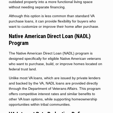
outdated property into a more functional living space
without needing separate financing.
Although this option is less common than standard VA
purchase loans, it can provide flexibility for buyers who
want to customize or improve their home after purchase.
Native American Direct Loan (NADL)
Program
The Native American Direct Loan (NADL) program is
designed specifically for eligible Native American veterans
who want to purchase, build, or improve homes located on
federal trust land.
Unlike most VA loans, which are issued by private lenders
and backed by the VA, NADL loans are provided directly
through the Department of Veterans Affairs. This program
offers competitive interest rates and similar benefits to
other VA loan options, while supporting homeownership
opportunities within tribal communities.