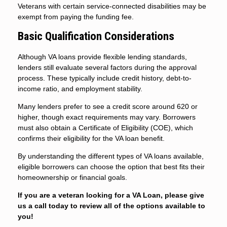
Veterans with certain service-connected disabilities may be
exempt from paying the funding fee.
Basic Qualification Considerations
Although VA loans provide flexible lending standards,
lenders still evaluate several factors during the approval
process. These typically include credit history, debt-to-
income ratio, and employment stability.
Many lenders prefer to see a credit score around 620 or
higher, though exact requirements may vary. Borrowers
must also obtain a Certificate of Eligibility (COE), which
confirms their eligibility for the VA loan benefit.
By understanding the different types of VA loans available,
eligible borrowers can choose the option that best fits their
homeownership or financial goals.
If you are a veteran looking for a VA Loan, please give
us a call today to review all of the options available to
you!