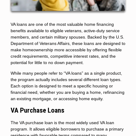
VA loans are one of the most valuable home financing
benefits available to eligible veterans, active-duty service
members, and certain military spouses. Backed by the U.S.
Department of Veterans Affairs, these loans are designed to
make homeownership more accessible by offering flexible
credit requirements, competitive interest rates, and the
potential for little to no down payment.
While many people refer to “VA loans” as a single product,
the program actually includes several different loan types.
Each option is designed to meet a specific housing or
financial need, whether you are buying a home, refinancing
an existing mortgage, or accessing home equity.
VA Purchase Loans
The VA purchase loan is the most widely used VA loan
program. It allows eligible borrowers to purchase a primary
residence with favorable terms compared to many