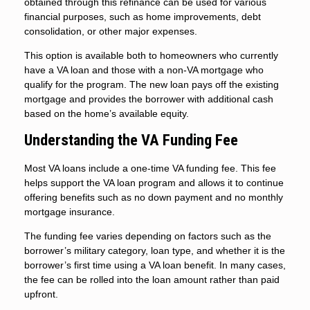
obtained through this refinance can be used for various
financial purposes, such as home improvements, debt
consolidation, or other major expenses.
This option is available both to homeowners who currently
have a VA loan and those with a non-VA mortgage who
qualify for the program. The new loan pays off the existing
mortgage and provides the borrower with additional cash
based on the home’s available equity.
Understanding the VA Funding Fee
Most VA loans include a one-time VA funding fee. This fee
helps support the VA loan program and allows it to continue
offering benefits such as no down payment and no monthly
mortgage insurance.
The funding fee varies depending on factors such as the
borrower’s military category, loan type, and whether it is the
borrower’s first time using a VA loan benefit. In many cases,
the fee can be rolled into the loan amount rather than paid
upfront.