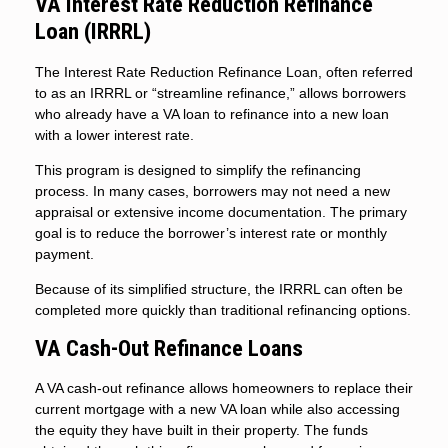
VA Interest Rate Reduction Refinance
Loan (IRRRL)
The Interest Rate Reduction Refinance Loan, often referred
to as an IRRRL or “streamline refinance,” allows borrowers
who already have a VA loan to refinance into a new loan
with a lower interest rate.
This program is designed to simplify the refinancing
process. In many cases, borrowers may not need a new
appraisal or extensive income documentation. The primary
goal is to reduce the borrower’s interest rate or monthly
payment.
Because of its simplified structure, the IRRRL can often be
completed more quickly than traditional refinancing options.
VA Cash-Out Refinance Loans
A VA cash-out refinance allows homeowners to replace their
current mortgage with a new VA loan while also accessing
the equity they have built in their property. The funds