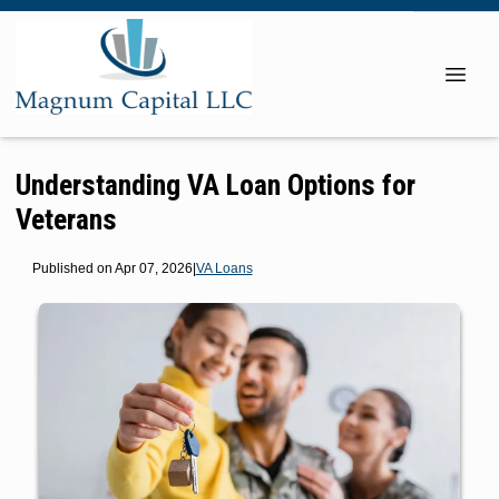
Understanding VA Loan Options for
Veterans
Published on Apr 07, 2026
|
VA Loans