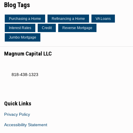
Blog Tags
Purchasing a Home
Refinancing a Home
VA Loans
Interest Rates
Credit
Reverse Mortgage
Jumbo Mortgage
Magnum Capital LLC
818-438-1323
Quick Links
Privacy Policy
Accessibility Statement