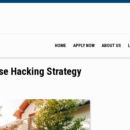
HOME
APPLY NOW
ABOUT US
se Hacking Strategy