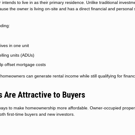
ntends to live in as their primary residence. Unlike traditional investm
use the owner is living on-site and has a direct financial and personal 
uding:
ives in one unit
ling units (ADUs)
lp offset mortgage costs
s, homeowners can generate rental income while still qualifying for finan
Are Attractive to Buyers
e ways to make homeownership more affordable. Owner-occupied proper
th first-time buyers and new investors.