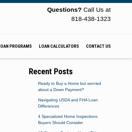
Questions?
Call Us at
818-438-1323
LOAN PROGRAMS
LOAN CALCULATORS
CONTACT US
Recent Posts
Ready to Buy a Home but worried
about a Down Payment?
Navigating USDA and FHA Loan
Differences
4 Specialized Home Inspections
Buyers Should Consider