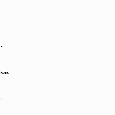
redit
 loans
ent