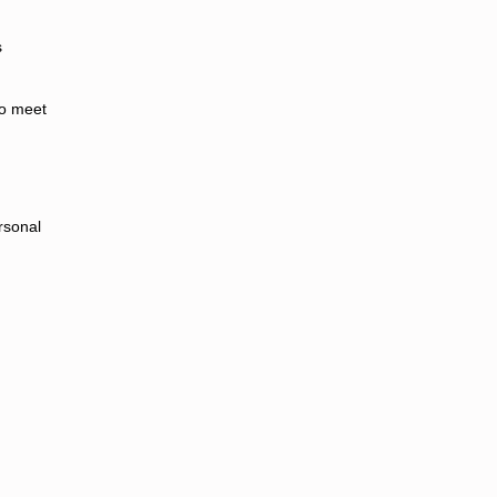
s
.
to meet
rsonal