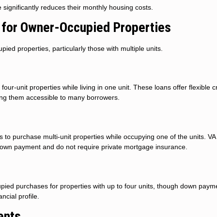
ignificantly reduces their monthly housing costs.
for Owner-Occupied Properties
d properties, particularly those with multiple units.
ur-unit properties while living in one unit. These loans offer flexible c
ng them accessible to many borrowers.
to purchase multi-unit properties while occupying one of the units. VA
 down payment and do not require private mortgage insurance.
ied purchases for properties with up to four units, though down paym
cial profile.
ents