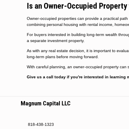
Is an Owner-Occupied Property 
Owner-occupied properties can provide a practical path
combining personal housing with rental income, homeow
For buyers interested in building long-term wealth throug
a separate investment property.
As with any real estate decision, it is important to eval
long-term plans before moving forward.
With careful planning, an owner-occupied property can s
Give us a call today if you're interested in learning 
Magnum Capital LLC
818-438-1323