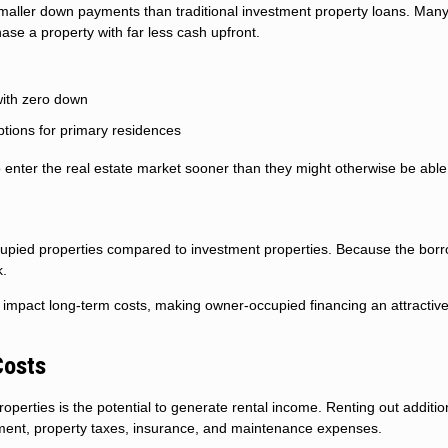
 smaller down payments than traditional investment property loans. Man
se a property with far less cash upfront.
with zero down
tions for primary residences
 enter the real estate market sooner than they might otherwise be able 
occupied properties compared to investment properties. Because the borr
k.
ly impact long-term costs, making owner-occupied financing an attractiv
Costs
perties is the potential to generate rental income. Renting out additio
yment, property taxes, insurance, and maintenance expenses.