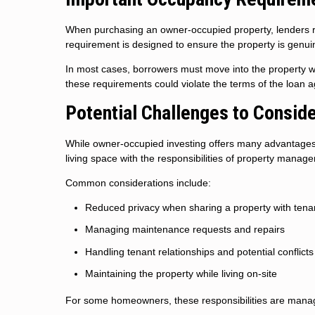
When purchasing an owner-occupied property, lenders req
requirement is designed to ensure the property is genui
In most cases, borrowers must move into the property wit
these requirements could violate the terms of the loan 
Potential Challenges to Consid
While owner-occupied investing offers many advantages, 
living space with the responsibilities of property manag
Common considerations include:
Reduced privacy when sharing a property with tena
Managing maintenance requests and repairs
Handling tenant relationships and potential conflicts
Maintaining the property while living on-site
For some homeowners, these responsibilities are manage