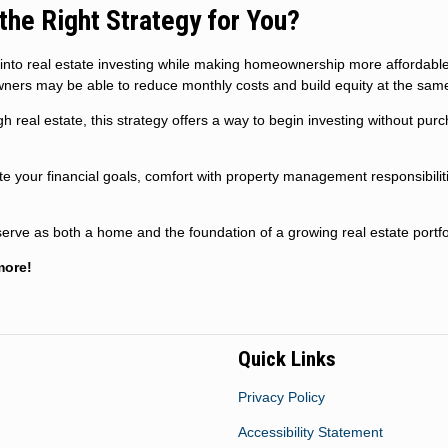
the Right Strategy for You?
 into real estate investing while making homeownership more affordabl
ners may be able to reduce monthly costs and build equity at the same
h real estate, this strategy offers a way to begin investing without pur
uate your financial goals, comfort with property management responsibilit
erve as both a home and the foundation of a growing real estate portfo
more!
Quick Links
Privacy Policy
Accessibility Statement