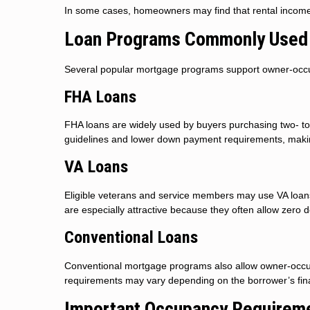
In some cases, homeowners may find that rental income s
Loan Programs Commonly Used 
Several popular mortgage programs support owner-occupie
FHA Loans
FHA loans are widely used by buyers purchasing two- to fo
guidelines and lower down payment requirements, maki
VA Loans
Eligible veterans and service members may use VA loans 
are especially attractive because they often allow zero
Conventional Loans
Conventional mortgage programs also allow owner-occup
requirements may vary depending on the borrower’s finan
Important Occupancy Requirem