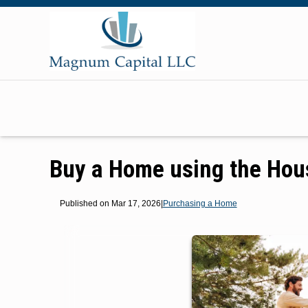
Buy a Home using the Hou
Published on Mar 17, 2026
|
Purchasing a Home