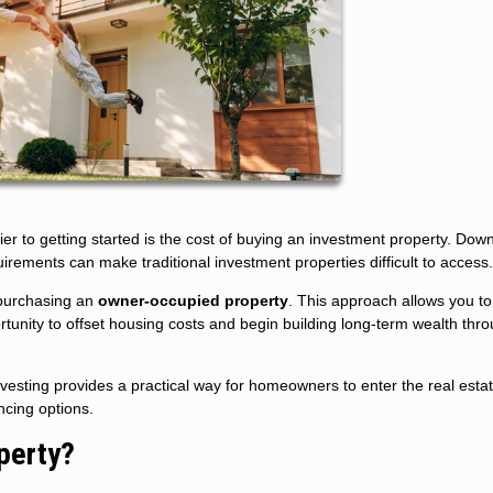
ier to getting started is the cost of buying an investment property. Dow
uirements can make traditional investment properties difficult to access.
s purchasing an
owner-occupied property
. This approach allows you to 
portunity to offset housing costs and begin building long-term wealth thr
vesting provides a practical way for homeowners to enter the real esta
ncing options.
perty?