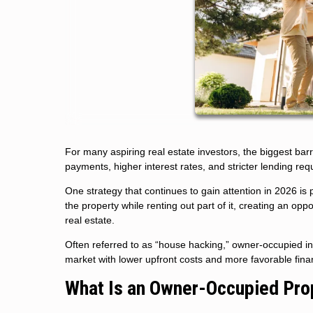
For many aspiring real estate investors, the biggest barr
payments, higher interest rates, and stricter lending req
One strategy that continues to gain attention in 2026 i
the property while renting out part of it, creating an op
real estate.
Often referred to as “house hacking,” owner-occupied in
market with lower upfront costs and more favorable fina
What Is an Owner-Occupied Pro