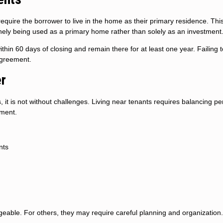
uire the borrower to live in the home as their primary residence. Thi
nely being used as a primary home rather than solely as an investment
hin 60 days of closing and remain there for at least one year. Failing 
agreement.
er
it is not without challenges. Living near tenants requires balancing pe
ement.
nts
able. For others, they may require careful planning and organization.