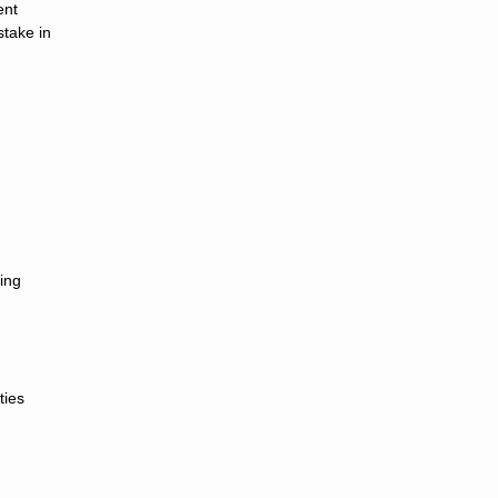
ent
stake in
cing
ties