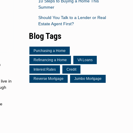
10 Steps to Buying a Home This
Summer
Should You Talk to a Lender or Real
Estate Agent First?
Blog Tags
Purchasing a Home
Refinancing a Home
VA Loans
n
Interest Rates
Credit
Reverse Mortgage
Jumbo Mortgage
live in
ough
te