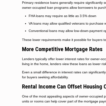
Primary residence loans generally require significantly
owner-occupied loan programs allow borrowers to purcha
FHA loans may require as little as 3.5% down
VA loans may allow qualified veterans to purchase 
Conventional loans may allow low-down-payment op
These lower requirements make it possible for buyers to
More Competitive Mortgage Rates
Lenders typically offer lower interest rates for owner-
living in the home, lenders view these loans as lower ris
Even a small difference in interest rates can significant
for buyers seeking affordability.
Rental Income Can Offset Housing 
One of the most appealing aspects of owner-occupied pro
units or rooms can help cover part of the mortgage pa