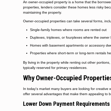
An owner-occupied property is a home that the borrower i
properties, lenders consider these homes less risky beca
maintaining the property.
Owner-occupied properties can take several forms, incl
Single-family homes where rooms are rented out
Duplexes, triplexes, or fourplexes where the owner l
Homes with basement apartments or accessory dwel
Properties where short-term or long-term rentals he
By living in the property while renting out other portion
typically reserved for primary residences.
Why Owner-Occupied Properties 
In today's market many buyers are looking for creativ
offer several advantages that make them appealing to bo
Lower Down Payment Requirements