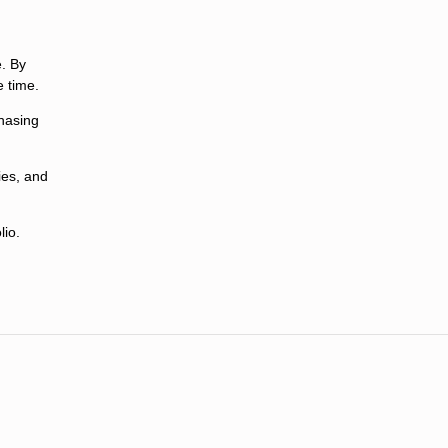
e. By
 time.
chasing
ies, and
lio.