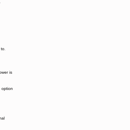
y
to.
ower is
e option
nal