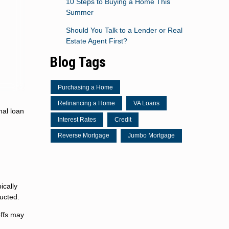
10 Steps to Buying a Home This
Summer
Should You Talk to a Lender or Real
Estate Agent First?
Blog Tags
Purchasing a Home
Refinancing a Home
VA Loans
nal loan
Interest Rates
Credit
Reverse Mortgage
Jumbo Mortgage
ically
ucted.
offs may