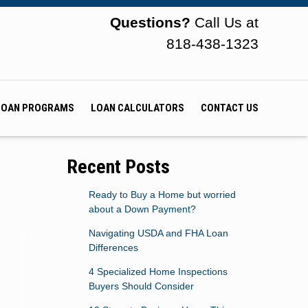
Questions?
Call Us at
818-438-1323
LOAN PROGRAMS
LOAN CALCULATORS
CONTACT US
Recent Posts
Ready to Buy a Home but worried
about a Down Payment?
Navigating USDA and FHA Loan
Differences
4 Specialized Home Inspections
Buyers Should Consider