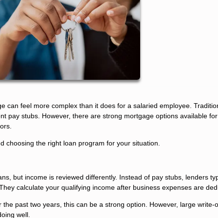
ge can feel more complex than it does for a salaried employee. Traditio
t pay stubs. However, there are strong mortgage options available for
ors.
choosing the right loan program for your situation.
s, but income is reviewed differently. Instead of pay stubs, lenders typ
 They calculate your qualifying income after business expenses are ded
 the past two years, this can be a strong option. However, large write-
oing well.