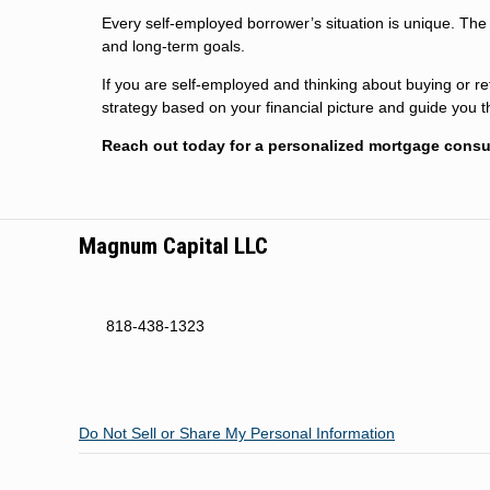
Every self-employed borrower’s situation is unique. The r
and long-term goals.
If you are self-employed and thinking about buying or ref
strategy based on your financial picture and guide you 
Reach out today for a personalized mortgage consul
Magnum Capital LLC
818-438-1323
Do Not Sell or Share My Personal Information