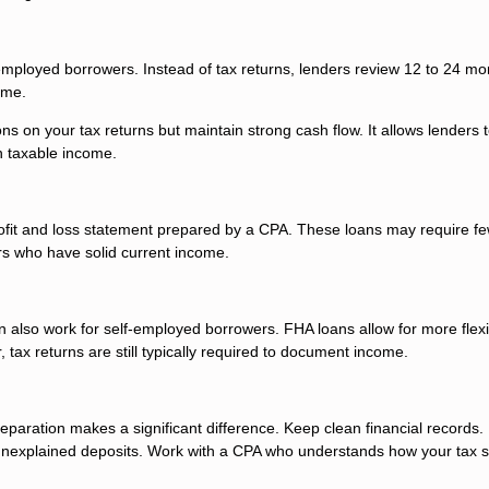
-employed borrowers. Instead of tax returns, lenders review 12 to 24 mo
ome.
ons on your tax returns but maintain strong cash flow. It allows lenders 
n taxable income.
ofit and loss statement prepared by a CPA. These loans may require f
rs who have solid current income.
 also work for self-employed borrowers. FHA loans allow for more flexi
ax returns are still typically required to document income.
paration makes a significant difference. Keep clean financial records.
unexplained deposits. Work with a CPA who understands how your tax s