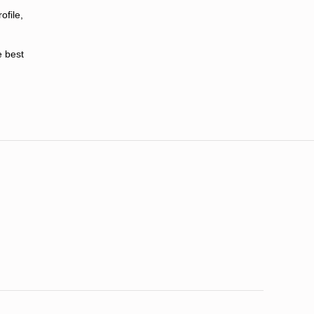
ofile,
e best