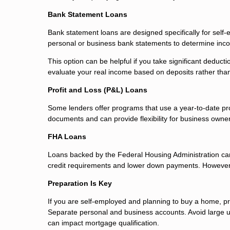
Bank Statement Loans
Bank statement loans are designed specifically for self
personal or business bank statements to determine inc
This option can be helpful if you take significant deducti
evaluate your real income based on deposits rather tha
Profit and Loss (P&L) Loans
Some lenders offer programs that use a year-to-date pr
documents and can provide flexibility for business owne
FHA Loans
Loans backed by the Federal Housing Administration can
credit requirements and lower down payments. However, t
Preparation Is Key
If you are self-employed and planning to buy a home, pre
Separate personal and business accounts. Avoid large 
can impact mortgage qualification.