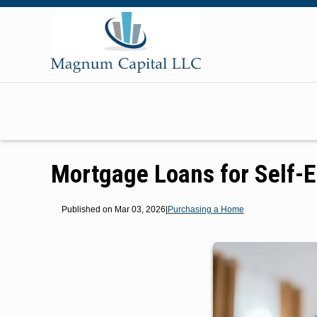
Mortgage Loans for Self-
Published on Mar 03, 2026
|
Purchasing a Home