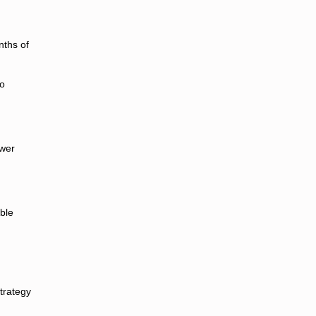
nths of
to
ewer
ble
trategy