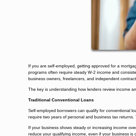
If you are self-employed, getting approved for a mortga
programs often require steady W-2 income and consisten
business owners, freelancers, and independent contract
The key is understanding how lenders review income and 
Traditional Conventional Loans
Self-employed borrowers can qualify for conventional loan
require two years of personal and business tax returns.
If your business shows steady or increasing income over
reduce your qualifying income, even if your business is d