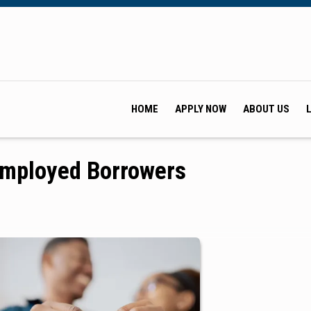
HOME
APPLY NOW
ABOUT US
Employed Borrowers