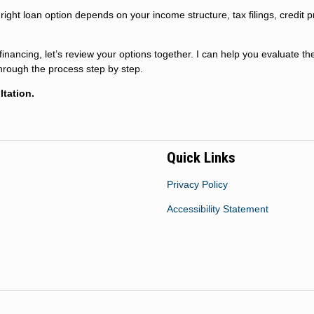
ight loan option depends on your income structure, tax filings, credit pr
inancing, let’s review your options together. I can help you evaluate th
through the process step by step.
tation.
Quick Links
Privacy Policy
Accessibility Statement