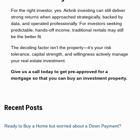
For the right investor, yes. Airbnb investing can still deliver
strong returns when approached strategically, backed by
data, and operated professionally. For investors seeking
predictable, hands-off income, traditional rentals may still
be the better fit.
The deciding factor isn’t the property—it’s your risk
tolerance, capital strength, and willingness actively manage
your real estate investment.
Give us a call today to get pre-approved for a
mortgage so that you can buy an investment property.
Recent Posts
Ready to Buy a Home but worried about a Down Payment?