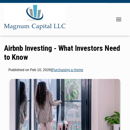
Airbnb Investing - What Investors Need
to Know
Published on Feb 10, 2026
|
Purchasing a Home