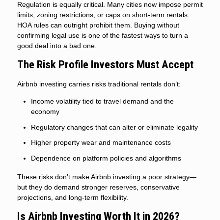
Regulation is equally critical. Many cities now impose permit
limits, zoning restrictions, or caps on short-term rentals.
HOA rules can outright prohibit them. Buying without
confirming legal use is one of the fastest ways to turn a
good deal into a bad one.
The Risk Profile Investors Must Accept
Airbnb investing carries risks traditional rentals don’t:
Income volatility tied to travel demand and the
economy
Regulatory changes that can alter or eliminate legality
Higher property wear and maintenance costs
Dependence on platform policies and algorithms
These risks don’t make Airbnb investing a poor strategy—
but they do demand stronger reserves, conservative
projections, and long-term flexibility.
Is Airbnb Investing Worth It in 2026?