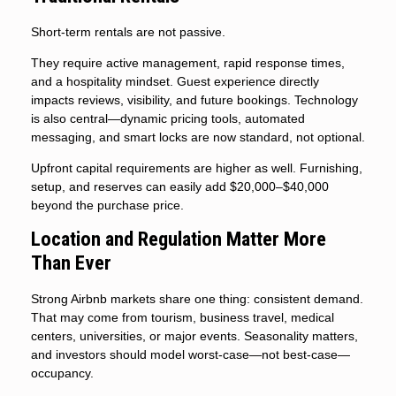
Short-term rentals are not passive.
They require active management, rapid response times,
and a hospitality mindset. Guest experience directly
impacts reviews, visibility, and future bookings. Technology
is also central—dynamic pricing tools, automated
messaging, and smart locks are now standard, not optional.
Upfront capital requirements are higher as well. Furnishing,
setup, and reserves can easily add $20,000–$40,000
beyond the purchase price.
Location and Regulation Matter More
Than Ever
Strong Airbnb markets share one thing: consistent demand.
That may come from tourism, business travel, medical
centers, universities, or major events. Seasonality matters,
and investors should model worst-case—not best-case—
occupancy.