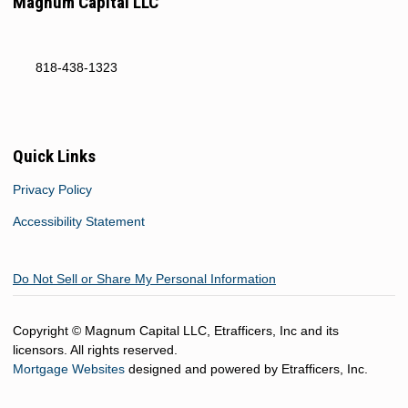
Magnum Capital LLC
818-438-1323
Quick Links
Privacy Policy
Accessibility Statement
Do Not Sell or Share My Personal Information
Copyright © Magnum Capital LLC, Etrafficers, Inc and its
licensors. All rights reserved.
Mortgage Websites
designed and powered by Etrafficers, Inc.