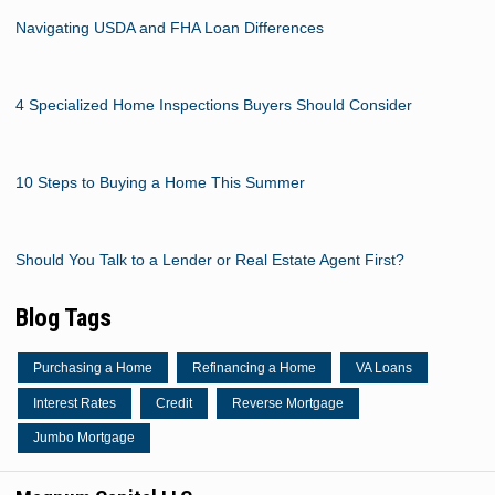
Navigating USDA and FHA Loan Differences
4 Specialized Home Inspections Buyers Should Consider
10 Steps to Buying a Home This Summer
Should You Talk to a Lender or Real Estate Agent First?
Blog Tags
Purchasing a Home
Refinancing a Home
VA Loans
Interest Rates
Credit
Reverse Mortgage
Jumbo Mortgage