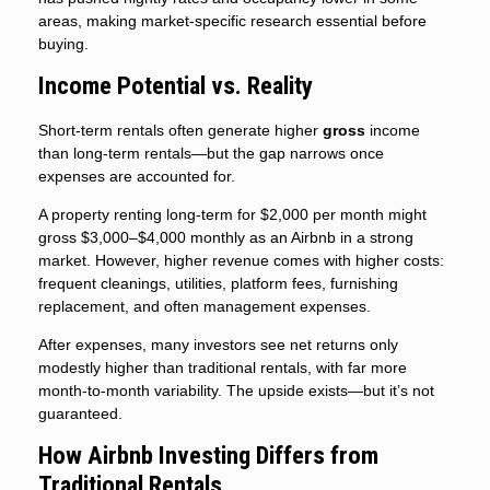
areas, making market-specific research essential before
buying.
Income Potential vs. Reality
Short-term rentals often generate higher
gross
income
than long-term rentals—but the gap narrows once
expenses are accounted for.
A property renting long-term for $2,000 per month might
gross $3,000–$4,000 monthly as an Airbnb in a strong
market. However, higher revenue comes with higher costs:
frequent cleanings, utilities, platform fees, furnishing
replacement, and often management expenses.
After expenses, many investors see net returns only
modestly higher than traditional rentals, with far more
month-to-month variability. The upside exists—but it’s not
guaranteed.
How Airbnb Investing Differs from
Traditional Rentals