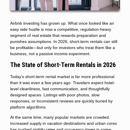
Airbnb investing has grown up. What once looked like an
easy side hustle is now a competitive, regulation-heavy
segment of real estate that rewards preparation and
punishes assumptions. In 2026, short-term rentals can still
be profitable—but only for investors who treat them like a
business, not a passive income experiment.
The State of Short-Term Rentals in 2026
Today’s short-term rental market is far more professional
than it was even a few years ago. Travelers expect hotel-
level cleanliness, fast communication, and thoughtfully
designed spaces. Listings with poor photos, slow
responses, or inconsistent reviews are quickly buried by
platform algorithms.
At the same time, many popular markets are crowded.
Increased supply in vacation destinations and urban cores
has pushed nightly rates and occupancy lower in some