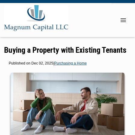
Buying a Property with Existing Tenants
Published on Dec 02, 2025
|
Purchasing a Home