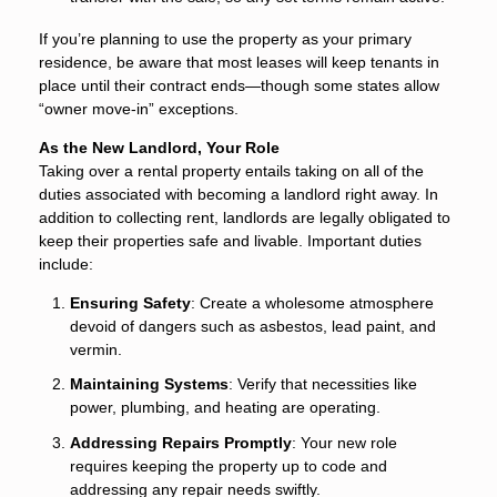
If you’re planning to use the property as your primary
residence, be aware that most leases will keep tenants in
place until their contract ends—though some states allow
“owner move-in” exceptions.
As the New Landlord, Your Role
Taking over a rental property entails taking on all of the
duties associated with becoming a landlord right away. In
addition to collecting rent, landlords are legally obligated to
keep their properties safe and livable. Important duties
include:
Ensuring Safety
: Create a wholesome atmosphere
devoid of dangers such as asbestos, lead paint, and
vermin.
Maintaining Systems
: Verify that necessities like
power, plumbing, and heating are operating.
Addressing Repairs Promptly
: Your new role
requires keeping the property up to code and
addressing any repair needs swiftly.