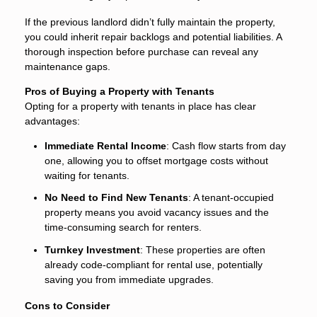
If the previous landlord didn’t fully maintain the property,
you could inherit repair backlogs and potential liabilities. A
thorough inspection before purchase can reveal any
maintenance gaps.
Pros of Buying a Property with Tenants
Opting for a property with tenants in place has clear
advantages:
Immediate Rental Income
: Cash flow starts from day
one, allowing you to offset mortgage costs without
waiting for tenants.
No Need to Find New Tenants
: A tenant-occupied
property means you avoid vacancy issues and the
time-consuming search for renters.
Turnkey Investment
: These properties are often
already code-compliant for rental use, potentially
saving you from immediate upgrades.
Cons to Consider