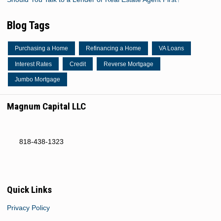
Blog Tags
Purchasing a Home
Refinancing a Home
VA Loans
Interest Rates
Credit
Reverse Mortgage
Jumbo Mortgage
Magnum Capital LLC
818-438-1323
Quick Links
Privacy Policy