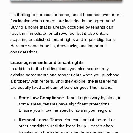
It's thrilling to purchase a home, and it becomes even more
fascinating when renters are included in the agreement!
Buying a home that is already occupied by tenants can
result in immediate rental revenue, but it also entails
acquiring established tenant rights and legal obligations.
Here are some benefits, drawbacks, and important
considerations.
Lease agreements and tenant rights
In addition to the building itself, you also acquire any
existing agreements and tenant rights when you purchase
a property with renters. Until they expire, the lease terms
are usually fixed and cannot be changed. This means:
State Law Compliance
: Tenant rights vary by state; in
some areas, tenants have significant protections.
Ensure you know the specific laws in your region.
Respect Lease Terms
: You can’t adjust the rent or
other conditions until the lease is up. Leases often
transfer with the sale, so any set terms remain active.