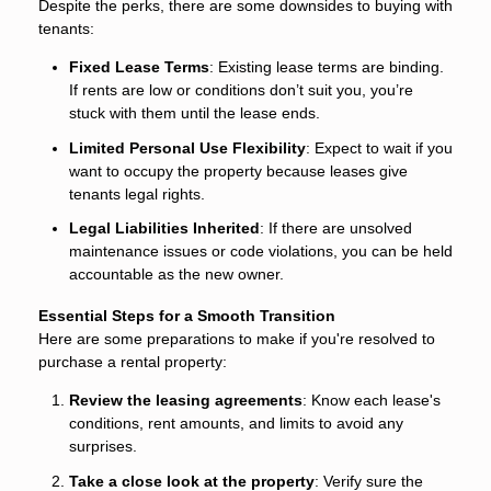
Despite the perks, there are some downsides to buying with
tenants:
Fixed Lease Terms
: Existing lease terms are binding.
If rents are low or conditions don’t suit you, you’re
stuck with them until the lease ends.
Limited Personal Use Flexibility
: Expect to wait if you
want to occupy the property because leases give
tenants legal rights.
Legal Liabilities Inherited
: If there are unsolved
maintenance issues or code violations, you can be held
accountable as the new owner.
Essential Steps for a Smooth Transition
Here are some preparations to make if you're resolved to
purchase a rental property:
Review the leasing agreements
: Know each lease's
conditions, rent amounts, and limits to avoid any
surprises.
Take a close look at the property
: Verify sure the