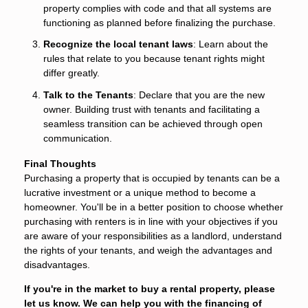
property complies with code and that all systems are
functioning as planned before finalizing the purchase.
Recognize the local tenant laws
: Learn about the
rules that relate to you because tenant rights might
differ greatly.
Talk to the Tenants
: Declare that you are the new
owner. Building trust with tenants and facilitating a
seamless transition can be achieved through open
communication.
Final Thoughts
Purchasing a property that is occupied by tenants can be a
lucrative investment or a unique method to become a
homeowner. You'll be in a better position to choose whether
purchasing with renters is in line with your objectives if you
are aware of your responsibilities as a landlord, understand
the rights of your tenants, and weigh the advantages and
disadvantages.
If you're in the market to buy a rental property, please
let us know. We can help you with the financing of