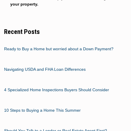
your property.
Recent Posts
Ready to Buy a Home but worried about a Down Payment?
Navigating USDA and FHA Loan Differences
4 Specialized Home Inspections Buyers Should Consider
10 Steps to Buying a Home This Summer
Should You Talk to a Lender or Real Estate Agent First?