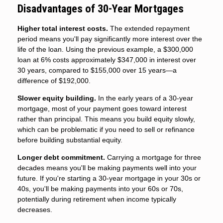
Disadvantages of 30-Year Mortgages
Higher total interest costs.
The extended repayment
period means you'll pay significantly more interest over the
life of the loan. Using the previous example, a $300,000
loan at 6% costs approximately $347,000 in interest over
30 years, compared to $155,000 over 15 years—a
difference of $192,000.
Slower equity building.
In the early years of a 30-year
mortgage, most of your payment goes toward interest
rather than principal. This means you build equity slowly,
which can be problematic if you need to sell or refinance
before building substantial equity.
Longer debt commitment.
Carrying a mortgage for three
decades means you'll be making payments well into your
future. If you're starting a 30-year mortgage in your 30s or
40s, you'll be making payments into your 60s or 70s,
potentially during retirement when income typically
decreases.