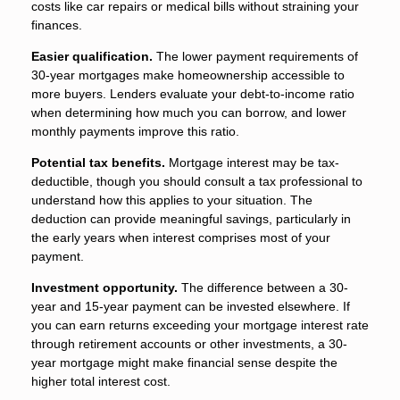
costs like car repairs or medical bills without straining your
finances.
Easier qualification.
The lower payment requirements of
30-year mortgages make homeownership accessible to
more buyers. Lenders evaluate your debt-to-income ratio
when determining how much you can borrow, and lower
monthly payments improve this ratio.
Potential tax benefits.
Mortgage interest may be tax-
deductible, though you should consult a tax professional to
understand how this applies to your situation. The
deduction can provide meaningful savings, particularly in
the early years when interest comprises most of your
payment.
Investment opportunity.
The difference between a 30-
year and 15-year payment can be invested elsewhere. If
you can earn returns exceeding your mortgage interest rate
through retirement accounts or other investments, a 30-
year mortgage might make financial sense despite the
higher total interest cost.