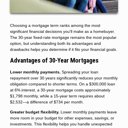
Choosing a mortgage term ranks among the most
significant financial decisions you'll make as a homebuyer.
The 30-year fixed-rate mortgage remains the most popular
option, but understanding both its advantages and
drawbacks helps you determine if it fits your financial goals.
Advantages of 30-Year Mortgages
Lower monthly payments.
Spreading your loan
repayment over 30 years significantly reduces your monthly
obligation compared to shorter terms. On a $300,000 loan
at 6% interest, a 30-year mortgage costs approximately
$1,798 monthly, while a 15-year term requires about
$2,532—a difference of $734 per month.
Greater budget flexibility.
Lower monthly payments leave
more room in your budget for other expenses, savings, or
investments. This flexibility helps you handle unexpected