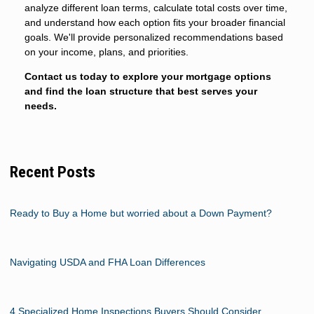
analyze different loan terms, calculate total costs over time,
and understand how each option fits your broader financial
goals. We'll provide personalized recommendations based
on your income, plans, and priorities.
Contact us today to explore your mortgage options
and find the loan structure that best serves your
needs.
Recent Posts
Ready to Buy a Home but worried about a Down Payment?
Navigating USDA and FHA Loan Differences
4 Specialized Home Inspections Buyers Should Consider