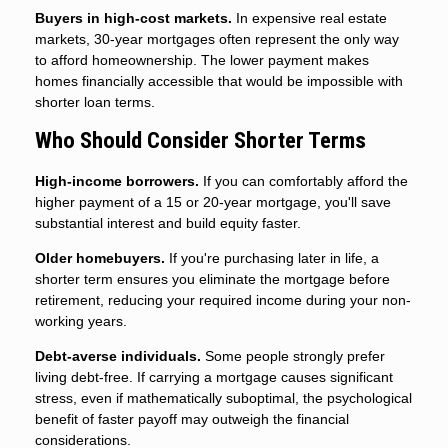
Buyers in high-cost markets.
In expensive real estate
markets, 30-year mortgages often represent the only way
to afford homeownership. The lower payment makes
homes financially accessible that would be impossible with
shorter loan terms.
Who Should Consider Shorter Terms
High-income borrowers.
If you can comfortably afford the
higher payment of a 15 or 20-year mortgage, you'll save
substantial interest and build equity faster.
Older homebuyers.
If you're purchasing later in life, a
shorter term ensures you eliminate the mortgage before
retirement, reducing your required income during your non-
working years.
Debt-averse individuals.
Some people strongly prefer
living debt-free. If carrying a mortgage causes significant
stress, even if mathematically suboptimal, the psychological
benefit of faster payoff may outweigh the financial
considerations.