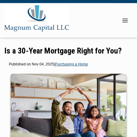
Is a 30-Year Mortgage Right for You?
Published on Nov 04, 2025
|
Purchasing a Home