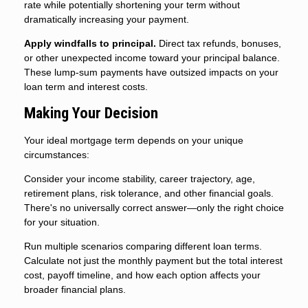
rate while potentially shortening your term without
dramatically increasing your payment.
Apply windfalls to principal.
Direct tax refunds, bonuses,
or other unexpected income toward your principal balance.
These lump-sum payments have outsized impacts on your
loan term and interest costs.
Making Your Decision
Your ideal mortgage term depends on your unique
circumstances:
Consider your income stability, career trajectory, age,
retirement plans, risk tolerance, and other financial goals.
There's no universally correct answer—only the right choice
for your situation.
Run multiple scenarios comparing different loan terms.
Calculate not just the monthly payment but the total interest
cost, payoff timeline, and how each option affects your
broader financial plans.