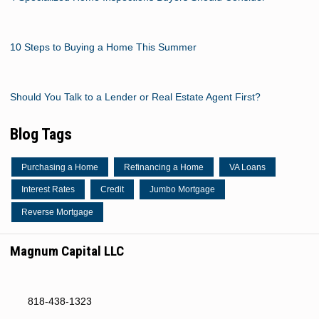
10 Steps to Buying a Home This Summer
Should You Talk to a Lender or Real Estate Agent First?
Blog Tags
Purchasing a Home
Refinancing a Home
VA Loans
Interest Rates
Credit
Jumbo Mortgage
Reverse Mortgage
Magnum Capital LLC
818-438-1323