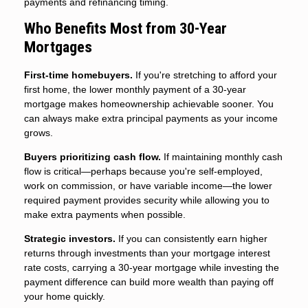
payments and refinancing timing.
Who Benefits Most from 30-Year
Mortgages
First-time homebuyers.
If you're stretching to afford your
first home, the lower monthly payment of a 30-year
mortgage makes homeownership achievable sooner. You
can always make extra principal payments as your income
grows.
Buyers prioritizing cash flow.
If maintaining monthly cash
flow is critical—perhaps because you're self-employed,
work on commission, or have variable income—the lower
required payment provides security while allowing you to
make extra payments when possible.
Strategic investors.
If you can consistently earn higher
returns through investments than your mortgage interest
rate costs, carrying a 30-year mortgage while investing the
payment difference can build more wealth than paying off
your home quickly.