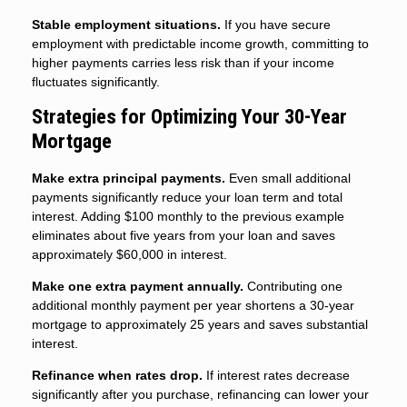
Stable employment situations.
If you have secure
employment with predictable income growth, committing to
higher payments carries less risk than if your income
fluctuates significantly.
Strategies for Optimizing Your 30-Year
Mortgage
Make extra principal payments.
Even small additional
payments significantly reduce your loan term and total
interest. Adding $100 monthly to the previous example
eliminates about five years from your loan and saves
approximately $60,000 in interest.
Make one extra payment annually.
Contributing one
additional monthly payment per year shortens a 30-year
mortgage to approximately 25 years and saves substantial
interest.
Refinance when rates drop.
If interest rates decrease
significantly after you purchase, refinancing can lower your