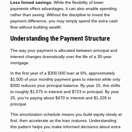
Less forced savings.
While the flexibility of lower
payments offers advantages, it can also enable spending
rather than saving. Without the discipline to invest the
payment difference, you may simply spend the extra cash
flow without building wealth.
Understanding the Payment Structure
The way your payment is allocated between principal and
interest changes dramatically over the life of a 30-year
mortgage.
In the first year of a $300,000 loan at 6%, approximately
$1,500 of your monthly payment goes to interest while only
$300 reduces your principal balance. By year 15, this shifts
to roughly $1,075 in interest and $723 in principal. By year
25, you're paying about $470 in interest and $1,328 in
principal.
This amortization schedule means you build equity slowly at
first, then accelerate as the loan matures. Understanding
this pattern helps you make informed decisions about extra