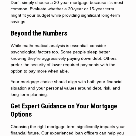
Don't simply choose a 30-year mortgage because it's most
common. Evaluate whether a 20-year or 15-year term
might fit your budget while providing significant long-term
savings.
Beyond the Numbers
While mathematical analysis is essential, consider
psychological factors too. Some people sleep better
knowing they're aggressively paying down debt. Others
prefer the security of lower required payments with the
option to pay more when able.
Your mortgage choice should align with both your financial
situation and your personal values around debt, risk, and
long-term planning.
Get Expert Guidance on Your Mortgage
Options
Choosing the right mortgage term significantly impacts your
financial future. Our experienced loan officers can help you