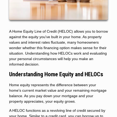
A Home Equity Line of Credit (HELOC) allows you to borrow
against the equity you've built in your home. As property
values and interest rates fluctuate, many homeowners
wonder whether this financing option makes sense for their
situation. Understanding how HELOCs work and evaluating
your personal circumstances will help you make an
informed decision.
Understanding Home Equity and HELOCs
Home equity represents the difference between your
home's current market value and your remaining mortgage
balance. As you pay down your mortgage and your
property appreciates, your equity grows.
A HELOC functions as a revolving line of credit secured by
your home. Similar to a credit card, you can borrow up to