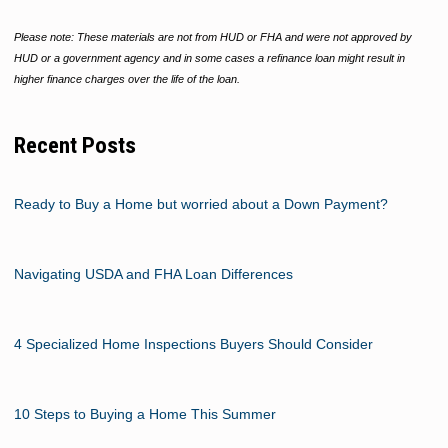
Please note: These materials are not from HUD or FHA and were not approved by
HUD or a government agency and in some cases a refinance loan might result in
higher finance charges over the life of the loan.
Recent Posts
Ready to Buy a Home but worried about a Down Payment?
Navigating USDA and FHA Loan Differences
4 Specialized Home Inspections Buyers Should Consider
10 Steps to Buying a Home This Summer