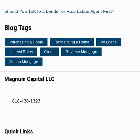
Should You Talk to a Lender or Real Estate Agent First?
Blog Tags
Purchasing a Home
Refinancing a Home
VA Loans
Interest Rates
Credit
Reverse Mortgage
Jumbo Mortgage
Magnum Capital LLC
818-438-1323
Quick Links