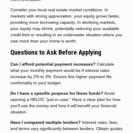
Consider your local real estate market conditions. In
markets with strong appreciation, your equity grows faster,
providing more borrowing capacity. In declining markets,
your equity may shrink, potentially reducing your available
credit limit or resulting in an underwater situation where you
owe more than your home is worth.
Questions to Ask Before Applying
Can I afford potential payment increases?
Calculate
what your monthly payment would be if interest rates
increase by 2% to 3%. Ensure this higher payment fits
comfortably in your budget.
Do I have a specific purpose for these funds?
Avoid
opening a HELOC "just in case." Have a clear plan for how
you'll use the money and how it will benefit your financial
situation.
Have I compared multiple lenders?
Interest rates, fees,
and terms vary significantly between lenders. Obtain quotes