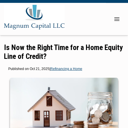
Is Now the Right Time for a Home Equity
Line of Credit?
Published on Oct 21, 2025
|
Refinancing a Home