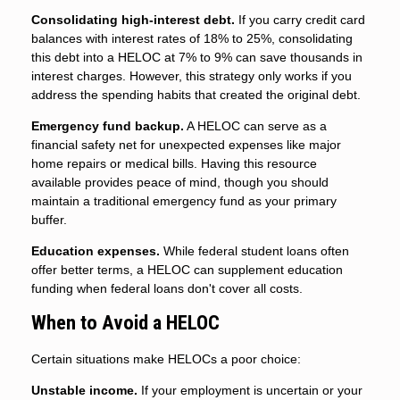
Consolidating high-interest debt.
If you carry credit card
balances with interest rates of 18% to 25%, consolidating
this debt into a HELOC at 7% to 9% can save thousands in
interest charges. However, this strategy only works if you
address the spending habits that created the original debt.
Emergency fund backup.
A HELOC can serve as a
financial safety net for unexpected expenses like major
home repairs or medical bills. Having this resource
available provides peace of mind, though you should
maintain a traditional emergency fund as your primary
buffer.
Education expenses.
While federal student loans often
offer better terms, a HELOC can supplement education
funding when federal loans don't cover all costs.
When to Avoid a HELOC
Certain situations make HELOCs a poor choice:
Unstable income.
If your employment is uncertain or your