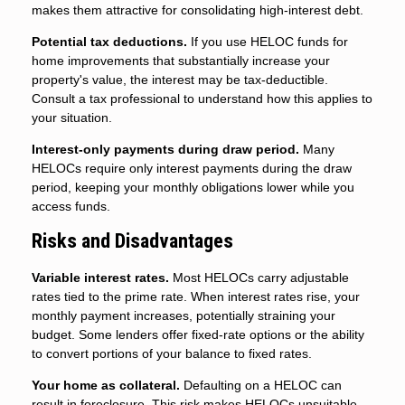
makes them attractive for consolidating high-interest debt.
Potential tax deductions.
If you use HELOC funds for
home improvements that substantially increase your
property's value, the interest may be tax-deductible.
Consult a tax professional to understand how this applies to
your situation.
Interest-only payments during draw period.
Many
HELOCs require only interest payments during the draw
period, keeping your monthly obligations lower while you
access funds.
Risks and Disadvantages
Variable interest rates.
Most HELOCs carry adjustable
rates tied to the prime rate. When interest rates rise, your
monthly payment increases, potentially straining your
budget. Some lenders offer fixed-rate options or the ability
to convert portions of your balance to fixed rates.
Your home as collateral.
Defaulting on a HELOC can
result in foreclosure. This risk makes HELOCs unsuitable