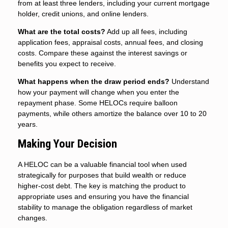
from at least three lenders, including your current mortgage
holder, credit unions, and online lenders.
What are the total costs?
Add up all fees, including
application fees, appraisal costs, annual fees, and closing
costs. Compare these against the interest savings or
benefits you expect to receive.
What happens when the draw period ends?
Understand
how your payment will change when you enter the
repayment phase. Some HELOCs require balloon
payments, while others amortize the balance over 10 to 20
years.
Making Your Decision
A HELOC can be a valuable financial tool when used
strategically for purposes that build wealth or reduce
higher-cost debt. The key is matching the product to
appropriate uses and ensuring you have the financial
stability to manage the obligation regardless of market
changes.