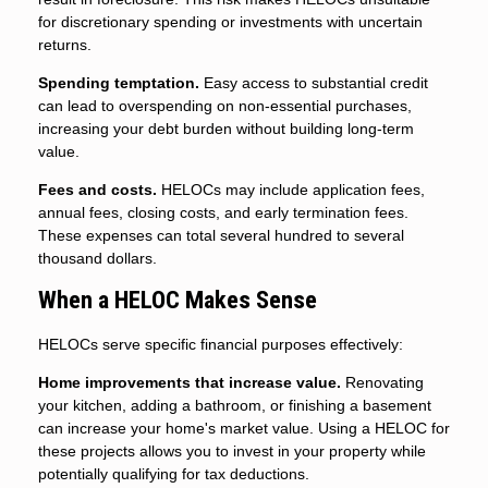
for discretionary spending or investments with uncertain
returns.
Spending temptation.
Easy access to substantial credit
can lead to overspending on non-essential purchases,
increasing your debt burden without building long-term
value.
Fees and costs.
HELOCs may include application fees,
annual fees, closing costs, and early termination fees.
These expenses can total several hundred to several
thousand dollars.
When a HELOC Makes Sense
HELOCs serve specific financial purposes effectively:
Home improvements that increase value.
Renovating
your kitchen, adding a bathroom, or finishing a basement
can increase your home's market value. Using a HELOC for
these projects allows you to invest in your property while
potentially qualifying for tax deductions.