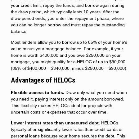
your credit limit, repay the funds, and borrow again during
the draw period, which typically lasts 10 years. After the
draw period ends, you enter the repayment phase, where
you can no longer borrow and must repay the outstanding
balance.
Most lenders allow you to borrow up to 85% of your home's
value minus your mortgage balance. For example, if your
home is worth $400,000 and you owe $250,000 on your
mortgage, you might qualify for a HELOC of up to $90,000
(85% of $400,000 = $340,000, minus $250,000 = $90,000).
Advantages of HELOCs
Flexible access to funds.
Draw only what you need when
you need it, paying interest only on the amount borrowed.
This flexibility makes HELOCs ideal for projects with
uncertain costs or expenses that occur over time.
Lower interest rates than unsecured debt.
HELOCs
typically offer significantly lower rates than credit cards or
personal loans because your home secures the debt. This