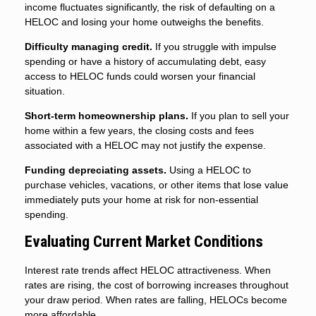
income fluctuates significantly, the risk of defaulting on a
HELOC and losing your home outweighs the benefits.
Difficulty managing credit.
If you struggle with impulse
spending or have a history of accumulating debt, easy
access to HELOC funds could worsen your financial
situation.
Short-term homeownership plans.
If you plan to sell your
home within a few years, the closing costs and fees
associated with a HELOC may not justify the expense.
Funding depreciating assets.
Using a HELOC to
purchase vehicles, vacations, or other items that lose value
immediately puts your home at risk for non-essential
spending.
Evaluating Current Market Conditions
Interest rate trends affect HELOC attractiveness. When
rates are rising, the cost of borrowing increases throughout
your draw period. When rates are falling, HELOCs become
more affordable.