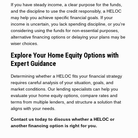
If you have steady income, a clear purpose for the funds,
and the discipline to use the credit responsibly, a HELOC
may help you achieve specific financial goals. If your
income is uncertain, you lack spending discipline, or you're
considering using the funds for non-essential purposes,
alternative financing options or delaying your plans may be
wiser choices.
Explore Your Home Equity Options with
Expert Guidance
Determining whether a HELOC fits your financial strategy
requires careful analysis of your situation, goals, and
market conditions. Our lending specialists can help you
evaluate your home equity options, compare rates and
terms from multiple lenders, and structure a solution that
aligns with your needs.
Contact us today to discuss whether a HELOC or
another financing option is right for you.