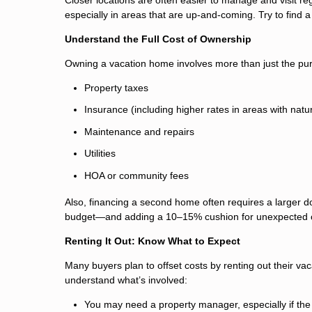
especially in areas that are up-and-coming. Try to find 
Understand the Full Cost of Ownership
Owning a vacation home involves more than just the pur
Property taxes
Insurance (including higher rates in areas with natur
Maintenance and repairs
Utilities
HOA or community fees
Also, financing a second home often requires a larger d
budget—and adding a 10–15% cushion for unexpected 
Renting It Out: Know What to Expect
Many buyers plan to offset costs by renting out their vac
understand what’s involved:
You may need a property manager, especially if the