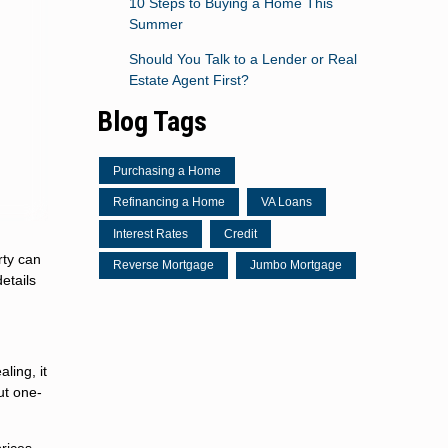
10 Steps to Buying a Home This
Summer
Should You Talk to a Lender or Real
Estate Agent First?
Blog Tags
Purchasing a Home
Refinancing a Home
VA Loans
Interest Rates
Credit
rty can
Reverse Mortgage
Jumbo Mortgage
etails
ling, it
ut one-
 prices—