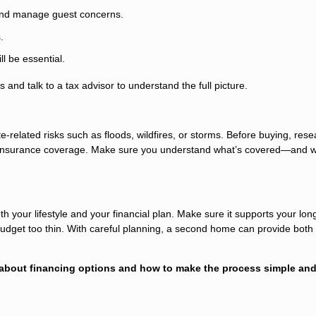
 and manage guest concerns.
.
l be essential.
 and talk to a tax advisor to understand the full picture.
related risks such as floods, wildfires, or storms. Before buying, rese
y insurance coverage. Make sure you understand what’s covered—and w
h your lifestyle and your financial plan. Make sure it supports your lon
 budget too thin. With careful planning, a second home can provide both
 about financing options and how to make the process simple an