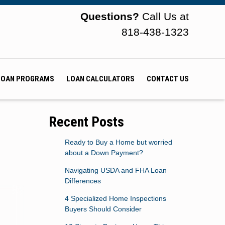
Questions?
Call Us at
818-438-1323
LOAN PROGRAMS
LOAN CALCULATORS
CONTACT US
Recent Posts
Ready to Buy a Home but worried
about a Down Payment?
Navigating USDA and FHA Loan
Differences
4 Specialized Home Inspections
Buyers Should Consider