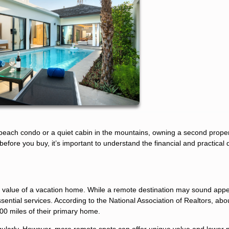
beach condo or a quiet cabin in the mountains, owning a second prope
fore you buy, it’s important to understand the financial and practical d
e value of a vacation home. While a remote destination may sound appea
essential services. According to the National Association of Realtors, abo
00 miles of their primary home.
egularly. However, more remote spots can offer unique value and lower