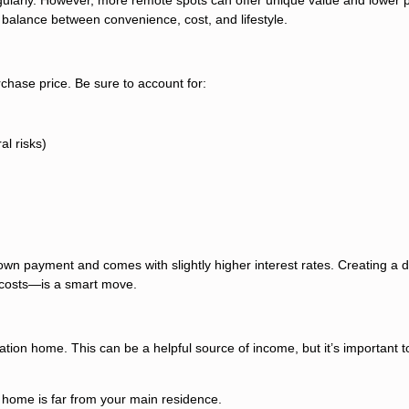
a balance between convenience, cost, and lifestyle.
chase price. Be sure to account for:
al risks)
own payment and comes with slightly higher interest rates. Creating a d
costs—is a smart move.
ation home. This can be a helpful source of income, but it’s important t
 home is far from your main residence.