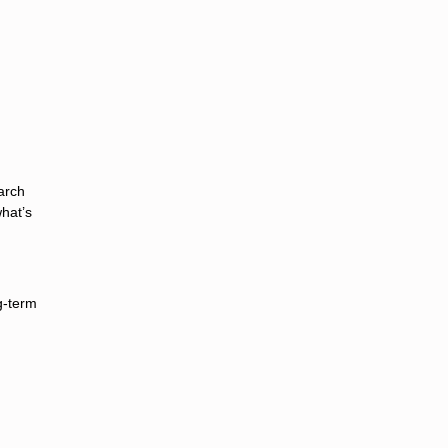
arch
hat’s
g-term
d