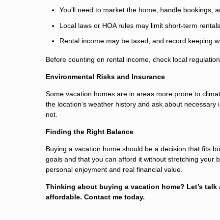
You’ll need to market the home, handle bookings,
Local laws or HOA rules may limit short-term rentals
Rental income may be taxed, and record keeping wil
Before counting on rental income, check local regulations
Environmental Risks and Insurance
Some vacation homes are in areas more prone to climate-
the location’s weather history and ask about necessar
not.
Finding the Right Balance
Buying a vacation home should be a decision that fits bot
goals and that you can afford it without stretching your
personal enjoyment and real financial value.
Thinking about buying a vacation home? Let’s talk
affordable. Contact me today.