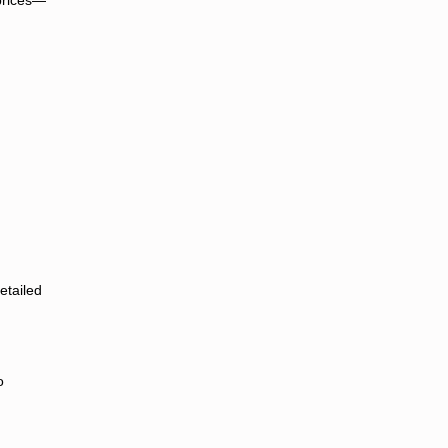
etailed
o