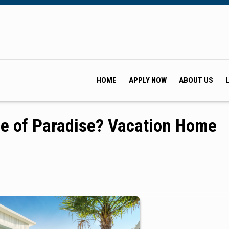
HOME
APPLY NOW
ABOUT US
ce of Paradise? Vacation Home