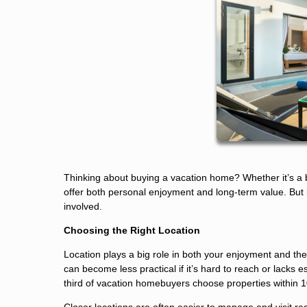
Thinking about buying a vacation home? Whether it’s a 
offer both personal enjoyment and long-term value. But be
involved.
Choosing the Right Location
Location plays a big role in both your enjoyment and th
can become less practical if it’s hard to reach or lacks 
third of vacation homebuyers choose properties within 1
Closer locations are often easier to manage and visit r