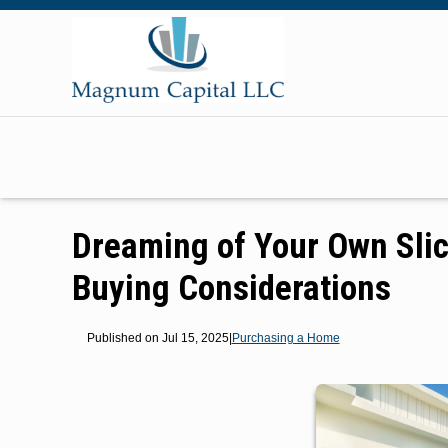
Dreaming of Your Own Sli
Buying Considerations
Published on Jul 15, 2025
|
Purchasing a Home