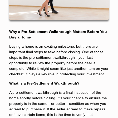
Why a Pre-Settlement Walkthrough Matters Before You
Buy a Home
Buying a home is an exciting milestone, but there are
important final steps to take before closing. One of those
steps is the pre-settlement walkthrough—your last
opportunity to review the property before the deal is
complete. While it might seem like just another item on your
checklist, it plays a key role in protecting your investment.
What Is a Pre-Settlement Walkthrough?
A pre-settlement walkthrough is a final inspection of the
home shortly before closing. It's your chance to ensure the
property is in the same—or better—condition as when you
agreed to purchase it. If the seller agreed to make repairs
or leave certain items, this is the time to verify that