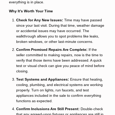
everything is in place.
Why It's Worth Your Time
Check for Any New Issues:
Time may have passed
since your last visit. During that time, weather damage
or accidental issues may have occurred. The
walkthrough allows you to spot problems like leaks,
broken windows, or other last-minute concerns.
Confirm Promised Repairs Are Complete:
If the
seller committed to making repairs, now is the time to
verify that those items have been addressed. A quick
test or visual check can give you peace of mind before
closing.
Test Systems and Appliances:
Ensure that heating,
cooling, plumbing, and electrical systems are working
properly. Turn on lights, run faucets, and test
appliances included in the sale to confirm everything
functions as expected.
Confirm Inclusions Are Still Present:
Double-check
that any agreed-upon fixtures or appliances are still in