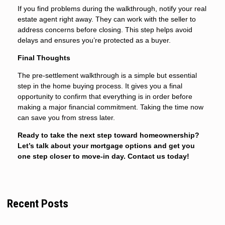
If you find problems during the walkthrough, notify your real
estate agent right away. They can work with the seller to
address concerns before closing. This step helps avoid
delays and ensures you’re protected as a buyer.
Final Thoughts
The pre-settlement walkthrough is a simple but essential
step in the home buying process. It gives you a final
opportunity to confirm that everything is in order before
making a major financial commitment. Taking the time now
can save you from stress later.
Ready to take the next step toward homeownership?
Let’s talk about your mortgage options and get you
one step closer to move-in day. Contact us today!
Recent Posts