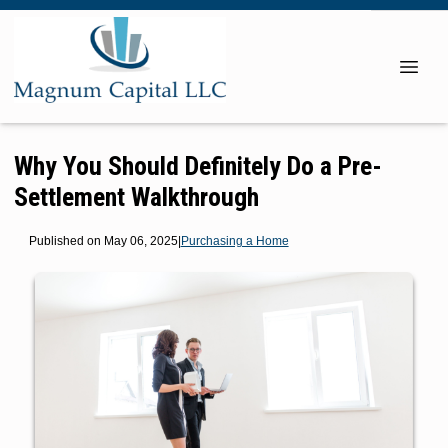
Why You Should Definitely Do a Pre-
Settlement Walkthrough
Published on May 06, 2025
|
Purchasing a Home