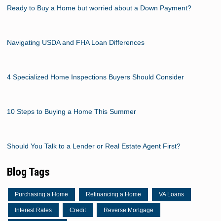
Ready to Buy a Home but worried about a Down Payment?
Navigating USDA and FHA Loan Differences
4 Specialized Home Inspections Buyers Should Consider
10 Steps to Buying a Home This Summer
Should You Talk to a Lender or Real Estate Agent First?
Blog Tags
Purchasing a Home
Refinancing a Home
VA Loans
Interest Rates
Credit
Reverse Mortgage