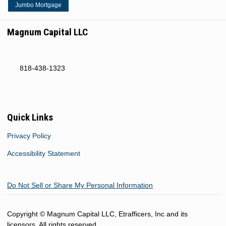
Jumbo Mortgage
Magnum Capital LLC
818-438-1323
Quick Links
Privacy Policy
Accessibility Statement
Do Not Sell or Share My Personal Information
Copyright © Magnum Capital LLC, Etrafficers, Inc and its
licensors. All rights reserved.