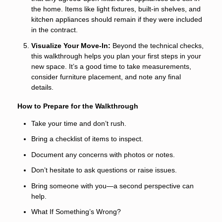
the home. Items like light fixtures, built-in shelves, and
kitchen appliances should remain if they were included
in the contract.
Visualize Your Move-In:
Beyond the technical checks,
this walkthrough helps you plan your first steps in your
new space. It’s a good time to take measurements,
consider furniture placement, and note any final
details.
How to Prepare for the Walkthrough
Take your time and don’t rush.
Bring a checklist of items to inspect.
Document any concerns with photos or notes.
Don’t hesitate to ask questions or raise issues.
Bring someone with you—a second perspective can
help.
What If Something’s Wrong?