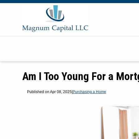
Am I Too Young For a Mor
Published on Apr 08, 2025
|
Purchasing a Home