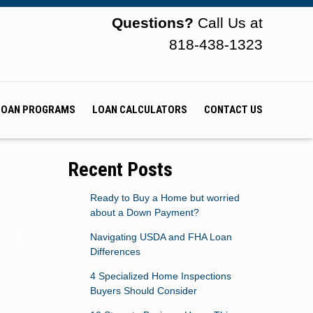
Questions?
Call Us at
818-438-1323
LOAN PROGRAMS
LOAN CALCULATORS
CONTACT US
Recent Posts
Ready to Buy a Home but worried
about a Down Payment?
Navigating USDA and FHA Loan
Differences
4 Specialized Home Inspections
Buyers Should Consider