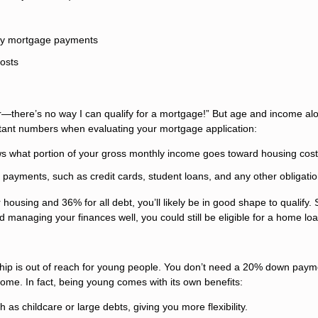
hly mortgage payments
costs
r—there’s no way I can qualify for a mortgage!” But age and income al
ortant numbers when evaluating your mortgage application:
s what portion of your gross monthly income goes toward housing cost
 payments, such as credit cards, student loans, and any other obligatio
housing and 36% for all debt, you’ll likely be in good shape to qualify. 
nd managing your finances well, you could still be eligible for a home loa
hip is out of reach for young people. You don’t need a 20% down paym
 home. In fact, being young comes with its own benefits:
as childcare or large debts, giving you more flexibility.