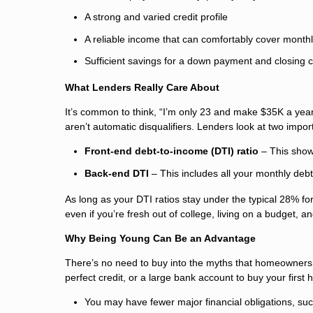
A strong and varied credit profile
A reliable income that can comfortably cover mont
Sufficient savings for a down payment and closing 
What Lenders Really Care About
It’s common to think, “I’m only 23 and make $35K a yea
aren’t automatic disqualifiers. Lenders look at two imp
Front-end debt-to-income (DTI) ratio
– This show
Back-end DTI
– This includes all your monthly debt
As long as your DTI ratios stay under the typical 28% for 
even if you’re fresh out of college, living on a budget, a
Why Being Young Can Be an Advantage
There’s no need to buy into the myths that homeowners
perfect credit, or a large bank account to buy your first
You may have fewer major financial obligations, such 