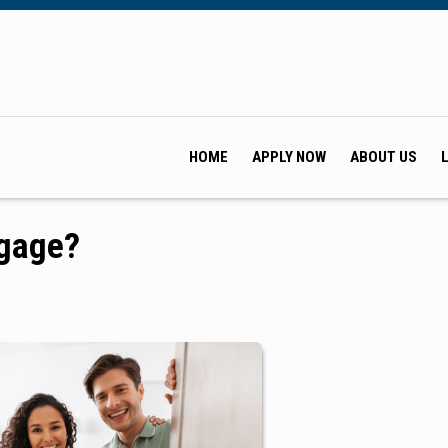
HOME
APPLY NOW
ABOUT US
tgage?