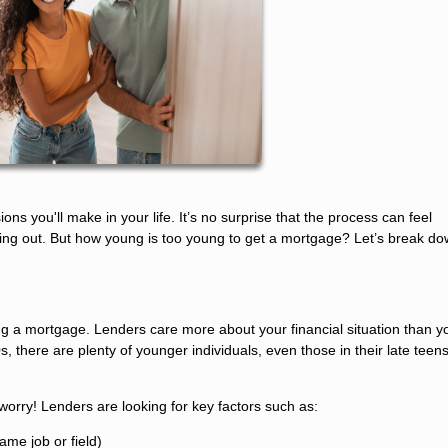
ons you'll make in your life. It’s no surprise that the process can feel
rting out. But how young is too young to get a mortgage? Let’s break d
ting a mortgage. Lenders care more about your financial situation than y
s, there are plenty of younger individuals, even those in their late teen
 worry! Lenders are looking for key factors such as:
ame job or field)