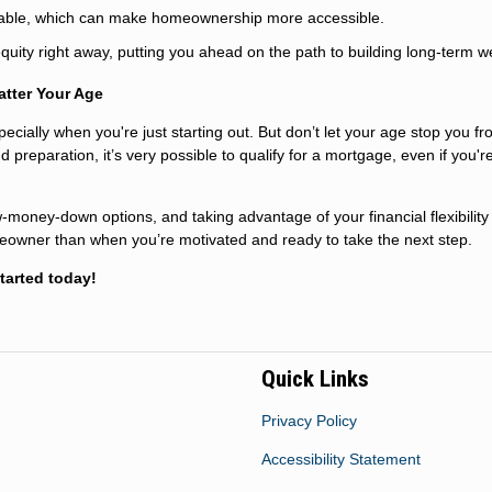
able, which can make homeownership more accessible.
uity right away, putting you ahead on the path to building long-term w
atter Your Age
pecially when you're just starting out. But don’t let your age stop you f
eparation, it’s very possible to qualify for a mortgage, even if you'r
w-money-down options, and taking advantage of your financial flexibility
eowner than when you’re motivated and ready to take the next step.
tarted today!
Quick Links
Privacy Policy
Accessibility Statement