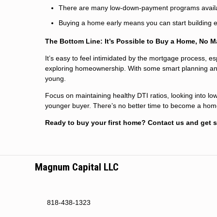
There are many low-down-payment programs avail
Buying a home early means you can start building eq
The Bottom Line: It’s Possible to Buy a Home, No M
It’s easy to feel intimidated by the mortgage process, es
exploring homeownership. With some smart planning and pr
young.
Focus on maintaining healthy DTI ratios, looking into lo
younger buyer. There’s no better time to become a hom
Ready to buy your first home? Contact us and get s
Magnum Capital LLC
818-438-1323