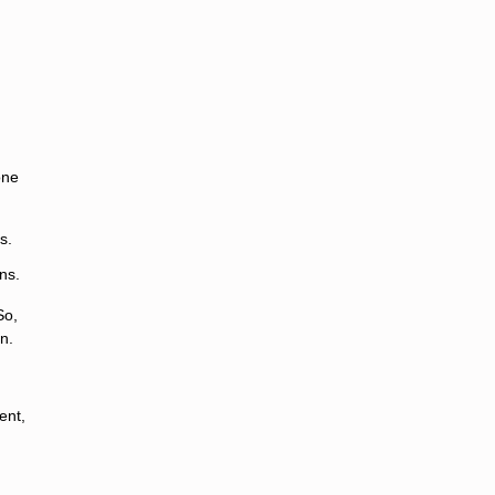
one
s.
ns.
So,
n.
ent,