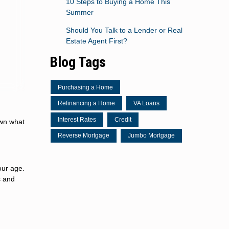
10 Steps to Buying a Home This
Summer
Should You Talk to a Lender or Real
Estate Agent First?
Blog Tags
Purchasing a Home
Refinancing a Home
VA Loans
Interest Rates
Credit
own what
Reverse Mortgage
Jumbo Mortgage
our age.
s and