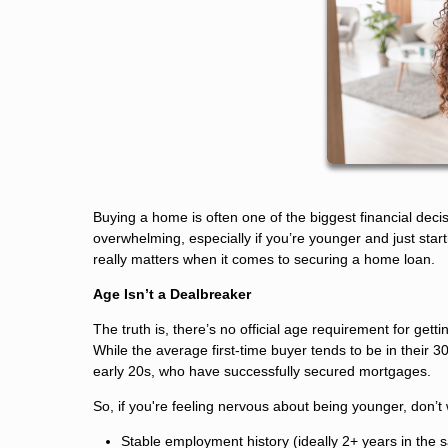
Buying a home is often one of the biggest financial decisi
overwhelming, especially if you’re younger and just sta
really matters when it comes to securing a home loan.
Age Isn’t a Dealbreaker
The truth is, there’s no official age requirement for get
While the average first-time buyer tends to be in their 30
early 20s, who have successfully secured mortgages.
So, if you're feeling nervous about being younger, don’t
Stable employment history (ideally 2+ years in the s