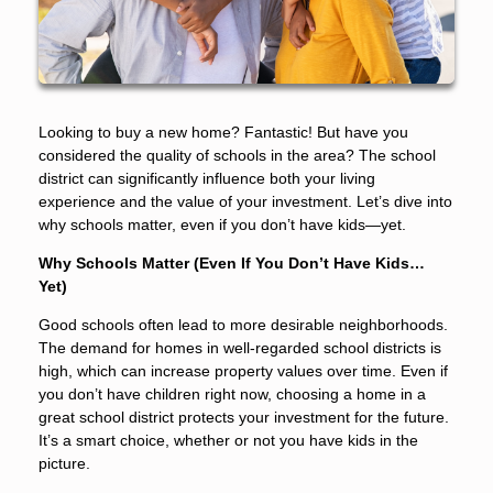
Looking to buy a new home? Fantastic! But have you
considered the quality of schools in the area? The school
district can significantly influence both your living
experience and the value of your investment. Let’s dive into
why schools matter, even if you don’t have kids—yet.
Why Schools Matter (Even If You Don’t Have Kids…
Yet)
Good schools often lead to more desirable neighborhoods.
The demand for homes in well-regarded school districts is
high, which can increase property values over time. Even if
you don’t have children right now, choosing a home in a
great school district protects your investment for the future.
It’s a smart choice, whether or not you have kids in the
picture.