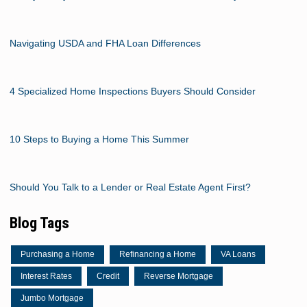
Navigating USDA and FHA Loan Differences
4 Specialized Home Inspections Buyers Should Consider
10 Steps to Buying a Home This Summer
Should You Talk to a Lender or Real Estate Agent First?
Blog Tags
Purchasing a Home
Refinancing a Home
VA Loans
Interest Rates
Credit
Reverse Mortgage
Jumbo Mortgage