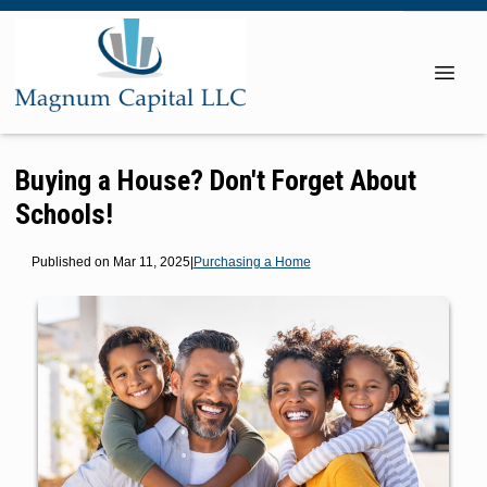
Buying a House? Don't Forget About
Schools!
Published on Mar 11, 2025
|
Purchasing a Home