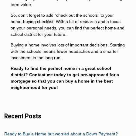
term value.
So, don’t forget to add “check out the schools” to your
home-buying checklist! With a bit of research and a focus
on your personal needs, you can find the perfect home and
school district for your future.
Buying a home involves lots of important decisions. Starting
with the schools means fewer headaches and a smarter
investment in the long run.
Ready to find the perfect home in a great school
district? Contact me today to get pre-approved for a
mortgage so that you can buy a home in the best
neighborhood for you!
Recent Posts
Ready to Buy a Home but worried about a Down Payment?