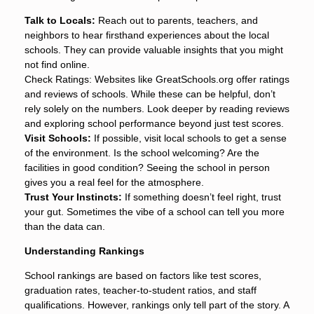
Talk to Locals:
Reach out to parents, teachers, and
neighbors to hear firsthand experiences about the local
schools. They can provide valuable insights that you might
not find online.
Check Ratings: Websites like GreatSchools.org offer ratings
and reviews of schools. While these can be helpful, don’t
rely solely on the numbers. Look deeper by reading reviews
and exploring school performance beyond just test scores.
Visit Schools:
If possible, visit local schools to get a sense
of the environment. Is the school welcoming? Are the
facilities in good condition? Seeing the school in person
gives you a real feel for the atmosphere.
Trust Your Instincts:
If something doesn’t feel right, trust
your gut. Sometimes the vibe of a school can tell you more
than the data can.
Understanding Rankings
School rankings are based on factors like test scores,
graduation rates, teacher-to-student ratios, and staff
qualifications. However, rankings only tell part of the story. A