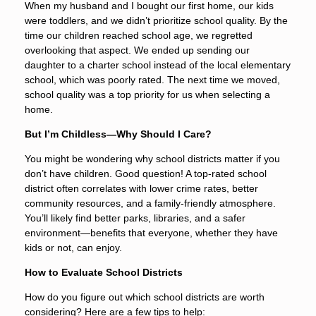
When my husband and I bought our first home, our kids
were toddlers, and we didn’t prioritize school quality. By the
time our children reached school age, we regretted
overlooking that aspect. We ended up sending our
daughter to a charter school instead of the local elementary
school, which was poorly rated. The next time we moved,
school quality was a top priority for us when selecting a
home.
But I’m Childless—Why Should I Care?
You might be wondering why school districts matter if you
don’t have children. Good question! A top-rated school
district often correlates with lower crime rates, better
community resources, and a family-friendly atmosphere.
You’ll likely find better parks, libraries, and a safer
environment—benefits that everyone, whether they have
kids or not, can enjoy.
How to Evaluate School Districts
How do you figure out which school districts are worth
considering? Here are a few tips to help: