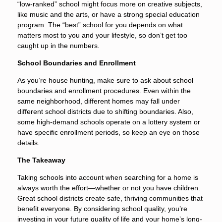
“low-ranked” school might focus more on creative subjects,
like music and the arts, or have a strong special education
program. The “best” school for you depends on what
matters most to you and your lifestyle, so don’t get too
caught up in the numbers.
School Boundaries and Enrollment
As you’re house hunting, make sure to ask about school
boundaries and enrollment procedures. Even within the
same neighborhood, different homes may fall under
different school districts due to shifting boundaries. Also,
some high-demand schools operate on a lottery system or
have specific enrollment periods, so keep an eye on those
details.
The Takeaway
Taking schools into account when searching for a home is
always worth the effort—whether or not you have children.
Great school districts create safe, thriving communities that
benefit everyone. By considering school quality, you’re
investing in your future quality of life and your home’s long-