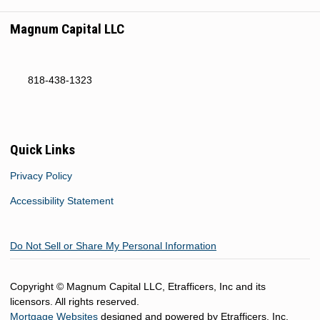
Magnum Capital LLC
818-438-1323
Quick Links
Privacy Policy
Accessibility Statement
Do Not Sell or Share My Personal Information
Copyright © Magnum Capital LLC, Etrafficers, Inc and its
licensors. All rights reserved.
Mortgage Websites
designed and powered by Etrafficers, Inc.