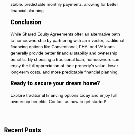
stable, predictable monthly payments, allowing for better
financial planning.
Conclusion
While Shared Equity Agreements offer an alternative path
to homeownership by partnering with an investor, traditional
financing options like Conventional, FHA, and VA loans
generally provide better financial stability and ownership
benefits. By choosing a traditional loan, homeowners can
enjoy the full appreciation of their property's value, lower
long-term costs, and more predictable financial planning.
Ready to secure your dream home?
Explore traditional financing options today and enjoy full
ownership benefits. Contact us now to get started!
Recent Posts