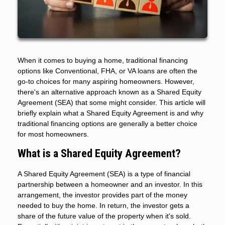
When it comes to buying a home, traditional financing
options like Conventional, FHA, or VA loans are often the
go-to choices for many aspiring homeowners. However,
there's an alternative approach known as a Shared Equity
Agreement (SEA) that some might consider. This article will
briefly explain what a Shared Equity Agreement is and why
traditional financing options are generally a better choice
for most homeowners.
What is a Shared Equity Agreement?
A Shared Equity Agreement (SEA) is a type of financial
partnership between a homeowner and an investor. In this
arrangement, the investor provides part of the money
needed to buy the home. In return, the investor gets a
share of the future value of the property when it's sold.