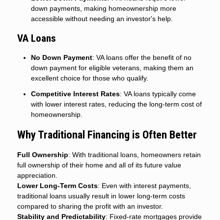
down payments, making homeownership more
accessible without needing an investor's help.
VA Loans
No Down Payment
: VA loans offer the benefit of no
down payment for eligible veterans, making them an
excellent choice for those who qualify.
Competitive Interest Rates
: VA loans typically come
with lower interest rates, reducing the long-term cost of
homeownership.
Why Traditional Financing is Often Better
Full Ownership
: With traditional loans, homeowners retain
full ownership of their home and all of its future value
appreciation.
Lower Long-Term Costs
: Even with interest payments,
traditional loans usually result in lower long-term costs
compared to sharing the profit with an investor.
Stability and Predictability
: Fixed-rate mortgages provide