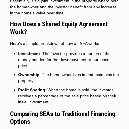
Essentially, it's a joint investment in the property where both
the homeowner and the investor benefit from any increase
in the home's value over time.
How Does a Shared Equity Agreement
Work?
Here's a simple breakdown of how an SEA works:
Investment
: The investor provides a portion of the
money needed for the down payment or purchase
price.
Ownership
: The homeowner lives in and maintains the
property.
Profit Sharing
: When the home is sold, the investor
receives a percentage of the sale price based on their
initial investment.
Comparing SEAs to Traditional Financing
Options