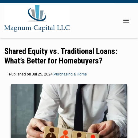
Shared Equity vs. Traditional Loans:
What’s Better for Homebuyers?
Published on Jul 25, 2024
|
Purchasing a Home