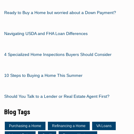
Ready to Buy a Home but worried about a Down Payment?
Navigating USDA and FHA Loan Differences
4 Specialized Home Inspections Buyers Should Consider
10 Steps to Buying a Home This Summer
Should You Talk to a Lender or Real Estate Agent First?
Blog Tags
Purchasing a Home
Refinancing a Home
VA Loans