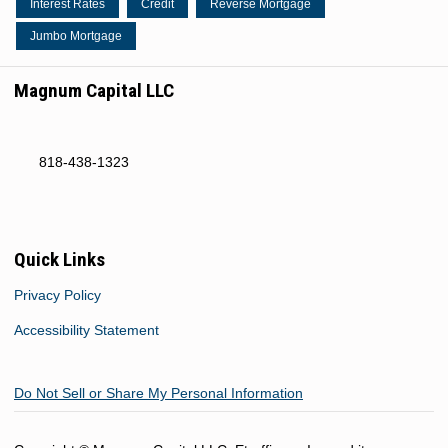
Interest Rates
Credit
Reverse Mortgage
Jumbo Mortgage
Magnum Capital LLC
818-438-1323
Quick Links
Privacy Policy
Accessibility Statement
Do Not Sell or Share My Personal Information