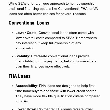
While SEAs offer a unique approach to homeownership,
traditional financing options like Conventional, FHA, or VA
loans are often better choices for several reasons.
Conventional Loans
Lower Costs
: Conventional loans often come with
lower overall costs compared to SEAs. Homeowners
pay interest but keep full ownership of any
appreciation.
Stability
: Fixed-rate conventional loans provide
predictable monthly payments, helping homeowners
plan their finances more effectively.
FHA Loans
Accessibility
: FHA loans are designed to help first-
time homebuyers and those with lower credit scores.
They have more flexible qualification criteria compared
to SEAs.
Lower Down Payments
: FHA loans require lower