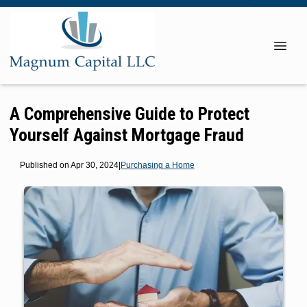
A Comprehensive Guide to Protect
Yourself Against Mortgage Fraud
Published on Apr 30, 2024
|
Purchasing a Home