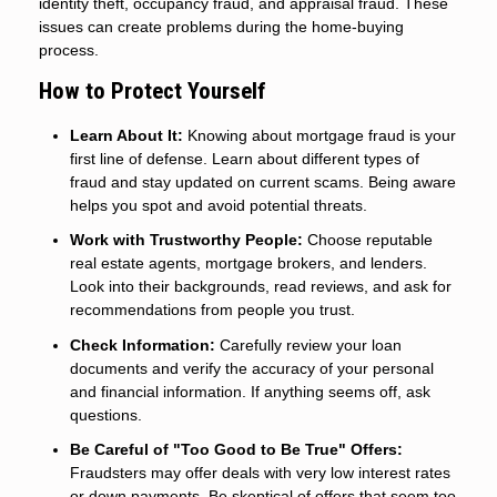
identity theft, occupancy fraud, and appraisal fraud. These
issues can create problems during the home-buying
process.
How to Protect Yourself
Learn About It:
Knowing about mortgage fraud is your
first line of defense. Learn about different types of
fraud and stay updated on current scams. Being aware
helps you spot and avoid potential threats.
Work with Trustworthy People:
Choose reputable
real estate agents, mortgage brokers, and lenders.
Look into their backgrounds, read reviews, and ask for
recommendations from people you trust.
Check Information:
Carefully review your loan
documents and verify the accuracy of your personal
and financial information. If anything seems off, ask
questions.
Be Careful of "Too Good to Be True" Offers:
Fraudsters may offer deals with very low interest rates
or down payments. Be skeptical of offers that seem too