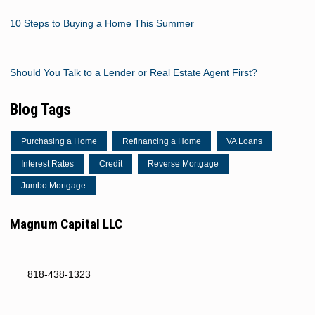
10 Steps to Buying a Home This Summer
Should You Talk to a Lender or Real Estate Agent First?
Blog Tags
Purchasing a Home
Refinancing a Home
VA Loans
Interest Rates
Credit
Reverse Mortgage
Jumbo Mortgage
Magnum Capital LLC
818-438-1323