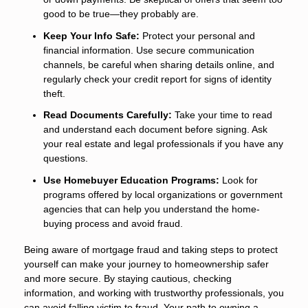
good to be true—they probably are.
Keep Your Info Safe:
Protect your personal and
financial information. Use secure communication
channels, be careful when sharing details online, and
regularly check your credit report for signs of identity
theft.
Read Documents Carefully:
Take your time to read
and understand each document before signing. Ask
your real estate and legal professionals if you have any
questions.
Use Homebuyer Education Programs:
Look for
programs offered by local organizations or government
agencies that can help you understand the home-
buying process and avoid fraud.
Being aware of mortgage fraud and taking steps to protect
yourself can make your journey to homeownership safer
and more secure. By staying cautious, checking
information, and working with trustworthy professionals, you
can avoid falling victim to fraud. Your path to owning a