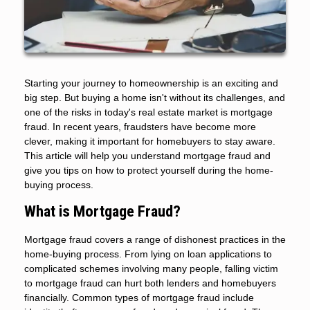
Starting your journey to homeownership is an exciting and
big step. But buying a home isn't without its challenges, and
one of the risks in today's real estate market is mortgage
fraud. In recent years, fraudsters have become more
clever, making it important for homebuyers to stay aware.
This article will help you understand mortgage fraud and
give you tips on how to protect yourself during the home-
buying process.
What is Mortgage Fraud?
Mortgage fraud covers a range of dishonest practices in the
home-buying process. From lying on loan applications to
complicated schemes involving many people, falling victim
to mortgage fraud can hurt both lenders and homebuyers
financially. Common types of mortgage fraud include