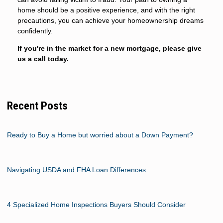
home should be a positive experience, and with the right
precautions, you can achieve your homeownership dreams
confidently.
If you're in the market for a new mortgage, please give
us a call today.
Recent Posts
Ready to Buy a Home but worried about a Down Payment?
Navigating USDA and FHA Loan Differences
4 Specialized Home Inspections Buyers Should Consider