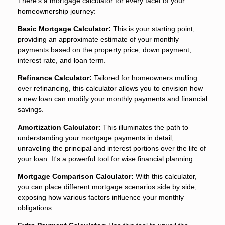
There's a mortgage calculator for every facet of your
homeownership journey:
Basic Mortgage Calculator:
This is your starting point,
providing an approximate estimate of your monthly
payments based on the property price, down payment,
interest rate, and loan term.
Refinance Calculator:
Tailored for homeowners mulling
over refinancing, this calculator allows you to envision how
a new loan can modify your monthly payments and financial
savings.
Amortization Calculator:
This illuminates the path to
understanding your mortgage payments in detail,
unraveling the principal and interest portions over the life of
your loan. It's a powerful tool for wise financial planning.
Mortgage Comparison Calculator:
With this calculator,
you can place different mortgage scenarios side by side,
exposing how various factors influence your monthly
obligations.