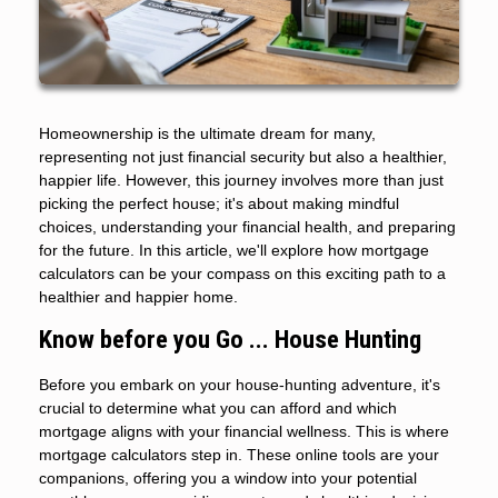
Homeownership is the ultimate dream for many,
representing not just financial security but also a healthier,
happier life. However, this journey involves more than just
picking the perfect house; it's about making mindful
choices, understanding your financial health, and preparing
for the future. In this article, we'll explore how mortgage
calculators can be your compass on this exciting path to a
healthier and happier home.
Know before you Go ... House Hunting
Before you embark on your house-hunting adventure, it's
crucial to determine what you can afford and which
mortgage aligns with your financial wellness. This is where
mortgage calculators step in. These online tools are your
companions, offering you a window into your potential