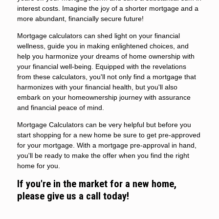
interest costs. Imagine the joy of a shorter mortgage and a
more abundant, financially secure future!
Mortgage calculators can shed light on your financial
wellness, guide you in making enlightened choices, and
help you harmonize your dreams of home ownership with
your financial well-being. Equipped with the revelations
from these calculators, you'll not only find a mortgage that
harmonizes with your financial health, but you'll also
embark on your homeownership journey with assurance
and financial peace of mind.
Mortgage Calculators can be very helpful but before you
start shopping for a new home be sure to get pre-approved
for your mortgage. With a mortgage pre-approval in hand,
you'll be ready to make the offer when you find the right
home for you.
If you're in the market for a new home,
please give us a call today!