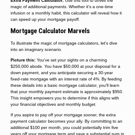
Extra Payment Calculator:
Use this tool to unveil the
magic of additional payments. Whether it's a one-time
infusion or a monthly habit, this calculator will reveal how it
can speed up your mortgage payoff.
Mortgage Calculator Marvels
To illustrate the magic of mortgage calculators, let's dive
into an imaginary scenario.
Picture this:
You've set your sights on a charming
$250,000 abode. You have $50,000 at your disposal for a
down payment, and you anticipate securing a 30-year
fixed-rate mortgage with an interest rate of 4%. By feeding
these details into a basic mortgage calculator, you'll learn
that your monthly payment estimate is approximately $950.
This insight empowers you to determine if this aligns with
your financial objectives and monthly budget.
If you aspire to pay off your mortgage sooner, the extra
payment calculator becomes your ally. By committing to an
additional $100 per month, you could potentially trim five
years off your mortgage term and save a substantial sum in