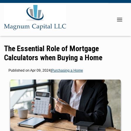
The Essential Role of Mortgage
Calculators when Buying a Home
Published on Apr 09, 2024
|
Purchasing a Home