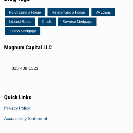
Purchasing a Home
Refinancing a Home
VA Loans
Interest Rates
Credit
Reverse Mortgage
Jumbo Mortgage
Magnum Capital LLC
818-438-1323
Quick Links
Privacy Policy
Accessibility Statement