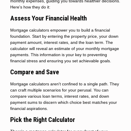
monthly expenses, guiding you towards healthier decisions.
Here's how they do it:
Assess Your Financial Health
Mortgage calculators empower you to build a financial
foundation. Start by entering the property price, your down
payment amount, interest rates, and the loan term. The
calculator will reveal an estimate of your monthly mortgage
payments. This information is your key to preventing
financial stress and ensuring you set achievable goals.
Compare and Save
Mortgage calculators aren't confined to a single path. They
can craft multiple scenarios for your perusal. You can
compare various loan terms, interest rates, and down
payment sums to discern which choice best matches your
financial aspirations.
Pick the Right Calculator