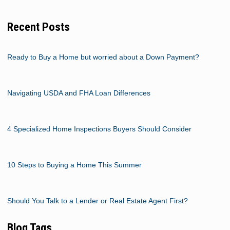
Recent Posts
Ready to Buy a Home but worried about a Down Payment?
Navigating USDA and FHA Loan Differences
4 Specialized Home Inspections Buyers Should Consider
10 Steps to Buying a Home This Summer
Should You Talk to a Lender or Real Estate Agent First?
Blog Tags