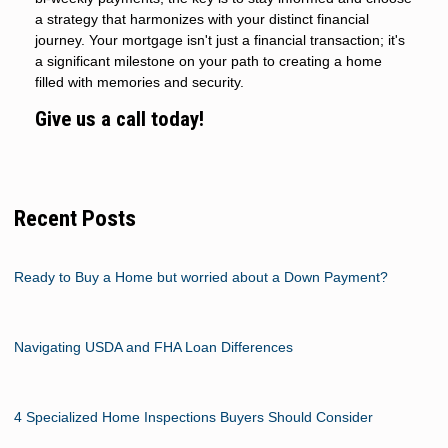
a strategy that harmonizes with your distinct financial
journey. Your mortgage isn't just a financial transaction; it's
a significant milestone on your path to creating a home
filled with memories and security.
Give us a call today!
Recent Posts
Ready to Buy a Home but worried about a Down Payment?
Navigating USDA and FHA Loan Differences
4 Specialized Home Inspections Buyers Should Consider