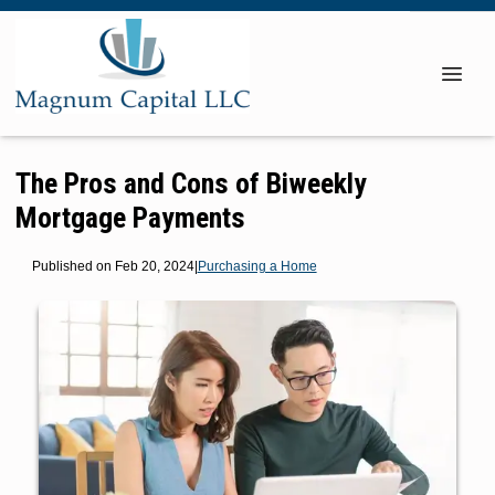
The Pros and Cons of Biweekly
Mortgage Payments
Published on Feb 20, 2024
|
Purchasing a Home