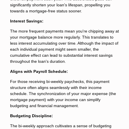
significantly shorten your loan's lifespan, propelling you
towards a mortgage-free status sooner.
Interest Savings:
The more frequent payments mean you're chipping away at
your mortgage balance more regularly. This translates to
less interest accumulating over time. Although the impact of
each individual payment might seem smaller, the
cumulative effect can lead to substantial interest savings
throughout the loan's duration.
Aligns with Payroll Schedule:
For those receiving bi-weekly paychecks, this payment
structure often aligns seamlessly with their income
schedule. The synchronization of your major expense (the
mortgage payment) with your income can simplify
budgeting and financial management.
Budgeting Discipline:
The bi-weekly approach cultivates a sense of budgeting