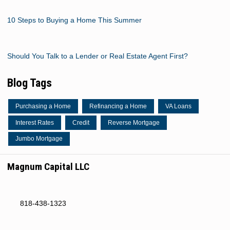
10 Steps to Buying a Home This Summer
Should You Talk to a Lender or Real Estate Agent First?
Blog Tags
Purchasing a Home
Refinancing a Home
VA Loans
Interest Rates
Credit
Reverse Mortgage
Jumbo Mortgage
Magnum Capital LLC
818-438-1323