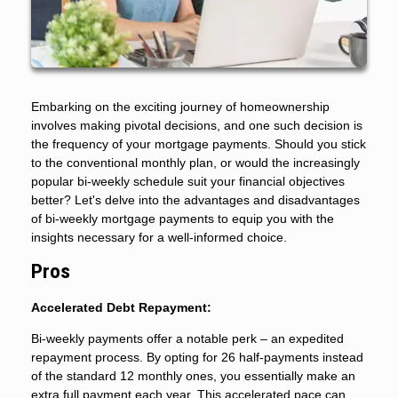
Embarking on the exciting journey of homeownership
involves making pivotal decisions, and one such decision is
the frequency of your mortgage payments. Should you stick
to the conventional monthly plan, or would the increasingly
popular bi-weekly schedule suit your financial objectives
better? Let's delve into the advantages and disadvantages
of bi-weekly mortgage payments to equip you with the
insights necessary for a well-informed choice.
Pros
Accelerated Debt Repayment:
Bi-weekly payments offer a notable perk – an expedited
repayment process. By opting for 26 half-payments instead
of the standard 12 monthly ones, you essentially make an
extra full payment each year. This accelerated pace can