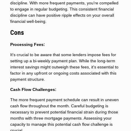
discipline. With more frequent payments, you're compelled
to engage in regular budgeting. This consistent financial
discipline can have positive ripple effects on your overall
financial well-being.
Cons
Processing Fees:
It's crucial to be aware that some lenders impose fees for
setting up a bi-weekly payment plan. While the long-term
interest savings might outweigh these fees, it's essential to
factor in any upfront or ongoing costs associated with this
payment structure.
Cash Flow Challenges:
The more frequent payment schedule can result in uneven
cash flow throughout the month. Careful budgeting is
necessary to prevent potential financial strain during those
months with three mortgage payments. Assessing your
capacity to manage this potential cash flow challenge is
crucial.