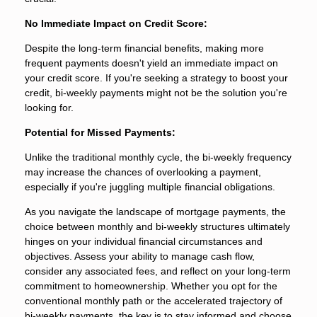
No Immediate Impact on Credit Score:
Despite the long-term financial benefits, making more
frequent payments doesn't yield an immediate impact on
your credit score. If you're seeking a strategy to boost your
credit, bi-weekly payments might not be the solution you're
looking for.
Potential for Missed Payments:
Unlike the traditional monthly cycle, the bi-weekly frequency
may increase the chances of overlooking a payment,
especially if you're juggling multiple financial obligations.
As you navigate the landscape of mortgage payments, the
choice between monthly and bi-weekly structures ultimately
hinges on your individual financial circumstances and
objectives. Assess your ability to manage cash flow,
consider any associated fees, and reflect on your long-term
commitment to homeownership. Whether you opt for the
conventional monthly path or the accelerated trajectory of
bi-weekly payments, the key is to stay informed and choose