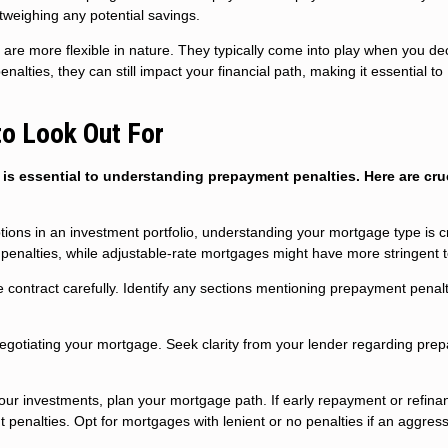
utweighing any potential savings.
are more flexible in nature. They typically come into play when you de
alties, they can still impact your financial path, making it essential to
to Look Out For
s essential to understanding prepayment penalties. Here are cru
tions in an investment portfolio, understanding your mortgage type is cr
penalties, while adjustable-rate mortgages might have more stringent 
 contract carefully. Identify any sections mentioning prepayment penalt
egotiating your mortgage. Seek clarity from your lender regarding pre
your investments, plan your mortgage path. If early repayment or refinan
 penalties. Opt for mortgages with lenient or no penalties if an aggres