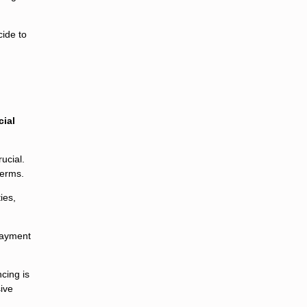
cide to
cial
ucial.
terms.
ies,
payment
cing is
sive