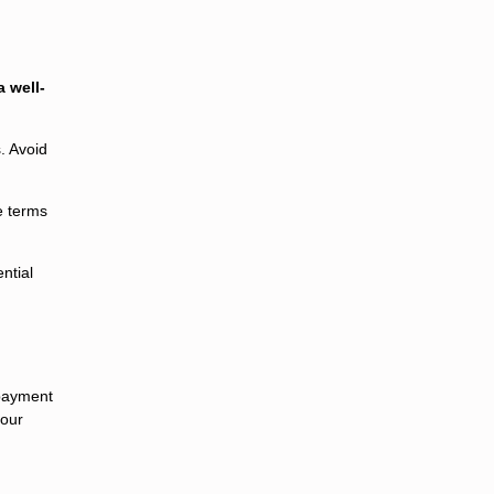
 well-
. Avoid
e terms
ntial
epayment
your