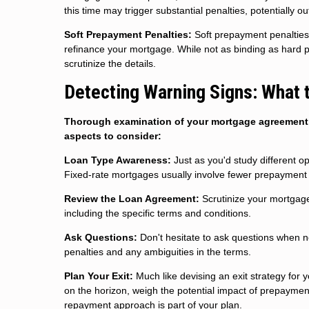
this time may trigger substantial penalties, potentially o
Soft Prepayment Penalties:
Soft prepayment penalties 
refinance your mortgage. While not as binding as hard pen
scrutinize the details.
Detecting Warning Signs: What 
Thorough examination of your mortgage agreement i
aspects to consider:
Loan Type Awareness:
Just as you'd study different op
Fixed-rate mortgages usually involve fewer prepayment 
Review the Loan Agreement:
Scrutinize your mortgage
including the specific terms and conditions.
Ask Questions:
Don't hesitate to ask questions when n
penalties and any ambiguities in the terms.
Plan Your Exit:
Much like devising an exit strategy for 
on the horizon, weigh the potential impact of prepayment
repayment approach is part of your plan.