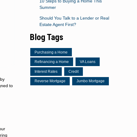
10 Steps to Buying a Home This
Summer
Should You Talk to a Lender or Real
Estate Agent First?
Blog Tags
Purchasing a Home
Refinancing a Home
VA Loans
Interest Rates
Credit
 by
Reverse Mortgage
Jumbo Mortgage
gned to
our
ring