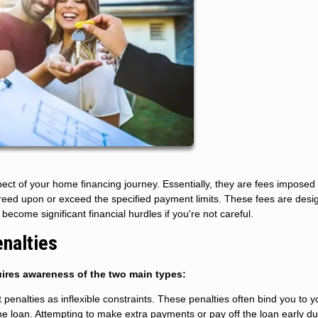
ct of your home financing journey. Essentially, they are fees imposed
reed upon or exceed the specified payment limits. These fees are desi
become significant financial hurdles if you're not careful.
nalties
ires awareness of the two main types:
enalties as inflexible constraints. These penalties often bind you to y
 the loan. Attempting to make extra payments or pay off the loan early du