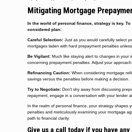
Mitigating Mortgage Prepayment
In the world of personal finance, strategy is key. 
considered plan:
Careful Selection:
Just as you would carefully select yo
mortgages laden with hard prepayment penalties unless 
Be Vigilant:
Much like staying alert to changes in your 
concerning prepayment penalties. Adjust your approach ac
Refinancing Caution:
When considering mortgage refina
savings versus the penalties before making a decision.
Try to Negotiate:
Don't shy away from discussing prepay
repayment, engage in a conversation with your lender abo
In the realm of personal finance, your strategy shapes 
penalties and meticulously examining your mortgage agr
path to financial clarity.
Give us a call today if you have any