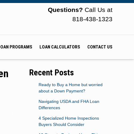
Questions?
Call Us at
818-438-1323
LOAN PROGRAMS
LOAN CALCULATORS
CONTACT US
en
Recent Posts
Ready to Buy a Home but worried
about a Down Payment?
Navigating USDA and FHA Loan
Differences
4 Specialized Home Inspections
Buyers Should Consider