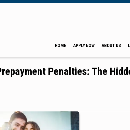
HOME
APPLY NOW
ABOUT US
repayment Penalties: The Hidd