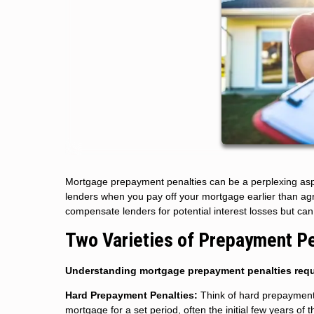
Mortgage prepayment penalties can be a perplexing aspe
lenders when you pay off your mortgage earlier than ag
compensate lenders for potential interest losses but can 
Two Varieties of Prepayment Pe
Understanding mortgage prepayment penalties requ
Hard Prepayment Penalties:
Think of hard prepayment p
mortgage for a set period, often the initial few years of