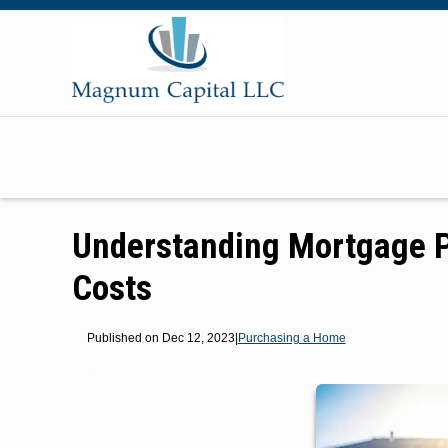
Understanding Mortgage P
Costs
Published on Dec 12, 2023
|
Purchasing a Home