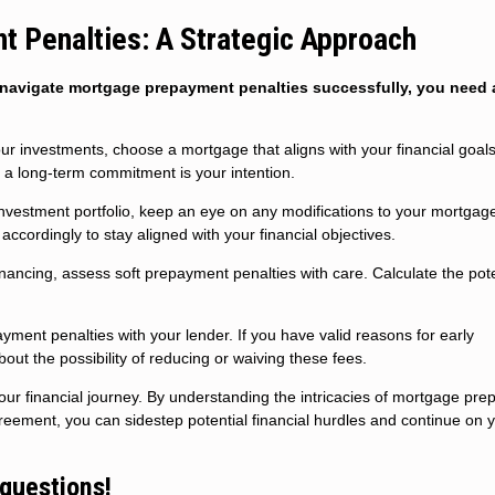
 Penalties: A Strategic Approach
To navigate mortgage prepayment penalties successfully, you need a
ur investments, choose a mortgage that aligns with your financial goals
a long-term commitment is your intention.
investment portfolio, keep an eye on any modifications to your mortgag
cordingly to stay aligned with your financial objectives.
ncing, assess soft prepayment penalties with care. Calculate the pote
ment penalties with your lender. If you have valid reasons for early
ut the possibility of reducing or waiving these fees.
your financial journey. By understanding the intricacies of mortgage pr
eement, you can sidestep potential financial hurdles and continue on 
 questions!