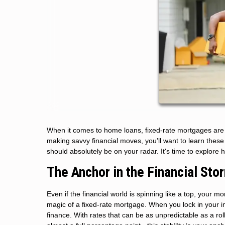
When it comes to home loans, fixed-rate mortgages are t
making savvy financial moves, you’ll want to learn the
should absolutely be on your radar. It's time to explore 
The Anchor in the Financial Sto
Even if the financial world is spinning like a top, your 
magic of a fixed-rate mortgage. When you lock in your int
finance. With rates that can be as unpredictable as a rol