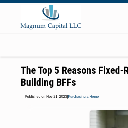
The Top 5 Reasons Fixed-
Building BFFs
Published on Nov 21, 2023
|
Purchasing a Home