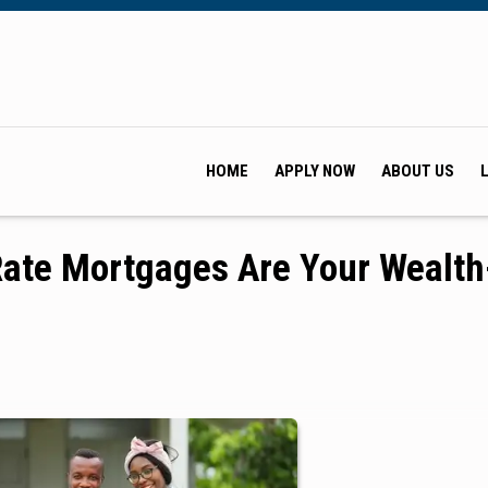
HOME
APPLY NOW
ABOUT US
Rate Mortgages Are Your Wealth