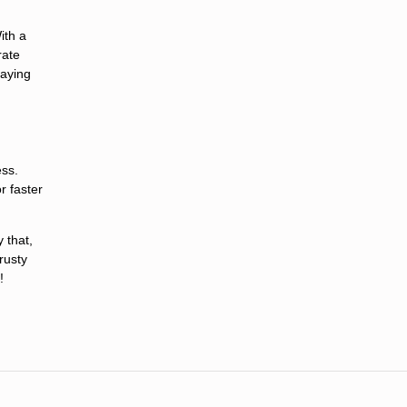
ith a
rate
taying
ess.
r faster
 that,
trusty
!