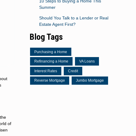
10 Steps to Buying a Home This
Summer
Should You Talk to a Lender or Real
Estate Agent First?
Blog Tags
Purchasing a Home
Refinancing a Home
VA Loans
Interest Rates
Credit
bout
Reverse Mortgage
Jumbo Mortgage
s
 the
rld of
risen