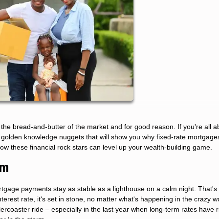
he bread-and-butter of the market and for good reason. If you're all a
se golden knowledge nuggets that will show you why fixed-rate mortgage
how these financial rock stars can level up your wealth-building game.
rm
mortgage payments stay as stable as a lighthouse on a calm night. That's
erest rate, it's set in stone, no matter what's happening in the crazy wo
lercoaster ride – especially in the last year when long-term rates have 