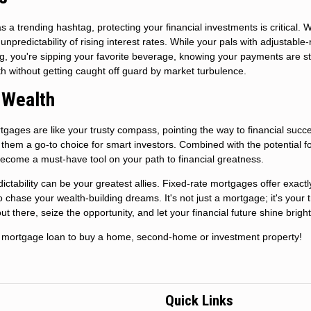
a trending hashtag, protecting your financial investments is critical. W
unpredictability of rising interest rates. While your pals with adjustable-
g, you're sipping your favorite beverage, knowing your payments are s
h without getting caught off guard by market turbulence.
 Wealth
rtgages are like your trusty compass, pointing the way to financial succ
e them a go-to choice for smart investors. Combined with the potential fo
y become a must-have tool on your path to financial greatness.
tability can be your greatest allies. Fixed-rate mortgages offer exactly
 to chase your wealth-building dreams. It's not just a mortgage; it's your 
ut there, seize the opportunity, and let your financial future shine bright
new mortgage loan to buy a home, second-home or investment property!
Quick Links