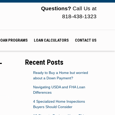
Questions?
Call Us at
818-438-1323
LOAN PROGRAMS
LOAN CALCULATORS
CONTACT US
-
Recent Posts
Ready to Buy a Home but worried
about a Down Payment?
Navigating USDA and FHA Loan
Differences
4 Specialized Home Inspections
Buyers Should Consider