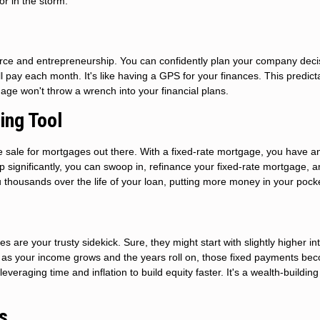
hor in the storm.
mmerce and entrepreneurship. You can confidently plan your company deci
ay each month. It's like having a GPS for your finances. This predicta
age won't throw a wrench into your financial plans.
ing Tool
ance sale for mortgages out there. With a fixed-rate mortgage, you have a
op significantly, you can swoop in, refinance your fixed-rate mortgage, 
u thousands over the life of your loan, putting more money in your pock
s are your trusty sidekick. Sure, they might start with slightly higher in
er: as your income grows and the years roll on, those fixed payments be
leveraging time and inflation to build equity faster. It's a wealth-building
s