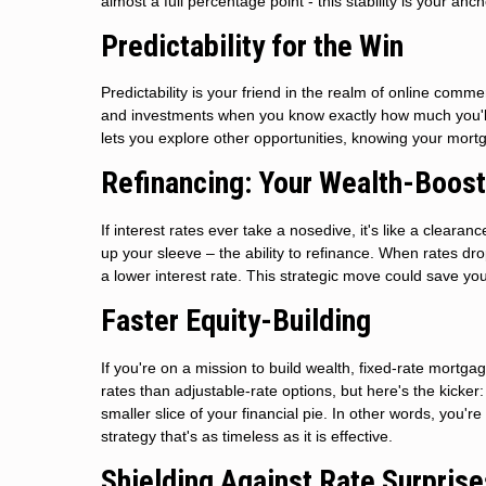
almost a full percentage point - this stability is your anc
Predictability for the Win
Predictability is your friend in the realm of online co
and investments when you know exactly how much you'll p
lets you explore other opportunities, knowing your mortg
Refinancing: Your Wealth-Boost
If interest rates ever take a nosedive, it's like a clear
up your sleeve – the ability to refinance. When rates dr
a lower interest rate. This strategic move could save yo
Faster Equity-Building
If you're on a mission to build wealth, fixed-rate mortgage
rates than adjustable-rate options, but here's the kick
smaller slice of your financial pie. In other words, you're 
strategy that's as timeless as it is effective.
Shielding Against Rate Surprise