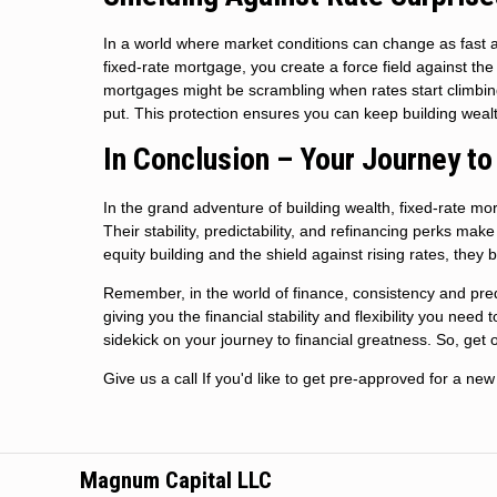
In a world where market conditions can change as fast as 
fixed-rate mortgage, you create a force field against the 
mortgages might be scrambling when rates start climbin
put. This protection ensures you can keep building wealt
In Conclusion – Your Journey to
In the grand adventure of building wealth, fixed-rate mo
Their stability, predictability, and refinancing perks mak
equity building and the shield against rising rates, the
Remember, in the world of finance, consistency and predic
giving you the financial stability and flexibility you need
sidekick on your journey to financial greatness. So, get o
Give us a call If you'd like to get pre-approved for a 
Magnum Capital LLC