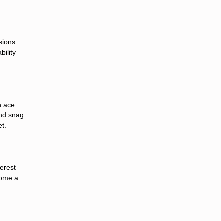
sions
bility
n ace
and snag
et.
terest
come a