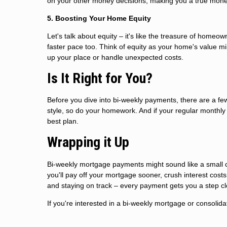
on your other money decisions, making you a true mon
5. Boosting Your Home Equity
Let's talk about equity – it's like the treasure of homeo
faster pace too. Think of equity as your home's value mi
up your place or handle unexpected costs.
Is It Right for You?
Before you dive into bi-weekly payments, there are a f
style, so do your homework. And if your regular monthl
best plan.
Wrapping it Up
Bi-weekly mortgage payments might sound like a small ch
you'll pay off your mortgage sooner, crush interest costs
and staying on track – every payment gets you a step cl
If you're interested in a bi-weekly mortgage or consolida