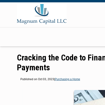
Cracking the Code to Fina
Payments
Published on Oct 03, 2023
|
Purchasing a Home