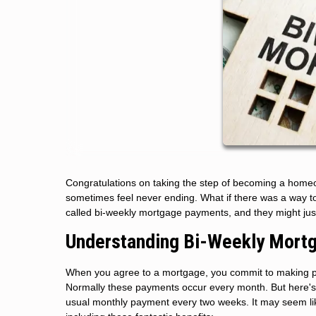
Congratulations on taking the step of becoming a homeo
sometimes feel never ending. What if there was a way t
called bi-weekly mortgage payments, and they might just
Understanding Bi-Weekly Mort
When you agree to a mortgage, you commit to making pa
Normally these payments occur every month. But here's 
usual monthly payment every two weeks. It may seem like