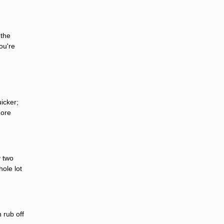
 the
ou're
icker;
more
y two
ole lot
 rub off