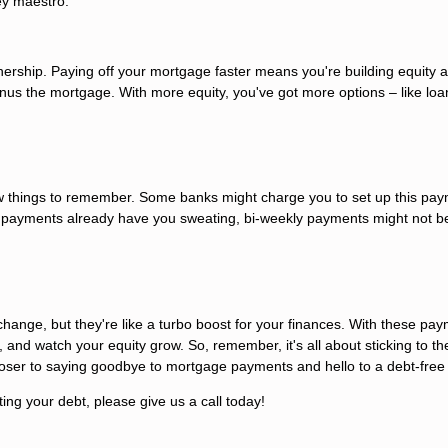
ey maestro.
wnership. Paying off your mortgage faster means you're building equity a
nus the mortgage. With more equity, you've got more options – like loan
ew things to remember. Some banks might charge you to set up this pa
y payments already have you sweating, bi-weekly payments might not b
ange, but they're like a turbo boost for your finances. With these pay
, and watch your equity grow. So, remember, it's all about sticking to th
oser to saying goodbye to mortgage payments and hello to a debt-free l
ting your debt, please give us a call today!