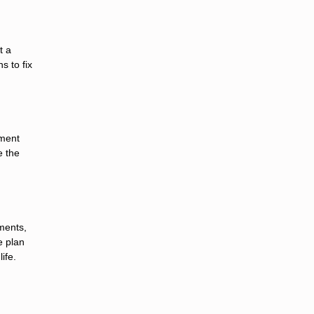
t a
s to fix
yment
e the
ments,
e plan
ife.