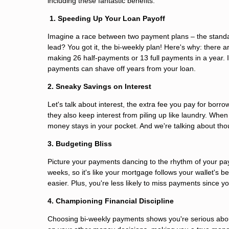
including these fantastic benefits:
1. Speeding Up Your Loan Payoff
Imagine a race between two payment plans – the standa
lead? You got it, the bi-weekly plan! Here's why: ther
making 26 half-payments or 13 full payments in a year. It
payments can shave off years from your loan.
2. Sneaky Savings on Interest
Let's talk about interest, the extra fee you pay for borr
they also keep interest from piling up like laundry. Wh
money stays in your pocket. And we're talking about tho
3. Budgeting Bliss
Picture your payments dancing to the rhythm of your pay
weeks, so it's like your mortgage follows your wallet's
easier. Plus, you're less likely to miss payments since 
4. Championing Financial Discipline
Choosing bi-weekly payments shows you're serious abou