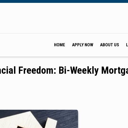
HOME
APPLY NOW
ABOUT US
ncial Freedom: Bi-Weekly Mortg