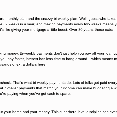
rd monthly plan and the snazzy bi-weekly plan. Well, guess who takes
e are 52 weeks in a year, and making payments every two weeks means y
's like giving your mortgage a little boost. Over 30 years, those extra
owing money. Bi-weekly payments don't just help you pay off your loan qu
en you pay faster, interest has less time to hang around – which means 
usands of extra dollars here.
check. That's what bi-weekly payments do. Lots of folks get paid ever
 beat. Smaller payments that match your income can make budgeting a wh
you're paying when you've got cash to spare.
t your home and your money. This superhero-level discipline can even