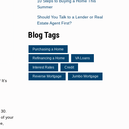
10 Steps to Buying a Home This
Summer
Should You Talk to a Lender or Real
Estate Agent First?
Blog Tags
Purchasing a Home
Refinancing a Home
VA Loans
Interest Rates
Credit
Reverse Mortgage
Jumbo Mortgage
It’s
 30.
 of your
me,