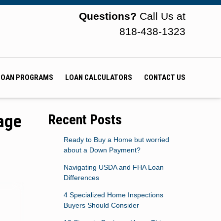
Questions?
Call Us at
818-438-1323
LOAN PROGRAMS
LOAN CALCULATORS
CONTACT US
age
Recent Posts
Ready to Buy a Home but worried
about a Down Payment?
Navigating USDA and FHA Loan
Differences
4 Specialized Home Inspections
Buyers Should Consider