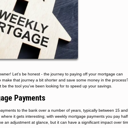
wner! Let’s be honest - the journey to paying off your mortgage can
o make that journey a bit shorter and save some money in the process? 
 be the tool you've been looking for to speed up your savings.
gage Payments
yments to the bank over a number of years, typically between 15 and
where it gets interesting; with weekly mortgage payments you pay half
 an adjustment at glance, but it can have a significant impact over ti