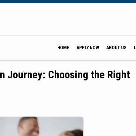
HOME
APPLY NOW
ABOUT US
n Journey: Choosing the Right