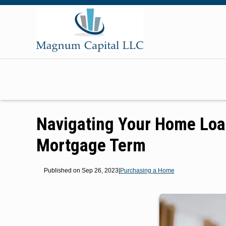
Navigating Your Home Loa
Mortgage Term
Published on Sep 26, 2023
|
Purchasing a Home