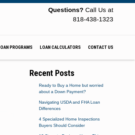
Questions?
Call Us at
818-438-1323
LOAN PROGRAMS
LOAN CALCULATORS
CONTACT US
Recent Posts
Ready to Buy a Home but worried
about a Down Payment?
Navigating USDA and FHA Loan
Differences
4 Specialized Home Inspections
Buyers Should Consider