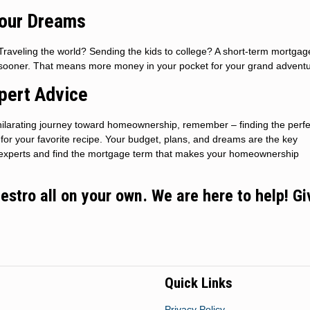
Your Dreams
raveling the world? Sending the kids to college? A short-term mortgag
n sooner. That means more money in your pocket for your grand adventu
pert Advice
ilarating journey toward homeownership, remember – finding the perfe
t for your favorite recipe. Your budget, plans, and dreams are the key
he experts and find the mortgage term that makes your homeownership
stro all on your own. We are here to help! Gi
Quick Links
Privacy Policy