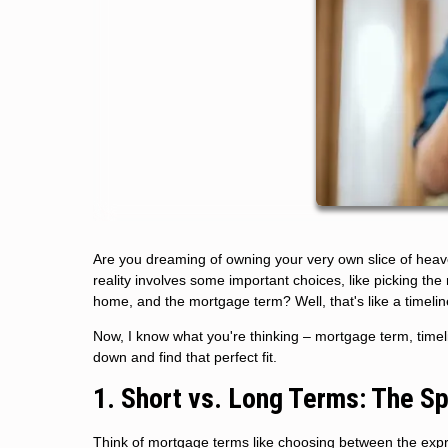
Are you dreaming of owning your very own slice of hea
reality involves some important choices, like picking th
home, and the mortgage term? Well, that's like a timeli
Now, I know what you're thinking – mortgage term, timelin
down and find that perfect fit.
1. Short vs. Long Terms: The S
Think of mortgage terms like choosing between the expres