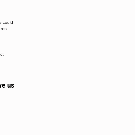
e could
res.
ct
ve us