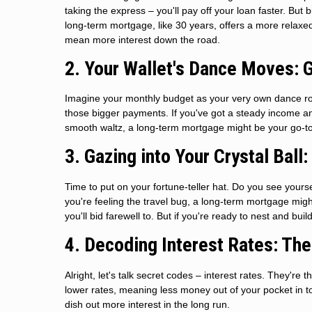
taking the express – you'll pay off your loan faster. But
long-term mortgage, like 30 years, offers a more relaxe
mean more interest down the road.
2. Your Wallet's Dance Moves: 
Imagine your monthly budget as your very own dance ro
those bigger payments. If you've got a steady income and
smooth waltz, a long-term mortgage might be your go-to,
3. Gazing into Your Crystal Ball
Time to put on your fortune-teller hat. Do you see yours
you're feeling the travel bug, a long-term mortgage mig
you'll bid farewell to. But if you're ready to nest and bu
4. Decoding Interest Rates: Th
Alright, let's talk secret codes – interest rates. They'
lower rates, meaning less money out of your pocket in tot
dish out more interest in the long run.