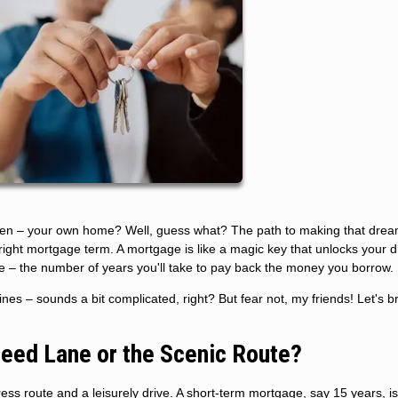
ven – your own home? Well, guess what? The path to making that drea
e right mortgage term. A mortgage is like a magic key that unlocks your
ne – the number of years you'll take to pay back the money you borrow.
es – sounds a bit complicated, right? But fear not, my friends! Let's br
peed Lane or the Scenic Route?
s route and a leisurely drive. A short-term mortgage, say 15 years, is 