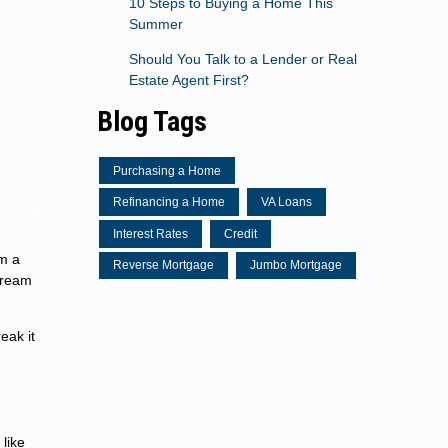
10 Steps to Buying a Home This
Summer
Should You Talk to a Lender or Real
Estate Agent First?
Blog Tags
Purchasing a Home
Refinancing a Home
VA Loans
Interest Rates
Credit
m a
Reverse Mortgage
Jumbo Mortgage
 dream
eak it
like