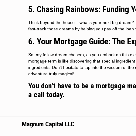
5. Chasing Rainbows: Funding 
Think beyond the house – what's your next big dream? T
fast-track those dreams by helping you pay off the loa
6. Your Mortgage Guide: The Ex
So, my fellow dream chasers, as you embark on this exh
mortgage term is like discovering that special ingredien
ingredients. Don't hesitate to tap into the wisdom of t
adventure truly magical!
You don't have to be a mortgage mae
a call today.
Magnum Capital LLC