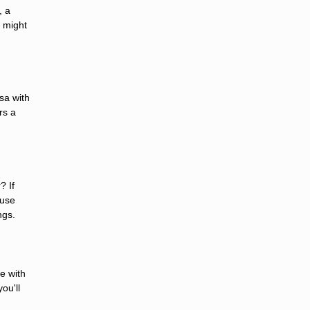
, a
s might
sa with
rs a
? If
ouse
ngs.
e with
ou'll