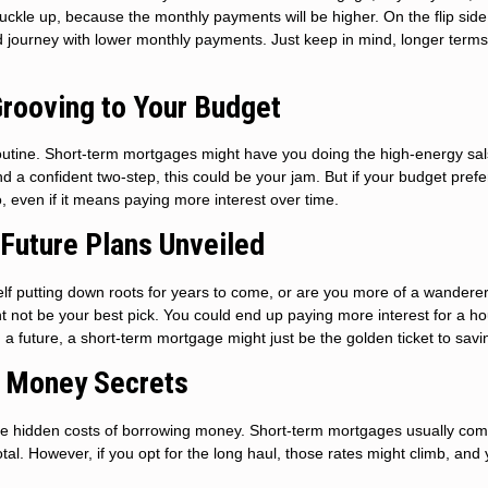
 buckle up, because the monthly payments will be higher. On the flip side
d journey with lower monthly payments. Just keep in mind, longer term
Grooving to Your Budget
utine. Short-term mortgages might have you doing the high-energy sal
 a confident two-step, this could be your jam. But if your budget prefe
 even if it means paying more interest over time.
: Future Plans Unveiled
elf putting down roots for years to come, or are you more of a wanderer
ht not be your best pick. You could end up paying more interest for a h
ild a future, a short-term mortgage might just be the golden ticket to savi
e Money Secrets
re the hidden costs of borrowing money. Short-term mortgages usually com
al. However, if you opt for the long haul, those rates might climb, and y