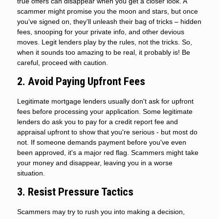
true offers can disappear when you get a closer look. A
scammer might promise you the moon and stars, but once
you’ve signed on, they'll unleash their bag of tricks – hidden
fees, snooping for your private info, and other devious
moves. Legit lenders play by the rules, not the tricks. So,
when it sounds too amazing to be real, it probably is! Be
careful, proceed with caution.
2. Avoid Paying Upfront Fees
Legitimate mortgage lenders usually don't ask for upfront
fees before processing your application. Some legitimate
lenders do ask you to pay for a credit report fee and
appraisal upfront to show that you're serious - but most do
not. If someone demands payment before you've even
been approved, it's a major red flag. Scammers might take
your money and disappear, leaving you in a worse
situation.
3. Resist Pressure Tactics
Scammers may try to rush you into making a decision,