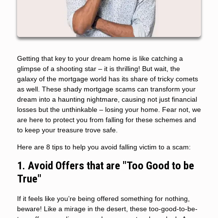
Getting that key to your dream home is like catching a
glimpse of a shooting star – it is thrilling! But wait, the
galaxy of the mortgage world has its share of tricky comets
as well. These shady mortgage scams can transform your
dream into a haunting nightmare, causing not just financial
losses but the unthinkable – losing your home. Fear not, we
are here to protect you from falling for these schemes and
to keep your treasure trove safe.
Here are 8 tips to help you avoid falling victim to a scam:
1. Avoid Offers that are "Too Good to be
True"
If it feels like you’re being offered something for nothing,
beware! Like a mirage in the desert, these too-good-to-be-