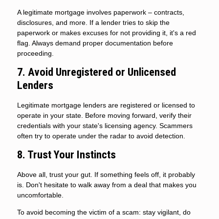
A legitimate mortgage involves paperwork – contracts,
disclosures, and more. If a lender tries to skip the
paperwork or makes excuses for not providing it, it's a red
flag. Always demand proper documentation before
proceeding.
7. Avoid Unregistered or Unlicensed
Lenders
Legitimate mortgage lenders are registered or licensed to
operate in your state. Before moving forward, verify their
credentials with your state's licensing agency. Scammers
often try to operate under the radar to avoid detection.
8. Trust Your Instincts
Above all, trust your gut. If something feels off, it probably
is. Don't hesitate to walk away from a deal that makes you
uncomfortable.
To avoid becoming the victim of a scam: stay vigilant, do