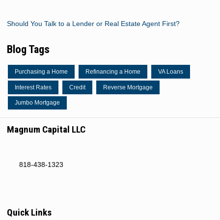
Should You Talk to a Lender or Real Estate Agent First?
Blog Tags
Purchasing a Home
Refinancing a Home
VA Loans
Interest Rates
Credit
Reverse Mortgage
Jumbo Mortgage
Magnum Capital LLC
818-438-1323
Quick Links