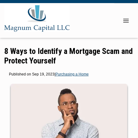
8 Ways to Identify a Mortgage Scam and
Protect Yourself
Published on Sep 19, 2023
|
Purchasing a Home