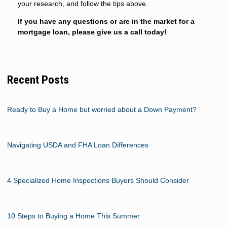
your research, and follow the tips above.
If you have any questions or are in the market for a
mortgage loan, please give us a call today!
Recent Posts
Ready to Buy a Home but worried about a Down Payment?
Navigating USDA and FHA Loan Differences
4 Specialized Home Inspections Buyers Should Consider
10 Steps to Buying a Home This Summer