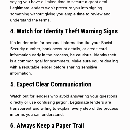
saying you have a limited time to secure a great deal.
Legitimate lenders won't pressure you into signing
something without giving you ample time to review and
understand the terms.
4. Watch for Identity Theft Warning Signs
If a lender asks for personal information like your Social
Security number, bank account details, or credit card
information early in the process, be cautious. Identity theft
is a common goal for scammers. Make sure you're dealing
with a reputable lender before sharing sensitive
information.
5. Expect Clear Communication
Watch out for lenders who avoid answering your questions
directly or use confusing jargon. Legitimate lenders are
transparent and willing to explain every step of the process
in terms you can understand.
6. Always Keep a Paper Trail