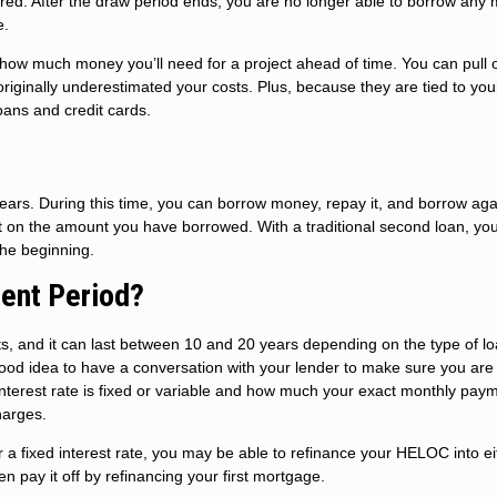
sired. After the draw period ends, you are no longer able to borrow any
e.
ow much money you’ll need for a project ahead of time. You can pull o
riginally underestimated your costs. Plus, because they are tied to yo
oans and credit cards.
rs. During this time, you can borrow money, repay it, and borrow aga
st on the amount you have borrowed. With a traditional second loan, yo
the beginning.
ent Period?
s, and it can last between 10 and 20 years depending on the type of l
good idea to have a conversation with your lender to make sure you are
terest rate is fixed or variable and how much your exact monthly paym
harges.
 a fixed interest rate, you may be able to refinance your HELOC into ei
 pay it off by refinancing your first mortgage.