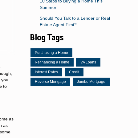
10 Steps to Buying a Home This
Summer
Should You Talk to a Lender or Real
Estate Agent First?
Blog Tags
Purchasing a Home
Refinancing a Home
VA Loans
e
Interest Rates
Credit
though,
e you
Reverse Mortgage
Jumbo Mortgage
e to
 home as
ch as
y some