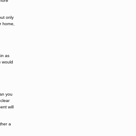
 more
ut only
ur home,
in as
u would
oan you
 clear
ent will
ther a