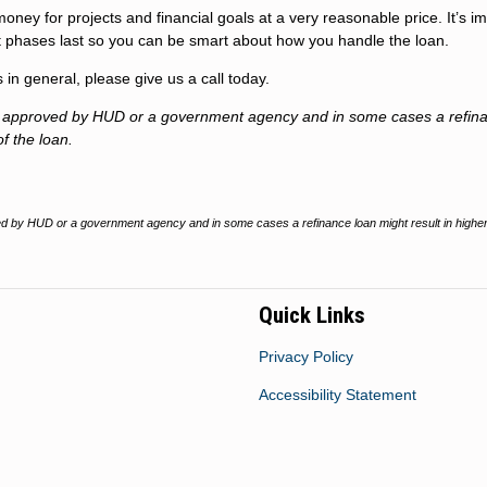
money for projects and financial goals at a very reasonable price. It’s i
 phases last so you can be smart about how you handle the loan.
n general, please give us a call today.
t approved by HUD or a government agency and in some cases a refin
of the loan.
 by HUD or a government agency and in some cases a refinance loan might result in higher
Quick Links
Privacy Policy
Accessibility Statement