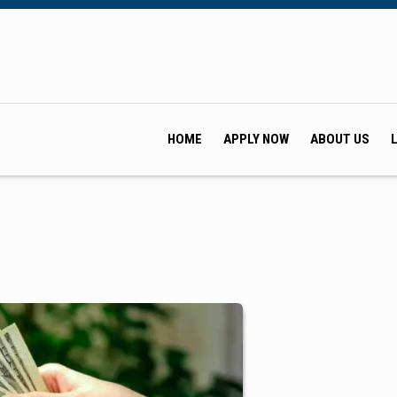
HOME
APPLY NOW
ABOUT US