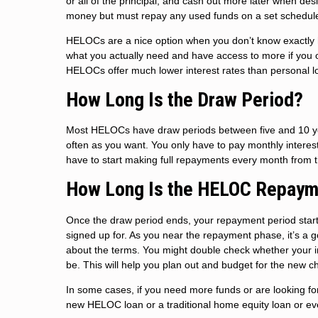
or all of the principal, and cash out more later when de
money but must repay any used funds on a set schedul
HELOCs are a nice option when you don’t know exactly h
what you actually need and have access to more if you o
HELOCs offer much lower interest rates than personal l
How Long Is the Draw Period?
Most HELOCs have draw periods between five and 10 yea
often as you want. You only have to pay monthly intere
have to start making full repayments every month from 
How Long Is the HELOC Repaym
Once the draw period ends, your repayment period start
signed up for. As you near the repayment phase, it’s a 
about the terms. You might double check whether your in
be. This will help you plan out and budget for the new c
In some cases, if you need more funds or are looking for
new HELOC loan or a traditional home equity loan or even