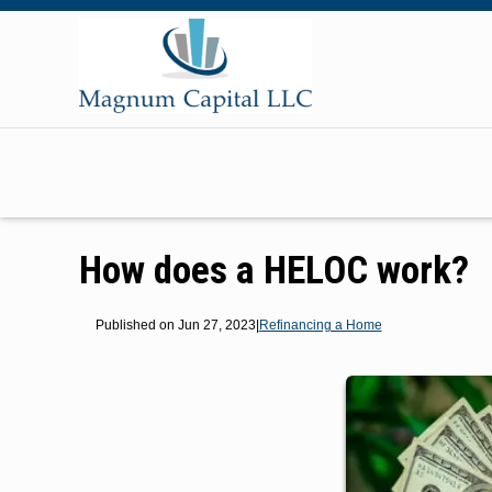
How does a HELOC work?
Published on Jun 27, 2023
|
Refinancing a Home