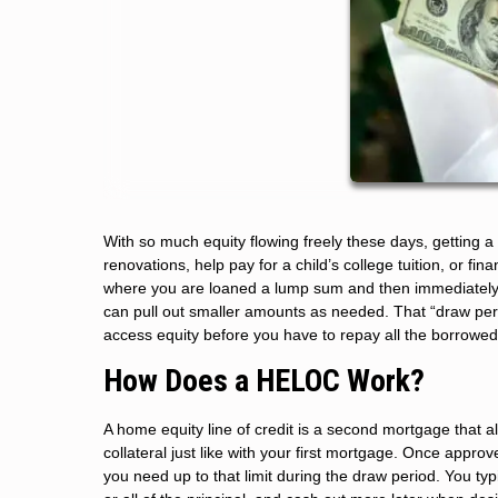
With so much equity flowing freely these days, getting 
renovations, help pay for a child’s college tuition, or fi
where you are loaned a lump sum and then immediately s
can pull out smaller amounts as needed. That “draw peri
access equity before you have to repay all the borrowed
How Does a HELOC Work?
A home equity line of credit is a second mortgage that al
collateral just like with your first mortgage. Once appro
you need up to that limit during the draw period. You ty