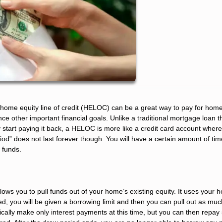
a home equity line of credit (HELOC) can be a great way to pay for hom
nance other important financial goals. Unlike a traditional mortgage loan 
tart paying it back, a HELOC is more like a credit card account wher
od” does not last forever though. You will have a certain amount of tim
 funds.
lows you to pull funds out of your home’s existing equity. It uses your
ved, you will be given a borrowing limit and then you can pull out as mu
pically make only interest payments at this time, but you can then repa