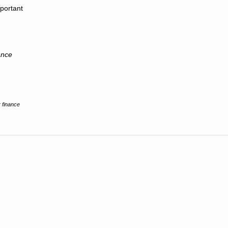
mportant
ance
 finance