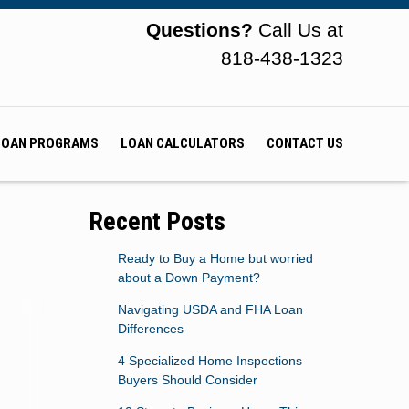
Questions?
Call Us at
818-438-1323
LOAN PROGRAMS
LOAN CALCULATORS
CONTACT US
Recent Posts
Ready to Buy a Home but worried
about a Down Payment?
Navigating USDA and FHA Loan
Differences
4 Specialized Home Inspections
Buyers Should Consider