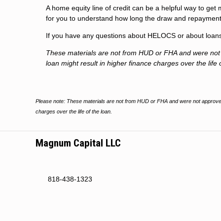
A home equity line of credit can be a helpful way to get 
for you to understand how long the draw and repayment
If you have any questions about HELOCS or about loans i
These materials are not from HUD or FHA and were no
loan might result in higher finance charges over the life 
Please note: These materials are not from HUD or FHA and were not approved
charges over the life of the loan.
Magnum Capital LLC
818-438-1323