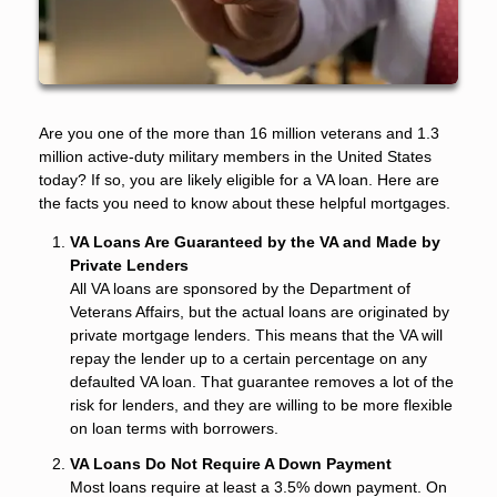
Are you one of the more than 16 million veterans and 1.3
million active-duty military members in the United States
today? If so, you are likely eligible for a VA loan. Here are
the facts you need to know about these helpful mortgages.
VA Loans Are Guaranteed by the VA and Made by
Private Lenders
All VA loans are sponsored by the Department of
Veterans Affairs, but the actual loans are originated by
private mortgage lenders. This means that the VA will
repay the lender up to a certain percentage on any
defaulted VA loan. That guarantee removes a lot of the
risk for lenders, and they are willing to be more flexible
on loan terms with borrowers.
VA Loans Do Not Require A Down Payment
Most loans require at least a 3.5% down payment. On