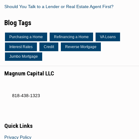
Should You Talk to a Lender or Real Estate Agent First?
Blog Tags
Purchasing a Home
Refinancing a Home
VA Loans
Interest Rates
Credit
Reverse Mortgage
Jumbo Mortgage
Magnum Capital LLC
818-438-1323
Quick Links
Privacy Policy