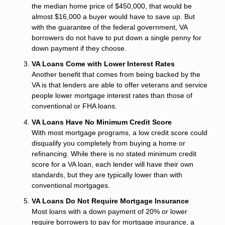
the median home price of $450,000, that would be
almost $16,000 a buyer would have to save up. But
with the guarantee of the federal government, VA
borrowers do not have to put down a single penny for
down payment if they choose.
VA Loans Come with Lower Interest Rates
Another benefit that comes from being backed by the
VA is that lenders are able to offer veterans and service
people lower mortgage interest rates than those of
conventional or FHA loans.
VA Loans Have No Minimum Credit Score
With most mortgage programs, a low credit score could
disqualify you completely from buying a home or
refinancing. While there is no stated minimum credit
score for a VA loan, each lender will have their own
standards, but they are typically lower than with
conventional mortgages.
VA Loans Do Not Require Mortgage Insurance
Most loans with a down payment of 20% or lower
require borrowers to pay for mortgage insurance, a