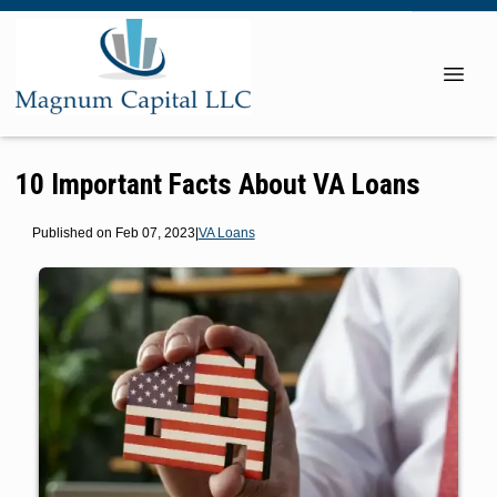
10 Important Facts About VA Loans
Published on Feb 07, 2023
|
VA Loans