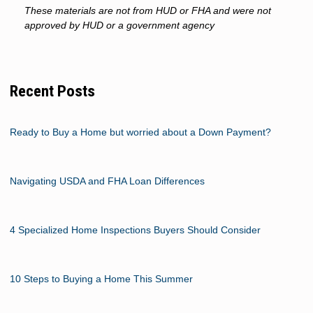
These materials are not from HUD or FHA and were not
approved by HUD or a government agency
Recent Posts
Ready to Buy a Home but worried about a Down Payment?
Navigating USDA and FHA Loan Differences
4 Specialized Home Inspections Buyers Should Consider
10 Steps to Buying a Home This Summer