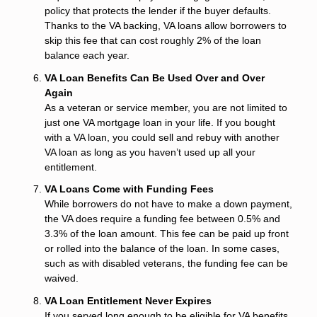
policy that protects the lender if the buyer defaults.
Thanks to the VA backing, VA loans allow borrowers to
skip this fee that can cost roughly 2% of the loan
balance each year.
VA Loan Benefits Can Be Used Over and Over
Again
As a veteran or service member, you are not limited to
just one VA mortgage loan in your life. If you bought
with a VA loan, you could sell and rebuy with another
VA loan as long as you haven’t used up all your
entitlement.
VA Loans Come with Funding Fees
While borrowers do not have to make a down payment,
the VA does require a funding fee between 0.5% and
3.3% of the loan amount. This fee can be paid up front
or rolled into the balance of the loan. In some cases,
such as with disabled veterans, the funding fee can be
waived.
VA Loan Entitlement Never Expires
If you served long enough to be eligible for VA benefits