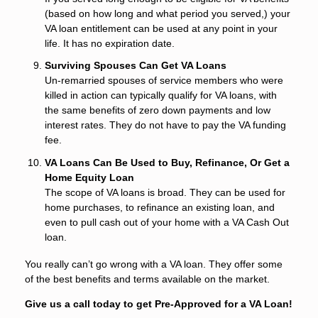
(based on how long and what period you served,) your
VA loan entitlement can be used at any point in your
life. It has no expiration date.
Surviving Spouses Can Get VA Loans
Un-remarried spouses of service members who were
killed in action can typically qualify for VA loans, with
the same benefits of zero down payments and low
interest rates. They do not have to pay the VA funding
fee.
VA Loans Can Be Used to Buy, Refinance, Or Get a
Home Equity Loan
The scope of VA loans is broad. They can be used for
home purchases, to refinance an existing loan, and
even to pull cash out of your home with a VA Cash Out
loan.
You really can’t go wrong with a VA loan. They offer some
of the best benefits and terms available on the market.
Give us a call today to get Pre-Approved for a VA Loan!