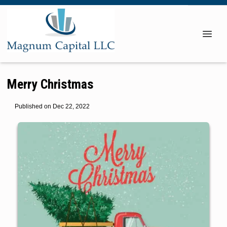
Merry Christmas
Published on Dec 22, 2022