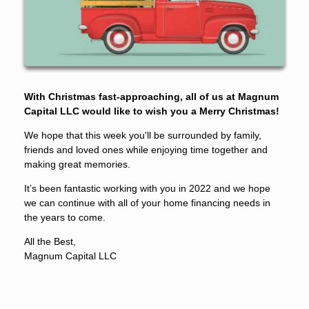
With Christmas fast-approaching, all of us at Magnum
Capital LLC would like to wish you a Merry Christmas!
We hope that this week you'll be surrounded by family,
friends and loved ones while enjoying time together and
making great memories.
It’s been fantastic working with you in 2022 and we hope
we can continue with all of your home financing needs in
the years to come.
All the Best,
Magnum Capital LLC