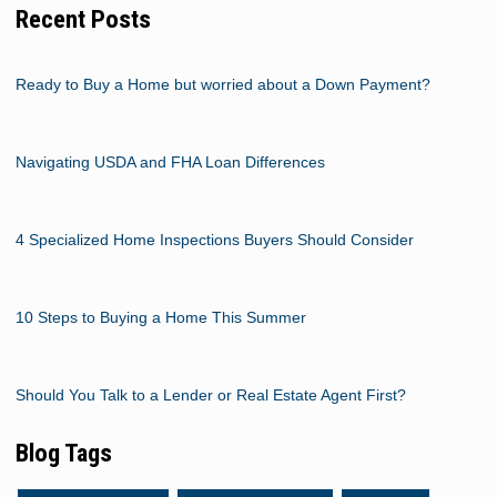
Recent Posts
Ready to Buy a Home but worried about a Down Payment?
Navigating USDA and FHA Loan Differences
4 Specialized Home Inspections Buyers Should Consider
10 Steps to Buying a Home This Summer
Should You Talk to a Lender or Real Estate Agent First?
Blog Tags