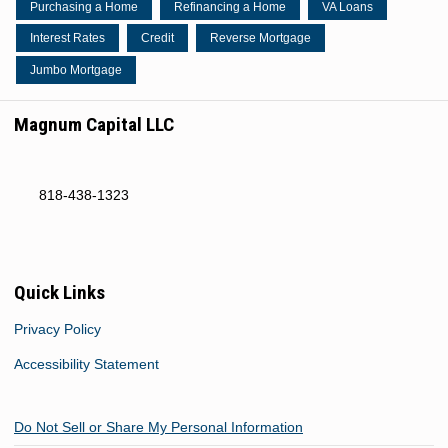
Purchasing a Home
Refinancing a Home
VA Loans
Interest Rates
Credit
Reverse Mortgage
Jumbo Mortgage
Magnum Capital LLC
818-438-1323
Quick Links
Privacy Policy
Accessibility Statement
Do Not Sell or Share My Personal Information