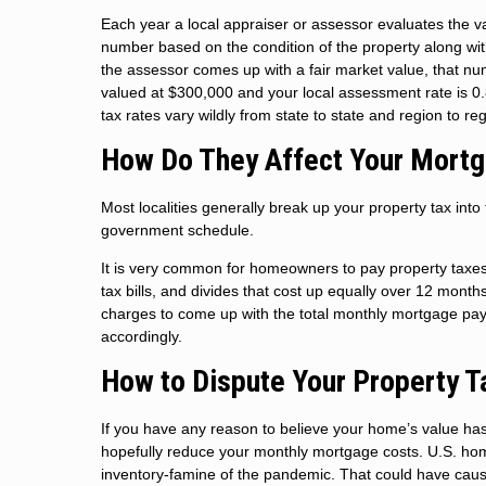
Each year a local appraiser or assessor evaluates the v
number based on the condition of the property along wi
the assessor comes up with a fair market value, that num
valued at $300,000 and your local assessment rate is 0
tax rates vary wildly from state to state and region to re
How Do They Affect Your Mort
Most localities generally break up your property tax int
government schedule.
It is very common for homeowners to pay property taxe
tax bills, and divides that cost up equally over 12 mont
charges to come up with the total monthly mortgage pay
accordingly.
How to Dispute Your Property 
If you have any reason to believe your home’s value ha
hopefully reduce your monthly mortgage costs. U.S. home
inventory-famine of the pandemic. That could have caus