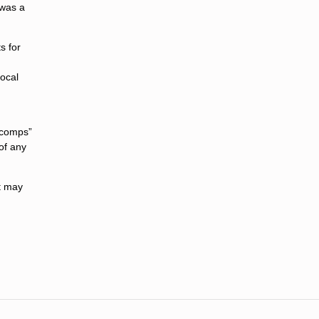
 was a
s for
local
 “comps”
of any
it may