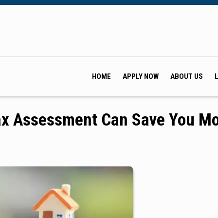
HOME
APPLY NOW
ABOUT US
Tax Assessment Can Save You M