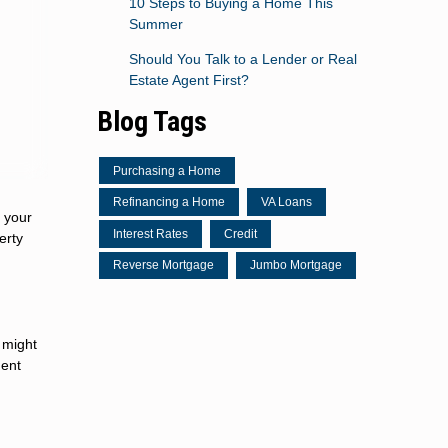
10 Steps to Buying a Home This
Summer
Should You Talk to a Lender or Real
Estate Agent First?
Blog Tags
Purchasing a Home
Refinancing a Home
VA Loans
p your
Interest Rates
Credit
erty
Reverse Mortgage
Jumbo Mortgage
 might
ment