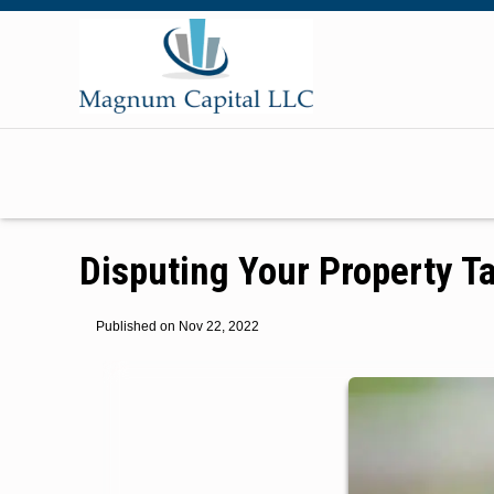
Disputing Your Property 
Published on Nov 22, 2022