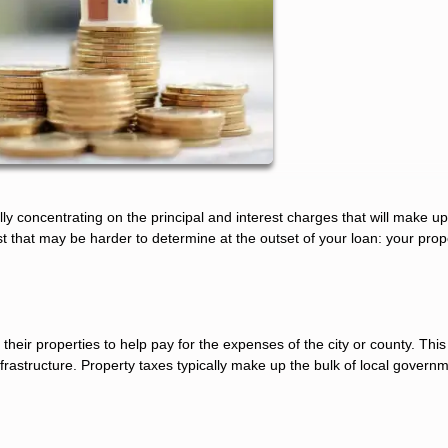
y concentrating on the principal and interest charges that will make u
 that may be harder to determine at the outset of your loan: your prop
eir properties to help pay for the expenses of the city or county. This
rastructure. Property taxes typically make up the bulk of local govern