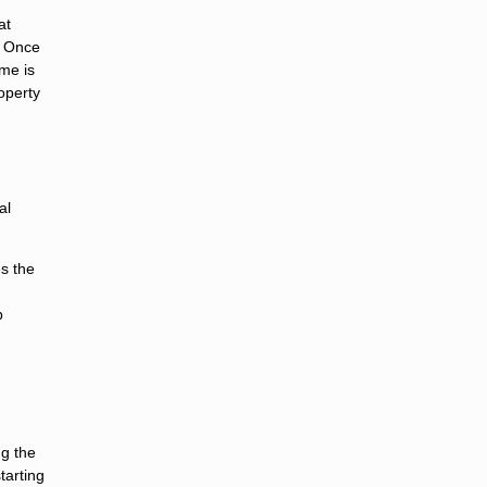
at
. Once
ome is
operty
al
s the
p
ng the
tarting