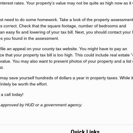
 interest rates. Your property’s value may not be quite as high now as it
irst need to do some homework. Take a look of the property assessment
on is correct. Check that the square footage, number of bedrooms and
n easy fix and lowering of your tax bill. Next, you should contact your 
es you found in the assessment.
 file an appeal on your county tax website. You might have to pay an
e that your property tax bill is too high. This could include real estate
 value. You may also want to present photos of your property and a list 
st.
may save yourself hundreds of dollars a year in property taxes. While 
nitely be worth the effort.
a call today!
t approved by HUD or a government agency.
Quick Links