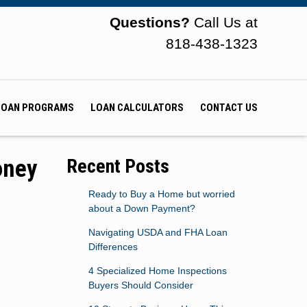
Questions?
Call Us at
818-438-1323
LOAN PROGRAMS
LOAN CALCULATORS
CONTACT US
oney
Recent Posts
Ready to Buy a Home but worried
about a Down Payment?
Navigating USDA and FHA Loan
Differences
4 Specialized Home Inspections
Buyers Should Consider