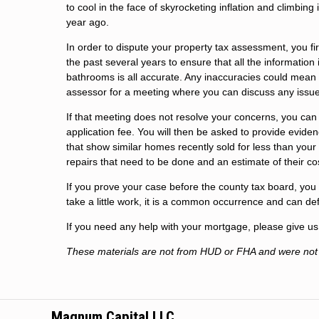
to cool in the face of skyrocketing inflation and climbing
year ago.
In order to dispute your property tax assessment, you f
the past several years to ensure that all the informati
bathrooms is all accurate. Any inaccuracies could mean a
assessor for a meeting where you can discuss any issu
If that meeting does not resolve your concerns, you can
application fee. You will then be asked to provide evidenc
that show similar homes recently sold for less than your
repairs that need to be done and an estimate of their co
If you prove your case before the county tax board, you 
take a little work, it is a common occurrence and can defi
If you need any help with your mortgage, please give us 
These materials are not from HUD or FHA and were no
Magnum Capital LLC