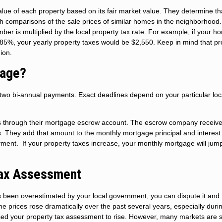
alue of each property based on its fair market value. They determine th
th comparisons of the sale prices of similar homes in the neighborhood
ber is multiplied by the local property tax rate. For example, if your h
.85%, your yearly property taxes would be $2,550. Keep in mind that pr
gion.
gage?
o two bi-annual payments. Exact deadlines depend on your particular loc
s through their mortgage escrow account. The escrow company receive
hs. They add that amount to the monthly mortgage principal and interest
ment. If your property taxes increase, your monthly mortgage will jum
Tax Assessment
s been overestimated by your local government, you can dispute it and
 prices rose dramatically over the past several years, especially duri
ed your property tax assessment to rise. However, many markets are s