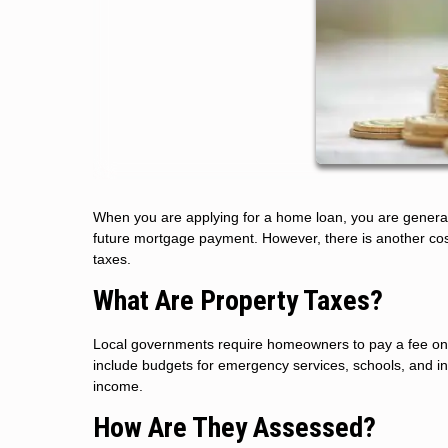
When you are applying for a home loan, you are generall
future mortgage payment. However, there is another cost
taxes.
What Are Property Taxes?
Local governments require homeowners to pay a fee on th
include budgets for emergency services, schools, and inf
income.
How Are They Assessed?