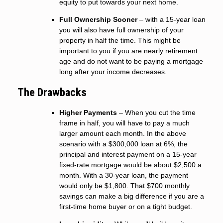
equity to put towards your next home.
Full Ownership Sooner
– with a 15-year loan
you will also have full ownership of your
property in half the time. This might be
important to you if you are nearly retirement
age and do not want to be paying a mortgage
long after your income decreases.
The Drawbacks
Higher Payments
– When you cut the time
frame in half, you will have to pay a much
larger amount each month. In the above
scenario with a $300,000 loan at 6%, the
principal and interest payment on a 15-year
fixed-rate mortgage would be about $2,500 a
month. With a 30-year loan, the payment
would only be $1,800. That $700 monthly
savings can make a big difference if you are a
first-time home buyer or on a tight budget.