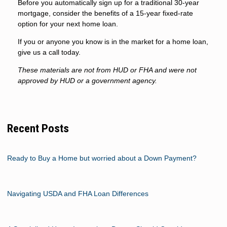
Before you automatically sign up for a traditional 30-year
mortgage, consider the benefits of a 15-year fixed-rate
option for your next home loan.
If you or anyone you know is in the market for a home loan,
give us a call today.
These materials are not from HUD or FHA and were not
approved by HUD or a government agency.
Recent Posts
Ready to Buy a Home but worried about a Down Payment?
Navigating USDA and FHA Loan Differences