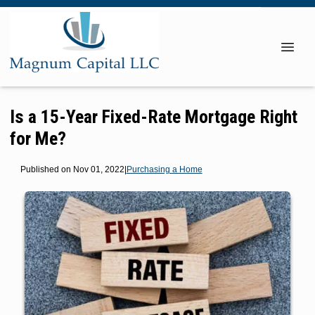
Is a 15-Year Fixed-Rate Mortgage Right
for Me?
Published on Nov 01, 2022
|
Purchasing a Home