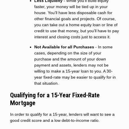
Less Liquidity
- While you’ll build equity
faster, your money will be tied up in your
house. You’ll have less disposable cash for
other financial goals and projects. Of course,
you can take out a home equity loan or line of
credit to use that money, but you’ll have to pay
interest and closing costs just to access it.
Not Available for all Purchases
- In some
cases, depending on the size of your
purchase and the amount of your down
payment and assets, lenders may not be
willing to make a 15-year loan to you. A 30-
year fixed-rate may be easier to qualify for in
that situation.
Qualifying for a 15-Year Fixed-Rate
Mortgage
In order to qualify for a 15-year, lenders will want to see a
good credit score and a low debt-to-income ratio.