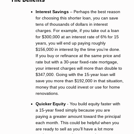
Interest Savings
– Perhaps the best reason
for choosing this shorter loan, you can save
tens of thousands of dollars in interest
charges. For example, if you take out a loan
for $300,000 at an interest rate of 6% for 15
years, you will end up paying roughly
$156,000 in interest by the time you’re done.
If you buy or refinance at the same price and
rate but with a 30-year fixed-rate mortgage,
your interest charges will more than double to
$347,000. Going with the 15-year loan will
save you more than $192,000 in that situation,
money that you could invest or use for home
renovations.
Quicker Equity
- You build equity faster with
a 15-year fixed simply because you are
paying a greater amount toward the principal
each month. This could be helpful when you
are ready to sell as you’ll have a lot more