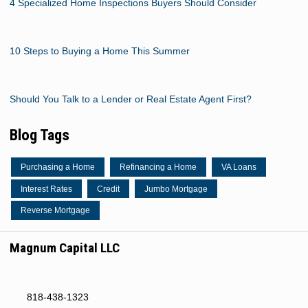
4 Specialized Home Inspections Buyers Should Consider
10 Steps to Buying a Home This Summer
Should You Talk to a Lender or Real Estate Agent First?
Blog Tags
Purchasing a Home
Refinancing a Home
VA Loans
Interest Rates
Credit
Jumbo Mortgage
Reverse Mortgage
Magnum Capital LLC
818-438-1323