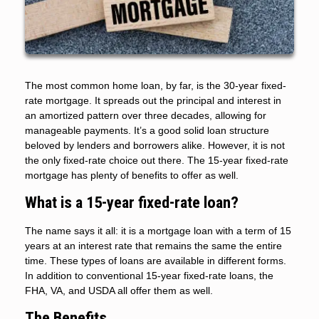
The most common home loan, by far, is the 30-year fixed-
rate mortgage. It spreads out the principal and interest in
an amortized pattern over three decades, allowing for
manageable payments. It’s a good solid loan structure
beloved by lenders and borrowers alike. However, it is not
the only fixed-rate choice out there. The 15-year fixed-rate
mortgage has plenty of benefits to offer as well.
What is a 15-year fixed-rate loan?
The name says it all: it is a mortgage loan with a term of 15
years at an interest rate that remains the same the entire
time. These types of loans are available in different forms.
In addition to conventional 15-year fixed-rate loans, the
FHA, VA, and USDA all offer them as well.
The Benefits