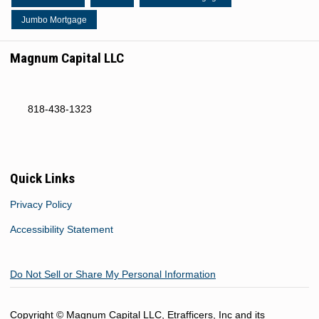
Jumbo Mortgage
Magnum Capital LLC
818-438-1323
Quick Links
Privacy Policy
Accessibility Statement
Do Not Sell or Share My Personal Information
Copyright © Magnum Capital LLC, Etrafficers, Inc and its