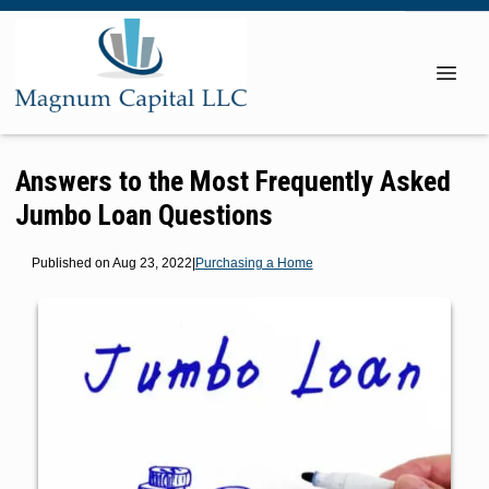
Answers to the Most Frequently Asked
Jumbo Loan Questions
Published on Aug 23, 2022
|
Purchasing a Home