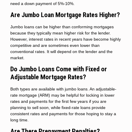
need a down payment of 5%-10%.
Are Jumbo Loan Mortgage Rates Higher?
Jumbo loans can be higher than conforming mortgages
because they typically mean higher risk for the lender.
However, interest rates in recent years have become highly
competitive and are sometimes even lower than
conventional rates. It will depend on the lender and the
market.
Do Jumbo Loans Come with Fixed or
Adjustable Mortgage Rates?
Both types are available with jumbo loans. An adjustable-
rate mortgage (ARM) may be helpful for locking in lower
rates and payments for the first few years if you are
planning to sell soon, while fixed-rate loans provide
consistent rates and payments for those hoping to stay a
long time.
Are There Prepayment Penalties?