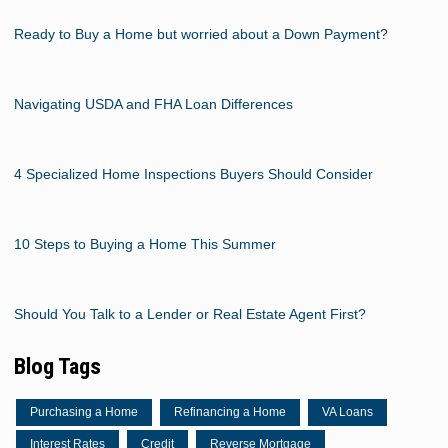
Ready to Buy a Home but worried about a Down Payment?
Navigating USDA and FHA Loan Differences
4 Specialized Home Inspections Buyers Should Consider
10 Steps to Buying a Home This Summer
Should You Talk to a Lender or Real Estate Agent First?
Blog Tags
Purchasing a Home
Refinancing a Home
VA Loans
Interest Rates
Credit
Reverse Mortgage