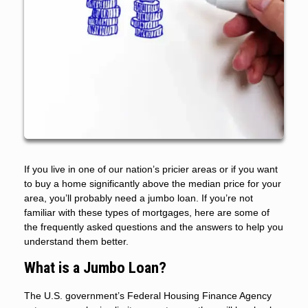
If you live in one of our nation’s pricier areas or if you want
to buy a home significantly above the median price for your
area, you’ll probably need a jumbo loan. If you’re not
familiar with these types of mortgages, here are some of
the frequently asked questions and the answers to help you
understand them better.
What is a Jumbo Loan?
The U.S. government’s Federal Housing Finance Agency