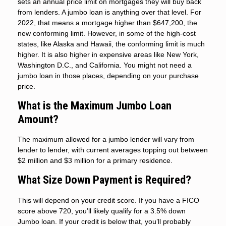
sets an annual price limit on mortgages they will buy back
from lenders. A jumbo loan is anything over that level. For
2022, that means a mortgage higher than $647,200, the
new conforming limit. However, in some of the high-cost
states, like Alaska and Hawaii, the conforming limit is much
higher. It is also higher in expensive areas like New York,
Washington D.C., and California. You might not need a
jumbo loan in those places, depending on your purchase
price.
What is the Maximum Jumbo Loan
Amount?
The maximum allowed for a jumbo lender will vary from
lender to lender, with current averages topping out between
$2 million and $3 million for a primary residence.
What Size Down Payment is Required?
This will depend on your credit score. If you have a FICO
score above 720, you’ll likely qualify for a 3.5% down
Jumbo loan. If your credit is below that, you’ll probably