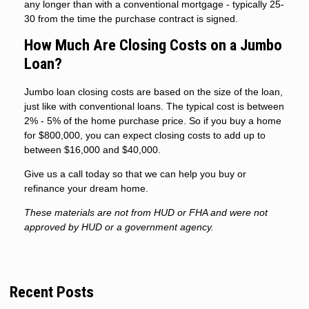
any longer than with a conventional mortgage - typically 25-
30 from the time the purchase contract is signed.
How Much Are Closing Costs on a Jumbo
Loan?
Jumbo loan closing costs are based on the size of the loan,
just like with conventional loans. The typical cost is between
2% - 5% of the home purchase price. So if you buy a home
for $800,000, you can expect closing costs to add up to
between $16,000 and $40,000.
Give us a call today so that we can help you buy or
refinance your dream home.
These materials are not from HUD or FHA and were not
approved by HUD or a government agency.
Recent Posts