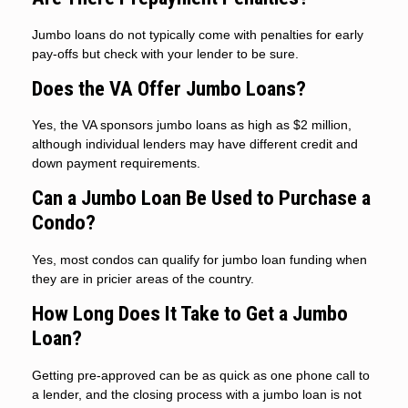
Jumbo loans do not typically come with penalties for early
pay-offs but check with your lender to be sure.
Does the VA Offer Jumbo Loans?
Yes, the VA sponsors jumbo loans as high as $2 million,
although individual lenders may have different credit and
down payment requirements.
Can a Jumbo Loan Be Used to Purchase a
Condo?
Yes, most condos can qualify for jumbo loan funding when
they are in pricier areas of the country.
How Long Does It Take to Get a Jumbo
Loan?
Getting pre-approved can be as quick as one phone call to
a lender, and the closing process with a jumbo loan is not