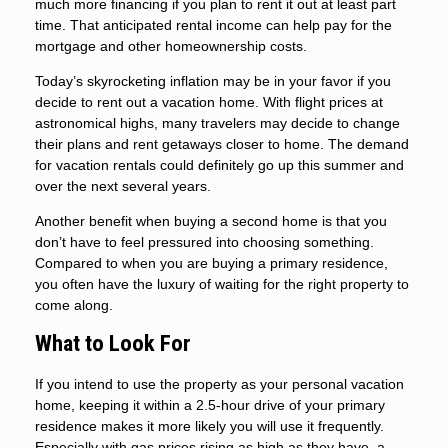
much more financing if you plan to rent it out at least part
time. That anticipated rental income can help pay for the
mortgage and other homeownership costs.
Today’s skyrocketing inflation may be in your favor if you
decide to rent out a vacation home. With flight prices at
astronomical highs, many travelers may decide to change
their plans and rent getaways closer to home. The demand
for vacation rentals could definitely go up this summer and
over the next several years.
Another benefit when buying a second home is that you
don’t have to feel pressured into choosing something.
Compared to when you are buying a primary residence,
you often have the luxury of waiting for the right property to
come along.
What to Look For
If you intend to use the property as your personal vacation
home, keeping it within a 2.5-hour drive of your primary
residence makes it more likely you will use it frequently.
Especially with gas prices rising as high as they have, a