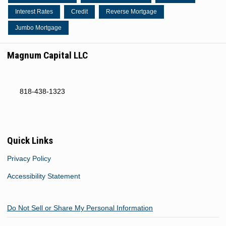
Interest Rates
Credit
Reverse Mortgage
Jumbo Mortgage
Magnum Capital LLC
818-438-1323
Quick Links
Privacy Policy
Accessibility Statement
Do Not Sell or Share My Personal Information