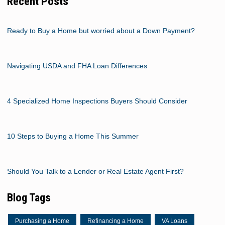
Recent Posts
Ready to Buy a Home but worried about a Down Payment?
Navigating USDA and FHA Loan Differences
4 Specialized Home Inspections Buyers Should Consider
10 Steps to Buying a Home This Summer
Should You Talk to a Lender or Real Estate Agent First?
Blog Tags
Purchasing a Home
Refinancing a Home
VA Loans