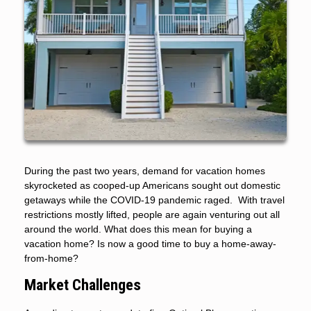
During the past two years, demand for vacation homes
skyrocketed as cooped-up Americans sought out domestic
getaways while the COVID-19 pandemic raged. With travel
restrictions mostly lifted, people are again venturing out all
around the world. What does this mean for buying a
vacation home? Is now a good time to buy a home-away-
from-home?
Market Challenges