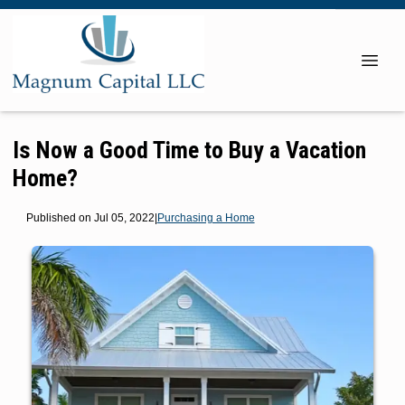
Is Now a Good Time to Buy a Vacation
Home?
Published on Jul 05, 2022
|
Purchasing a Home