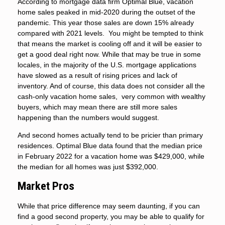
According to mortgage data firm Optimal Blue, vacation
home sales peaked in mid-2020 during the outset of the
pandemic. This year those sales are down 15% already
compared with 2021 levels. You might be tempted to think
that means the market is cooling off and it will be easier to
get a good deal right now. While that may be true in some
locales, in the majority of the U.S. mortgage applications
have slowed as a result of rising prices and lack of
inventory. And of course, this data does not consider all the
cash-only vacation home sales, very common with wealthy
buyers, which may mean there are still more sales
happening than the numbers would suggest.
And second homes actually tend to be pricier than primary
residences. Optimal Blue data found that the median price
in February 2022 for a vacation home was $429,000, while
the median for all homes was just $392,000.
Market Pros
While that price difference may seem daunting, if you can
find a good second property, you may be able to qualify for