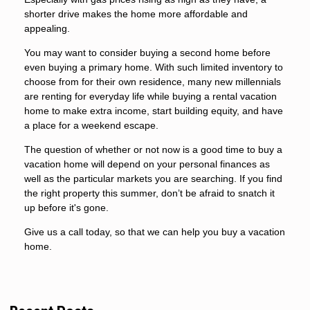
shorter drive makes the home more affordable and
appealing.
You may want to consider buying a second home before
even buying a primary home. With such limited inventory to
choose from for their own residence, many new millennials
are renting for everyday life while buying a rental vacation
home to make extra income, start building equity, and have
a place for a weekend escape.
The question of whether or not now is a good time to buy a
vacation home will depend on your personal finances as
well as the particular markets you are searching. If you find
the right property this summer, don’t be afraid to snatch it
up before it's gone.
Give us a call today, so that we can help you buy a vacation
home.